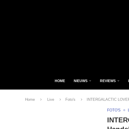
HOME
NIEUWS
REVIEWS
Home
Live
Foto's
INTERGALACTIC LOVERS
FOTO'S
INTER