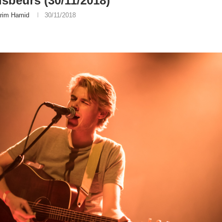
sbeurs (30/11/2018)
rim Hamid
30/11/2018