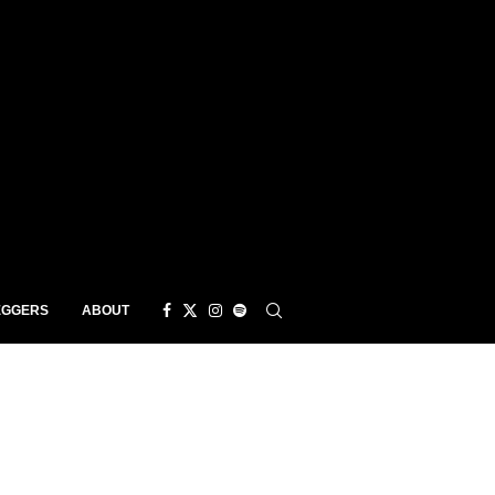
EGGERS
ABOUT