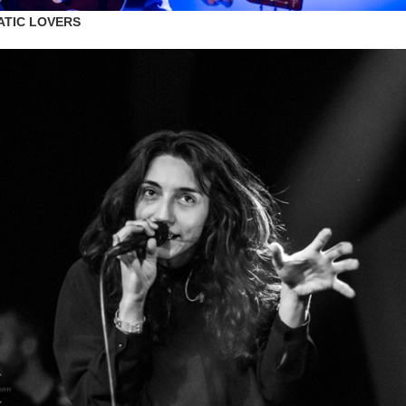
ATIC LOVERS