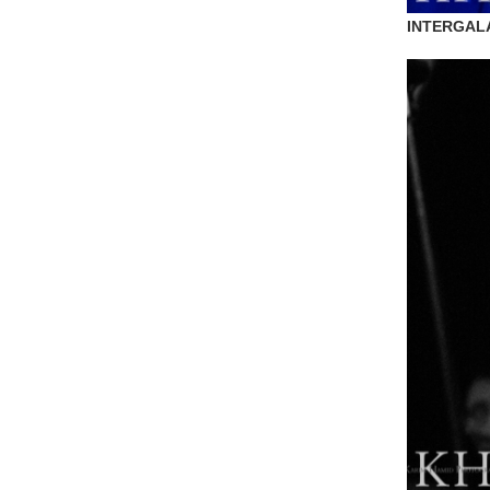
INTERGAL