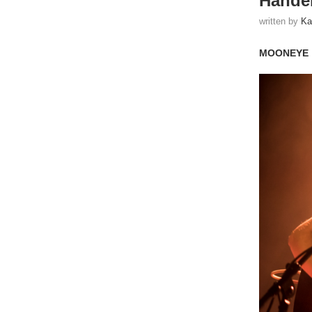
Handel
written by
Ka
MOONEYE