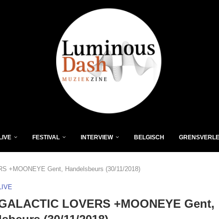
LIVE
FESTIVAL
INTERVIEW
BELGISCH
GRENSVERL
 +MOONEYE Gent, Handelsbeurs (30/11/2018)
LIVE
GALACTIC LOVERS +MOONEYE Gent,