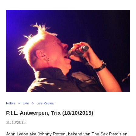
Foto's
Live
Live Review
P.I.L. Antwerpen, Trix (18/10/2015)
18/10/2015
John Lydon aka Johnny Rotten, bekend van The Sex Pistols en