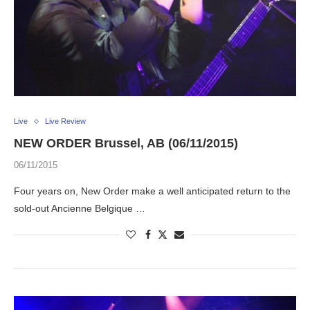
Live
Live Review
NEW ORDER Brussel, AB (06/11/2015)
06/11/2015
Four years on, New Order make a well anticipated return to the
sold-out Ancienne Belgique …