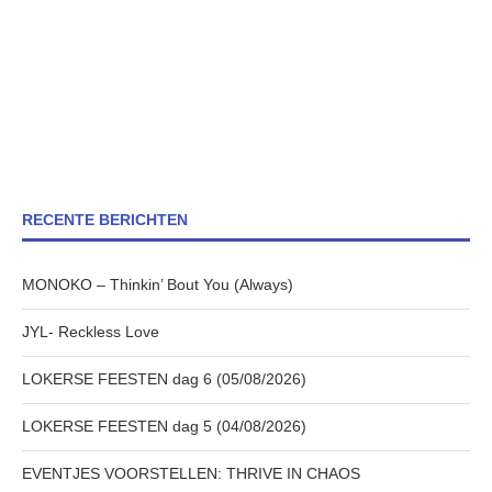
RECENTE BERICHTEN
MONOKO – Thinkin’ Bout You (Always)
JYL- Reckless Love
LOKERSE FEESTEN dag 6 (05/08/2026)
LOKERSE FEESTEN dag 5 (04/08/2026)
EVENTJES VOORSTELLEN: THRIVE IN CHAOS