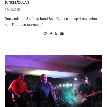
(04/11/2015)
04/11/2015
Rock/indie en Surf pop band Best Coast sloot op 4 november
hun Europese tournee af …