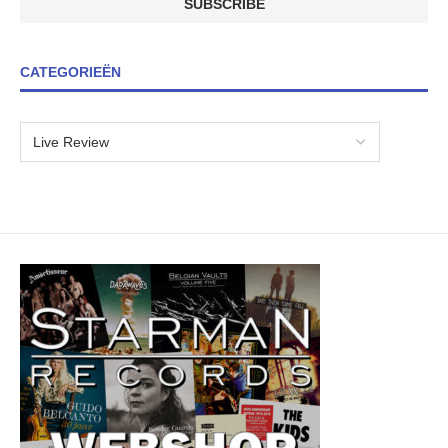
CATEGORIEËN