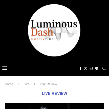
Home
Live
Live Review
LIVE REVIEW