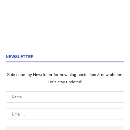
NEWSLETTER
Subscribe my Newsletter for new blog posts, tips & new photos.
Let's stay updated!