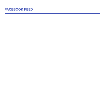
FACEBOOK FEED