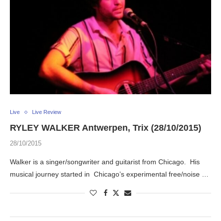
Live
Live Review
RYLEY WALKER Antwerpen, Trix (28/10/2015)
28/10/2015
Walker is a singer/songwriter and guitarist from Chicago. His
musical journey started in Chicago’s experimental free/noise …