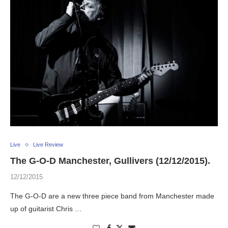
Live
Live Review
The G-O-D Manchester, Gullivers (12/12/2015).
12/12/2015
The G-O-D are a new three piece band from Manchester made
up of guitarist Chris …