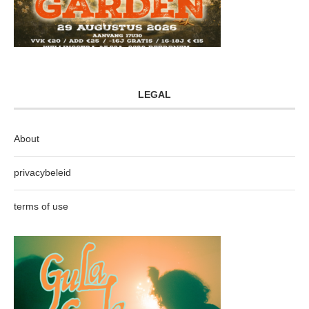
LEGAL
About
privacybeleid
terms of use