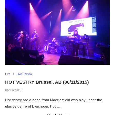
Live
Live Review
HOT VESTRY Brussel, AB (06/11/2015)
06/11/2015
Hot Vestry are a band from Macclesfield who play under the
elusive genre of Bleichpop. Hot …