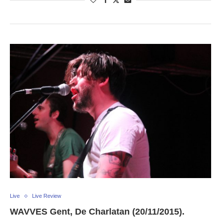
Live
Live Review
WAVVES Gent, De Charlatan (20/11/2015).