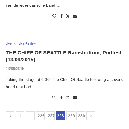
van de legendarische band …
Live
Live Review
THE CHIEF OF SEATTLE Ramsbottom, Pudfest
(13/09/2015)
13/09/2015
Taking the stage at 6:30, The Chief Of Seattle following a covers
band that had …
1
…
226
227
228
229
230