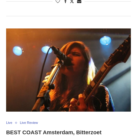
Live
Live Review
BEST COAST Amsterdam, Bitterzoet