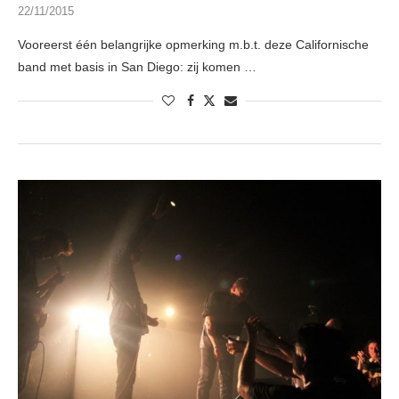
22/11/2015
Vooreerst één belangrijke opmerking m.b.t. deze Californische
band met basis in San Diego: zij komen …