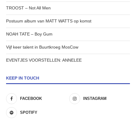
TROOST – Not All Men
Postuum album van MATT WATTS op komst
NOAH TATE – Boy Gum
Vijf keer talent in Buurtkroeg MosCow
EVENTJES VOORSTELLEN: ANNELEE
KEEP IN TOUCH
FACEBOOK
INSTAGRAM
SPOTIFY