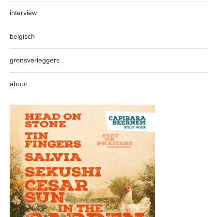
interview
belgisch
grensverleggers
about