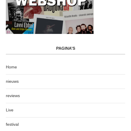
PAGINA’S
Home
nieuws
reviews
Live
festival