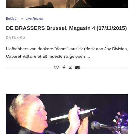
Belgisch
Live Review
DE BRASSERS Brussel, Magasin 4 (07/11/2015)
07/11/2015
Liefhebbers van donkere “doom” muziek (denk aan Joy Division,
Cabaret Voltaire et al) moesten afgelopen …