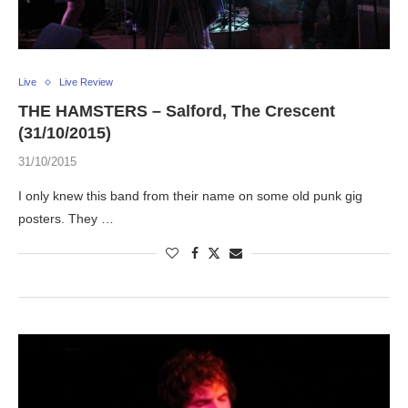
Live
Live Review
THE HAMSTERS – Salford, The Crescent
(31/10/2015)
31/10/2015
I only knew this band from their name on some old punk gig
posters. They …