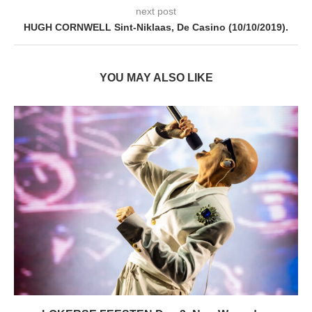
next post
HUGH CORNWELL Sint-Niklaas, De Casino (10/10/2019).
YOU MAY ALSO LIKE