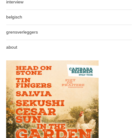
interview
belgisch
grensverleggers
about