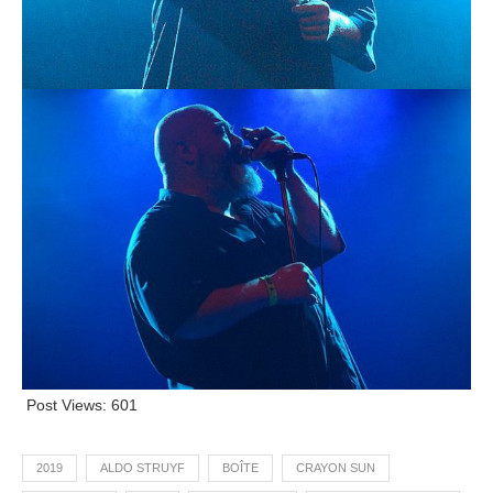
Post Views:
601
2019
ALDO STRUYF
BOÎTE
CRAYON SUN