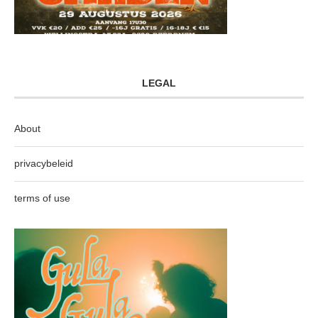
LEGAL
About
privacybeleid
terms of use