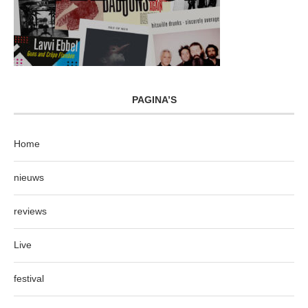
PAGINA’S
Home
nieuws
reviews
Live
festival