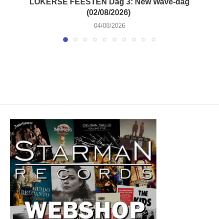
LOKERSE FEESTEN Dag 3: New Wave-dag
(02/08/2026)
04/08/2026