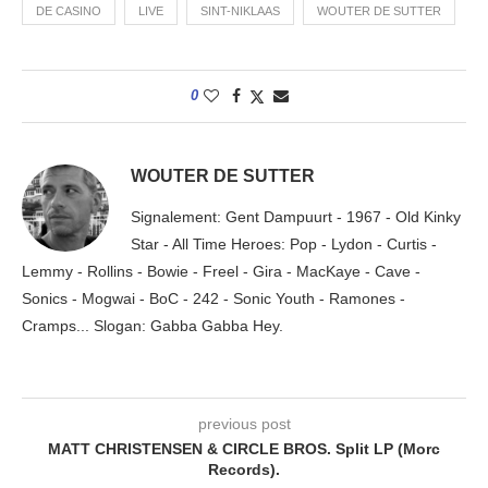
DE CASINO
LIVE
SINT-NIKLAAS
WOUTER DE SUTTER
0
WOUTER DE SUTTER
Signalement: Gent Dampuurt - 1967 - Old Kinky
Star - All Time Heroes: Pop - Lydon - Curtis -
Lemmy - Rollins - Bowie - Freel - Gira - MacKaye - Cave -
Sonics - Mogwai - BoC - 242 - Sonic Youth - Ramones -
Cramps... Slogan: Gabba Gabba Hey.
previous post
MATT CHRISTENSEN & CIRCLE BROS. Split LP (Morc
Records).