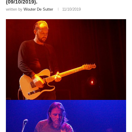
(09/10/2019).
written by
Wouter De Sutter
11/10/2019