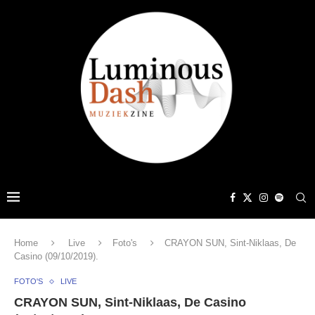
Home
Live
Foto's
CRAYON SUN, Sint-Niklaas, De
Casino (09/10/2019).
FOTO'S
LIVE
CRAYON SUN, Sint-Niklaas, De Casino