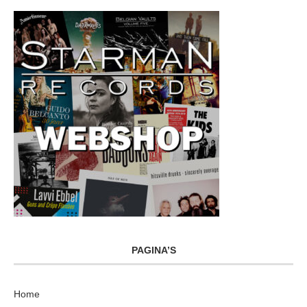
PAGINA’S
Home