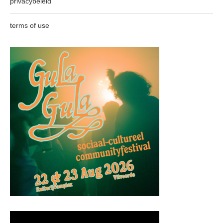
privacybeleid
terms of use