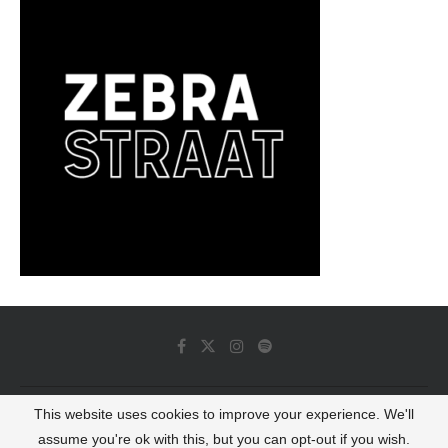
This website uses cookies to improve your experience. We'll
© 2022 - Luminous Dash All Rights Reserved
assume you're ok with this, but you can opt-out if you wish.