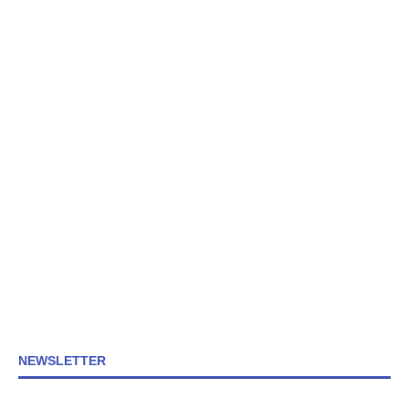
NEWSLETTER