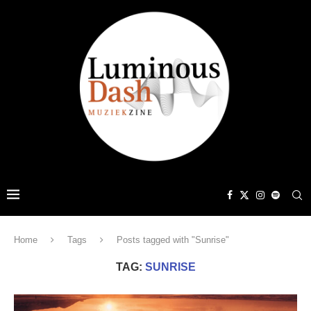
Home
Tags
Posts tagged with "Sunrise"
TAG:
SUNRISE