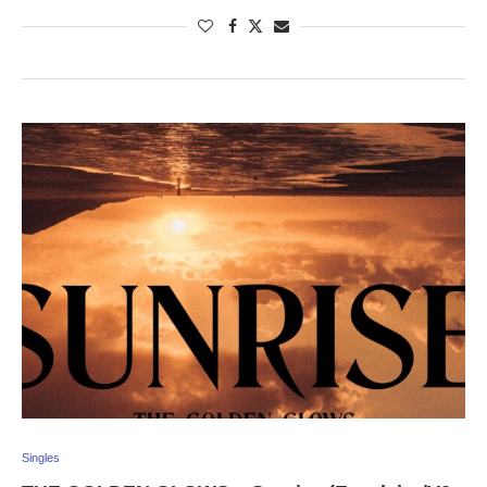
Singles