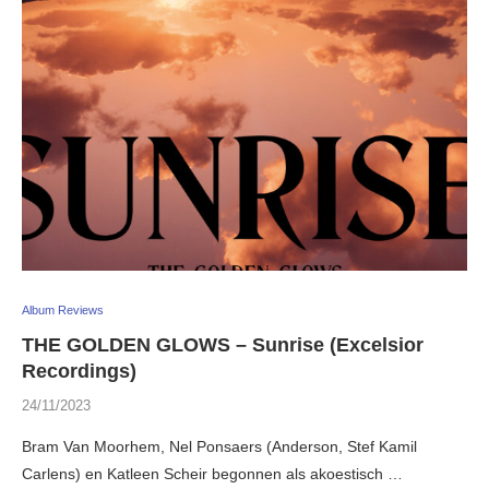
Album Reviews
THE GOLDEN GLOWS – Sunrise (Excelsior
Recordings)
24/11/2023
Bram Van Moorhem, Nel Ponsaers (Anderson, Stef Kamil
Carlens) en Katleen Scheir begonnen als akoestisch …