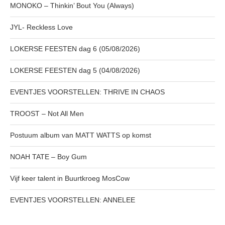
MONOKO – Thinkin’ Bout You (Always)
JYL- Reckless Love
LOKERSE FEESTEN dag 6 (05/08/2026)
LOKERSE FEESTEN dag 5 (04/08/2026)
EVENTJES VOORSTELLEN: THRIVE IN CHAOS
TROOST – Not All Men
Postuum album van MATT WATTS op komst
NOAH TATE – Boy Gum
Vijf keer talent in Buurtkroeg MosCow
EVENTJES VOORSTELLEN: ANNELEE