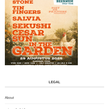
LEGAL
About