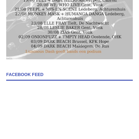
FACEBOOK FEED