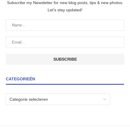
Subscribe my Newsletter for new blog posts, tips & new photos.
Let's stay updated!
CATEGORIEËN