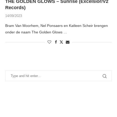
THE GOLDEN GLOWS – Sunrise (Excelsior/V2
Records)
14/09/2023
Bram Van Moorhem, Nel Ponsaers en Katleen Scheir brengen
onder de naam The Golden Glows …