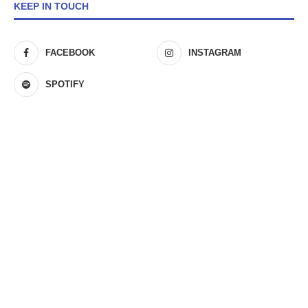
KEEP IN TOUCH
FACEBOOK
INSTAGRAM
SPOTIFY