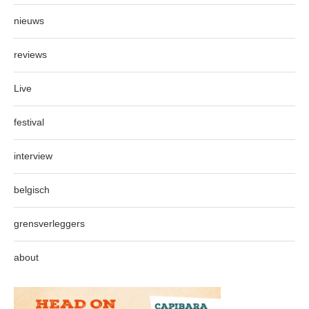
nieuws
reviews
Live
festival
interview
belgisch
grensverleggers
about