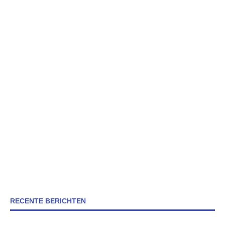
RECENTE BERICHTEN