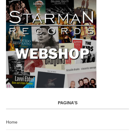
PAGINA’S
Home