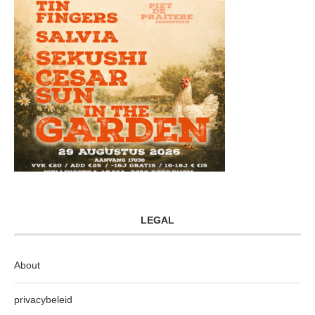
LEGAL
About
privacybeleid