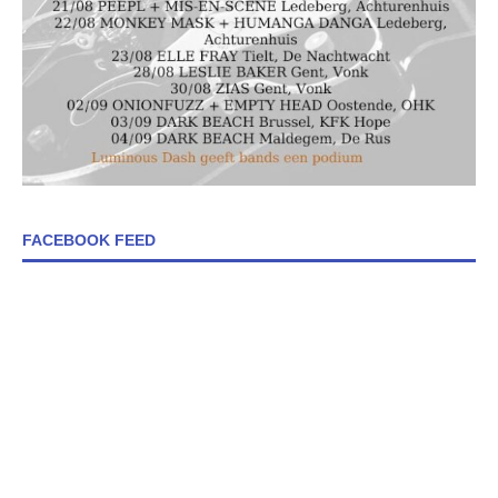
FACEBOOK FEED