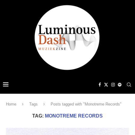
Home
Tags
Posts tagged with "Monotreme Records"
TAG:
MONOTREME RECORDS