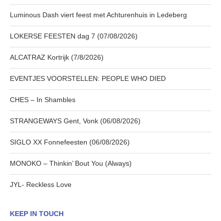
Luminous Dash viert feest met Achturenhuis in Ledeberg
LOKERSE FEESTEN dag 7 (07/08/2026)
ALCATRAZ Kortrijk (7/8/2026)
EVENTJES VOORSTELLEN: PEOPLE WHO DIED
CHES – In Shambles
STRANGEWAYS Gent, Vonk (06/08/2026)
SIGLO XX Fonnefeesten (06/08/2026)
MONOKO – Thinkin’ Bout You (Always)
JYL- Reckless Love
KEEP IN TOUCH