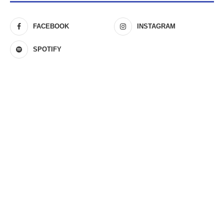
FACEBOOK
INSTAGRAM
SPOTIFY