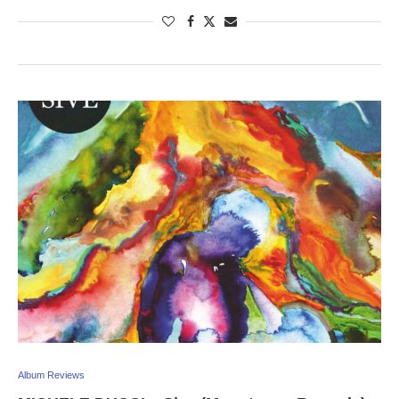
Album Reviews