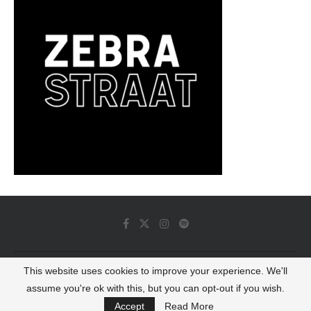
This website uses cookies to improve your experience. We'll
© 2022 - Luminous Dash All Rights Reserved
assume you're ok with this, but you can opt-out if you wish.
BACK TO TOP
Accept
Read More