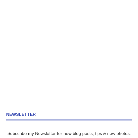
NEWSLETTER
Subscribe my Newsletter for new blog posts, tips & new photos.