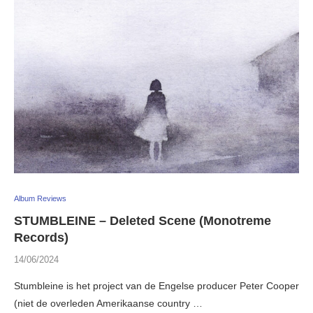
Album Reviews
STUMBLEINE – Deleted Scene (Monotreme
Records)
14/06/2024
Stumbleine is het project van de Engelse producer Peter Cooper
(niet de overleden Amerikaanse country …