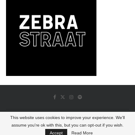
This website uses cookies to improve your experience. We'll
© 2022 - Luminous Dash All Rights Reserved
assume you're ok with this, but you can opt-out if you wish.
BACK TO TOP
Accept
Read More