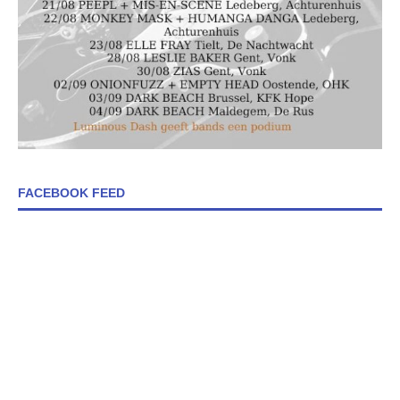
FACEBOOK FEED