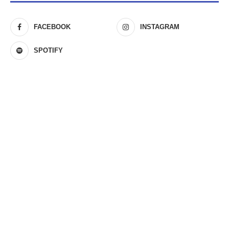
FACEBOOK
INSTAGRAM
SPOTIFY