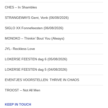
CHES – In Shambles
STRANGEWAYS Gent, Vonk (06/08/2026)
SIGLO XX Fonnefeesten (06/08/2026)
MONOKO – Thinkin’ Bout You (Always)
JYL- Reckless Love
LOKERSE FEESTEN dag 6 (05/08/2026)
LOKERSE FEESTEN dag 5 (04/08/2026)
EVENTJES VOORSTELLEN: THRIVE IN CHAOS
TROOST – Not All Men
KEEP IN TOUCH