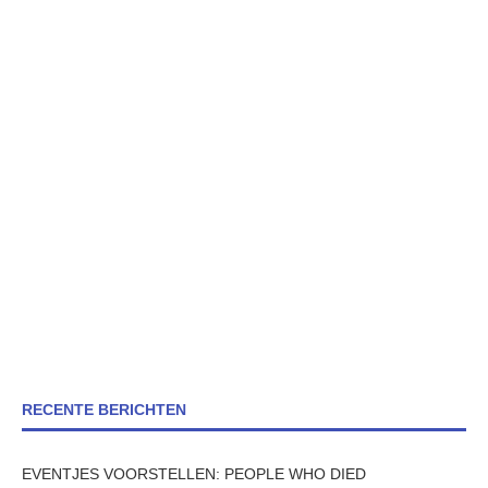
RECENTE BERICHTEN
EVENTJES VOORSTELLEN: PEOPLE WHO DIED