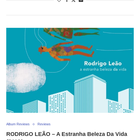
Album Reviews
Reviews
RODRIGO LEÃO – A Estranha Beleza Da Vida