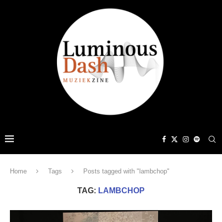
Home
Tags
Posts tagged with "lambchop"
TAG:
LAMBCHOP