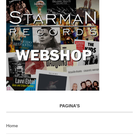
PAGINA’S
Home