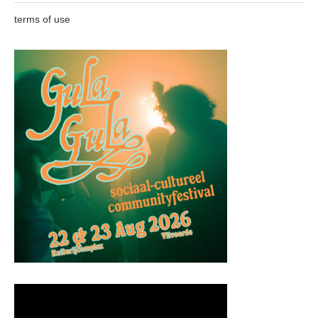
terms of use