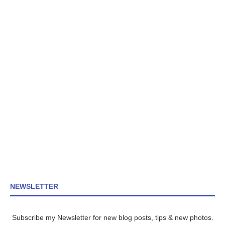
NEWSLETTER
Subscribe my Newsletter for new blog posts, tips & new photos.