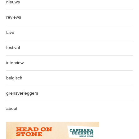
nieuws
reviews
Live
festival
interview
belgisch
grensverleggers
about