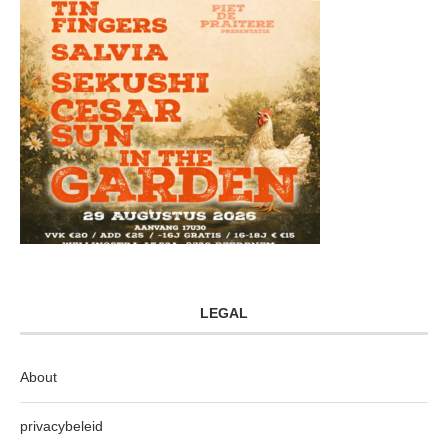
LEGAL
About
privacybeleid