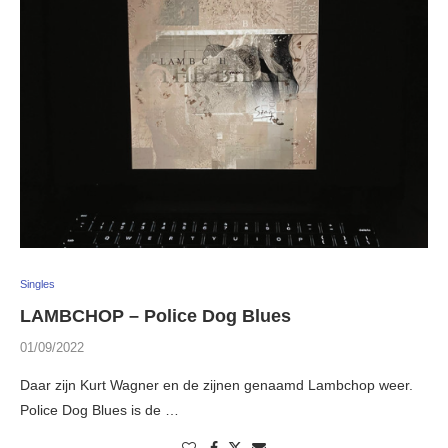
Singles
LAMBCHOP – Police Dog Blues
01/09/2022
Daar zijn Kurt Wagner en de zijnen genaamd Lambchop weer.
Police Dog Blues is de …