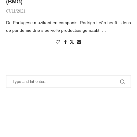
(BMG)
07/11/2021
De Portugese muzikant en componist Rodrigo Leão heeft tijdens
de pandemie drie sfeervolle producties gemaakt. …