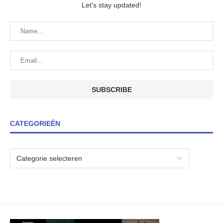
Let's stay updated!
CATEGORIEËN