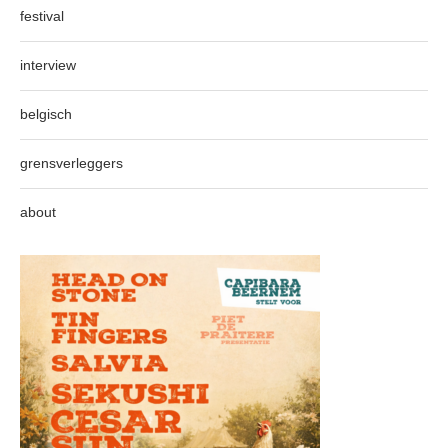
festival
interview
belgisch
grensverleggers
about