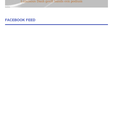
FACEBOOK FEED