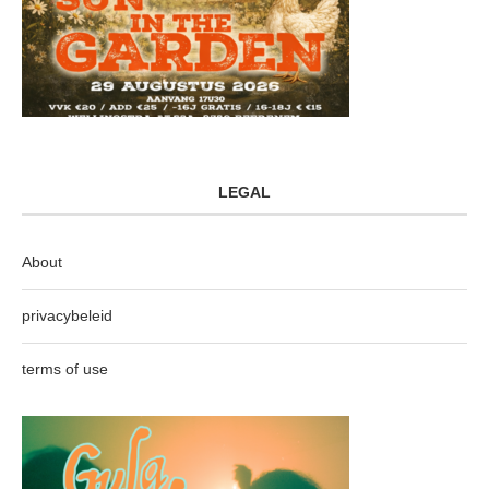
LEGAL
About
privacybeleid
terms of use