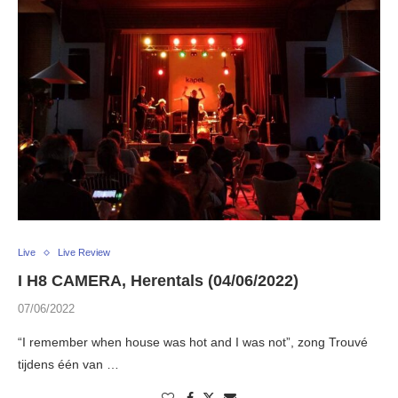
Live
Live Review
I H8 CAMERA, Herentals (04/06/2022)
07/06/2022
“I remember when house was hot and I was not”, zong Trouvé
tijdens één van …