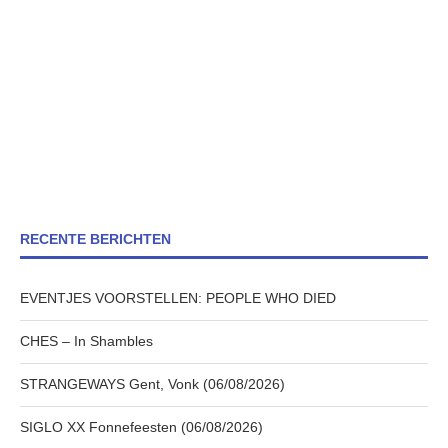
RECENTE BERICHTEN
EVENTJES VOORSTELLEN: PEOPLE WHO DIED
CHES – In Shambles
STRANGEWAYS Gent, Vonk (06/08/2026)
SIGLO XX Fonnefeesten (06/08/2026)