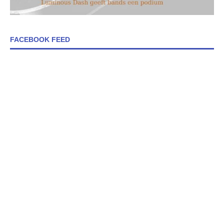
FACEBOOK FEED