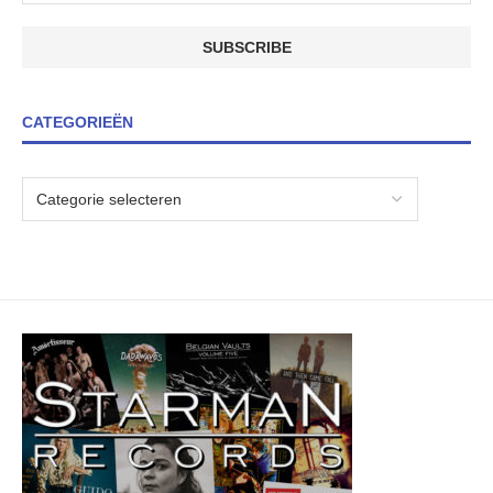
CATEGORIEËN