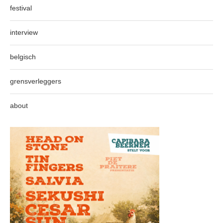
festival
interview
belgisch
grensverleggers
about