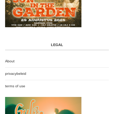
LEGAL
About
privacybeleid
terms of use