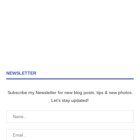
NEWSLETTER
Subscribe my Newsletter for new blog posts, tips & new photos.
Let's stay updated!