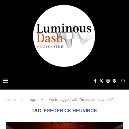
Home
Tags
Posts tagged with "frederick heuvinck"
TAG:
FREDERICK HEUVINCK