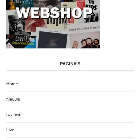
PAGINA’S
Home
nieuws
reviews
Live