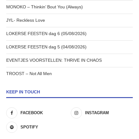
MONOKO – Thinkin’ Bout You (Always)
JYL- Reckless Love
LOKERSE FEESTEN dag 6 (05/08/2026)
LOKERSE FEESTEN dag 5 (04/08/2026)
EVENTJES VOORSTELLEN: THRIVE IN CHAOS
TROOST – Not All Men
KEEP IN TOUCH
FACEBOOK
INSTAGRAM
SPOTIFY