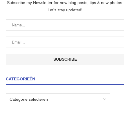
Subscribe my Newsletter for new blog posts, tips & new photos.
Let's stay updated!
CATEGORIEËN