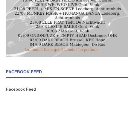
FACEBOOK FEED
Facebook Feed