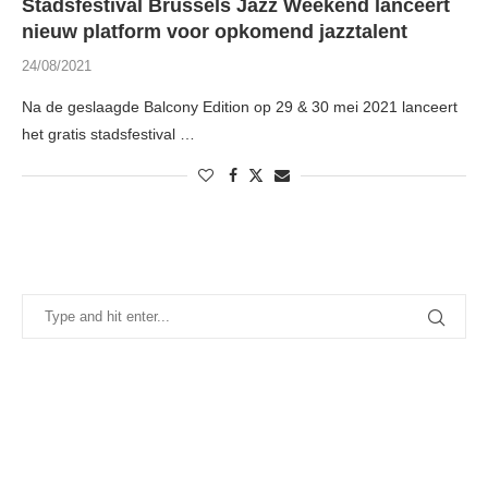
Stadsfestival Brussels Jazz Weekend lanceert
nieuw platform voor opkomend jazztalent
24/08/2021
Na de geslaagde Balcony Edition op 29 & 30 mei 2021 lanceert
het gratis stadsfestival …