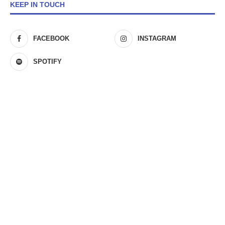
KEEP IN TOUCH
FACEBOOK
INSTAGRAM
SPOTIFY