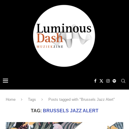
Home
Tags
Posts tagged with "Brussels Jazz Alert"
TAG:
BRUSSELS JAZZ ALERT