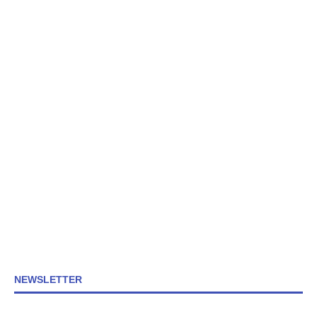
NEWSLETTER