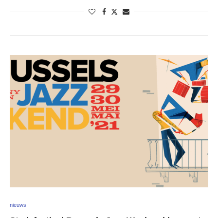
nieuws