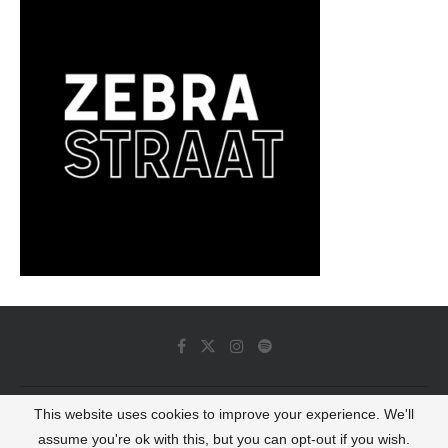
This website uses cookies to improve your experience. We'll
© 2022 - Luminous Dash All Rights Reserved
assume you're ok with this, but you can opt-out if you wish.