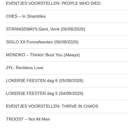
EVENTJES VOORSTELLEN: PEOPLE WHO DIED
CHES – In Shambles
STRANGEWAYS Gent, Vonk (06/08/2026)
SIGLO XX Fonnefeesten (06/08/2026)
MONOKO – Thinkin’ Bout You (Always)
JYL- Reckless Love
LOKERSE FEESTEN dag 6 (05/08/2026)
LOKERSE FEESTEN dag 5 (04/08/2026)
EVENTJES VOORSTELLEN: THRIVE IN CHAOS
TROOST – Not All Men