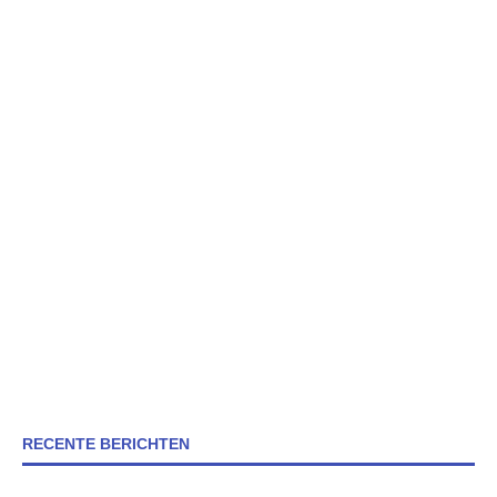
RECENTE BERICHTEN