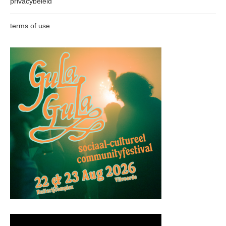
privacybeleid
terms of use