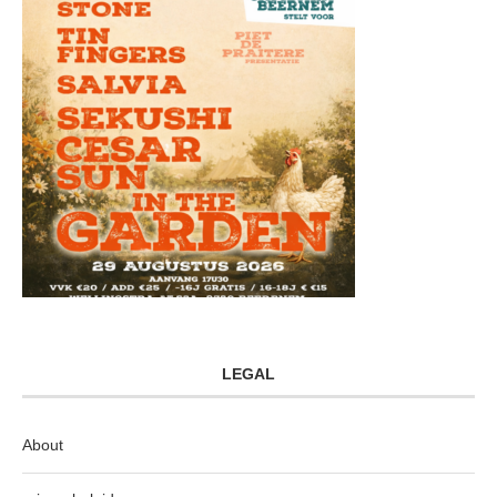
LEGAL
About