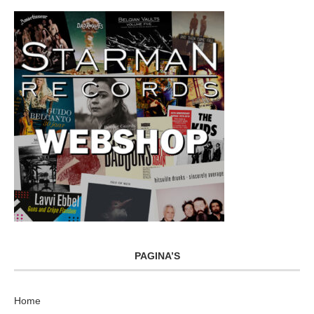
PAGINA’S
Home