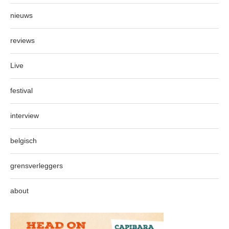
nieuws
reviews
Live
festival
interview
belgisch
grensverleggers
about