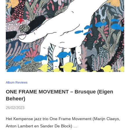
Album Reviews
ONE FRAME MOVEMENT – Brusque (Eigen
Beheer)
26/02/2023
Het Kempense jazz trio One Frame Movement (Marijn Claeys,
Anton Lambert en Sander De Block) …