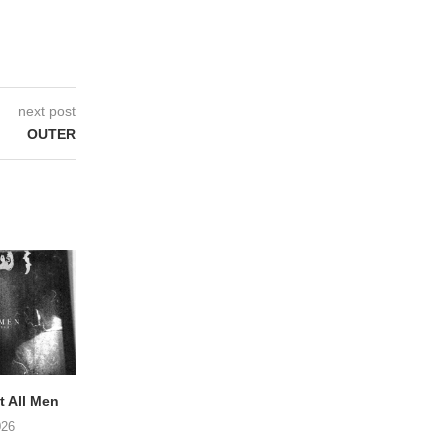
next post
OUTER
 All Men
NOAH TATE – Boy Gum
Vijf keer talent i
Buurtkroeg Mos
026
06/08/2026
05/08/2026