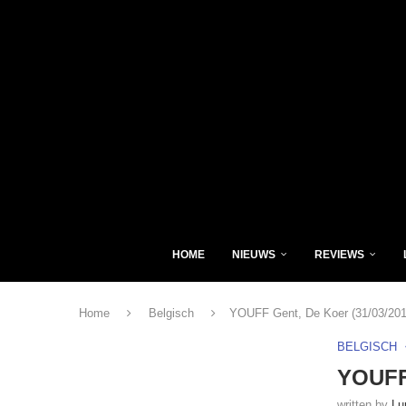
HOME
NIEUWS
REVIEWS
Home
Belgisch
YOUFF Gent, De Koer (31/03/201
BELGISCH
YOUFF 
written by
Lu