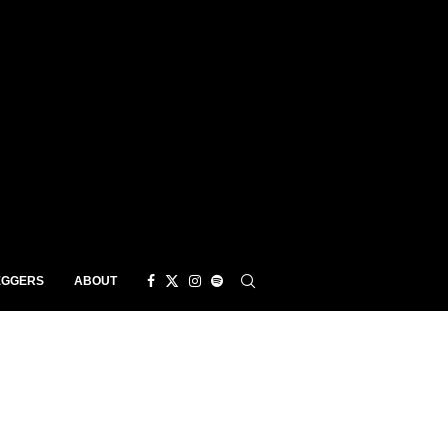
EGGERS
ABOUT