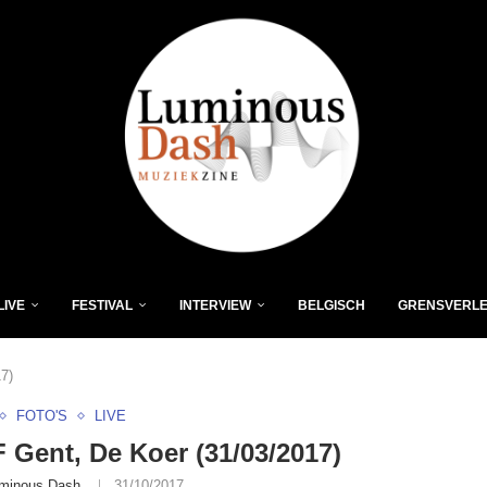
LIVE
FESTIVAL
INTERVIEW
BELGISCH
GRENSVERL
7)
FOTO'S
LIVE
Gent, De Koer (31/03/2017)
minous Dash
31/10/2017