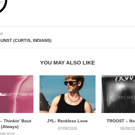
st
GUNST (CURTIS, INDIANS)
YOU MAY ALSO LIKE
 Thinkin’ Bout
JYL- Reckless Love
TROOST – Not
 (Always)
07/08/2026
06/08/2
/08/2026