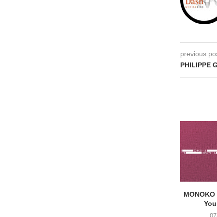
previous po
PHILIPPE 
MONOKO –
You
07