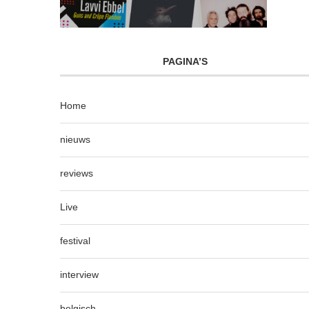
PAGINA’S
Home
nieuws
reviews
Live
festival
interview
belgisch