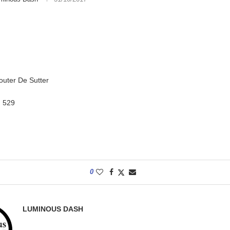
outer De Sutter
:
529
0
LUMINOUS DASH