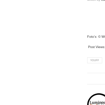
Foto’s: © W
Post Views
YOUFF