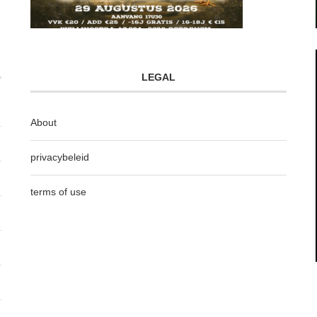
LEGAL
About
privacybeleid
terms of use