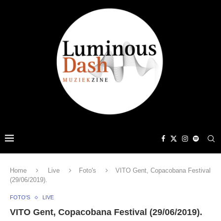
Home
Live
Foto's
VITO Gent, Copacobana Festival
(29/06/2019).
FOTO'S
LIVE
VITO Gent, Copacobana Festival (29/06/2019).