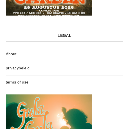
LEGAL
About
privacybeleid
terms of use