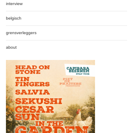
interview
belgisch
grensverleggers
about