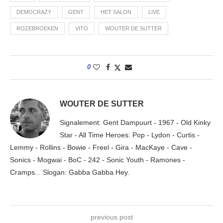
DEMOCRAZY
GENT
HET SALON
LIVE
ROZEBROEKEN
VITO
WOUTER DE SUTTER
0
WOUTER DE SUTTER
Signalement: Gent Dampuurt - 1967 - Old Kinky
Star - All Time Heroes: Pop - Lydon - Curtis -
Lemmy - Rollins - Bowie - Freel - Gira - MacKaye - Cave -
Sonics - Mogwai - BoC - 242 - Sonic Youth - Ramones -
Cramps... Slogan: Gabba Gabba Hey.
previous post