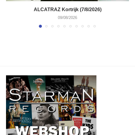
ALCATRAZ Kortrijk (7/8/2026)
09/08/2026