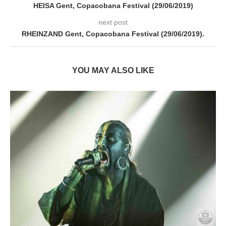
HEISA Gent, Copacobana Festival (29/06/2019)
next post
RHEINZAND Gent, Copacobana Festival (29/06/2019).
YOU MAY ALSO LIKE