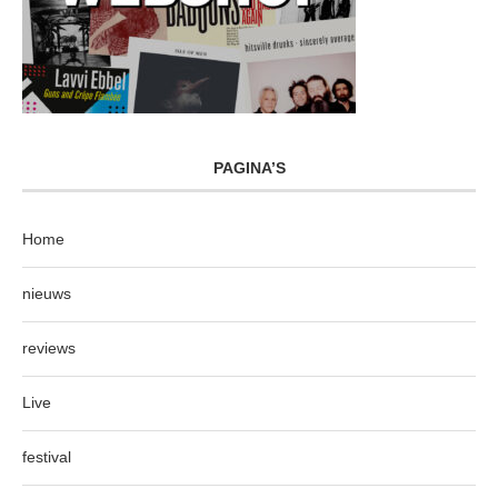
PAGINA’S
Home
nieuws
reviews
Live
festival