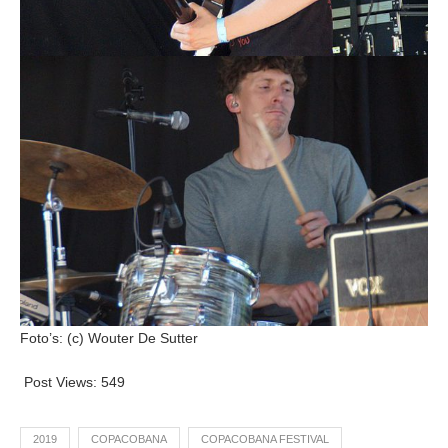
Foto’s: (c) Wouter De Sutter
Post Views:
549
2019
COPACOBANA
COPACOBANA FESTIVAL