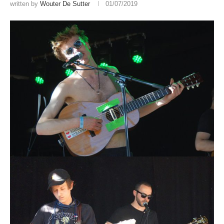
written by
Wouter De Sutter
01/07/2019