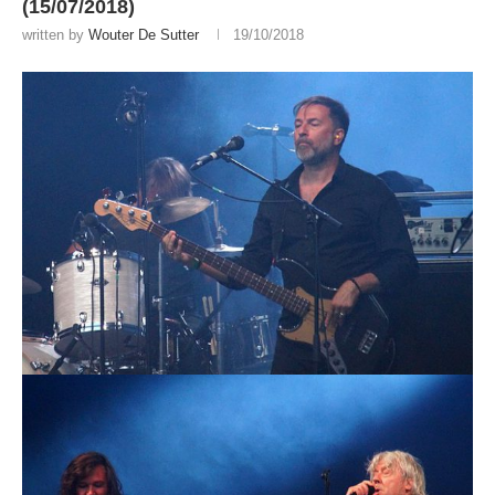
(15/07/2018)
written by
Wouter De Sutter
19/10/2018