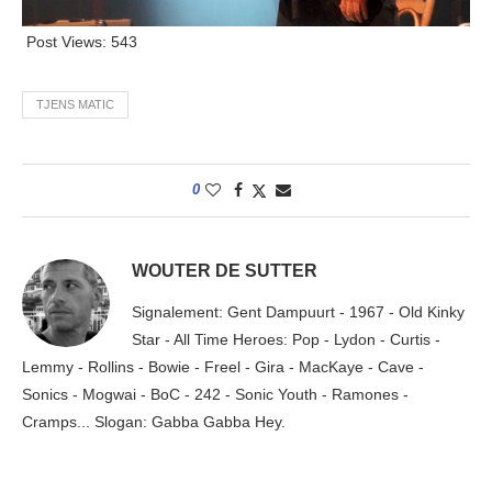
Post Views:
543
TJENS MATIC
0
WOUTER DE SUTTER
Signalement: Gent Dampuurt - 1967 - Old Kinky
Star - All Time Heroes: Pop - Lydon - Curtis -
Lemmy - Rollins - Bowie - Freel - Gira - MacKaye - Cave -
Sonics - Mogwai - BoC - 242 - Sonic Youth - Ramones -
Cramps... Slogan: Gabba Gabba Hey.