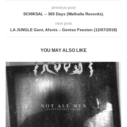
previous post
SCHIKSAL – 365 Days (Walhalla Records).
next post
LA JUNGLE Gent, Afsnis – Gentse Feesten (12/07/2018)
YOU MAY ALSO LIKE