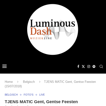
Home
Belgisch
TJENS MATIC Gent, Gentse Feesten
(15/07/2018)
BELGISCH
FOTO'S
LIVE
TJENS MATIC Gent, Gentse Feesten