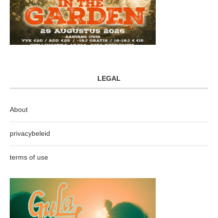
LEGAL
About
privacybeleid
terms of use