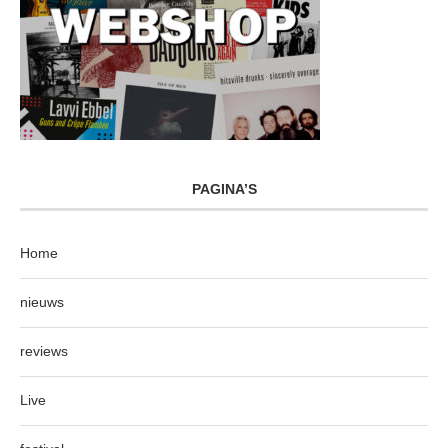
PAGINA’S
Home
nieuws
reviews
Live