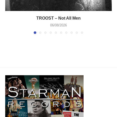
TROOST – Not All Men
06/08/2026