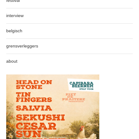
festival
interview
belgisch
grensverleggers
about