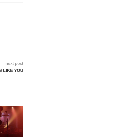
next post
 LIKE YOU