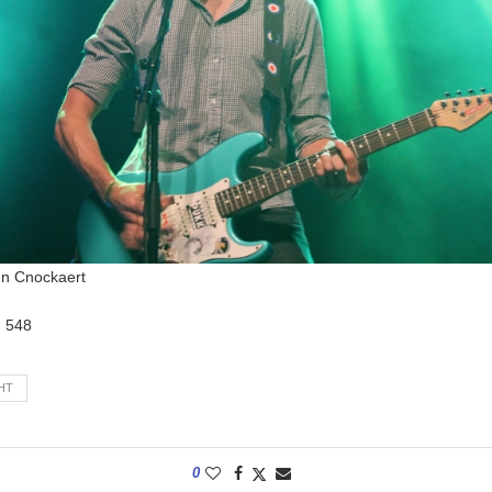
nn Cnockaert
:
548
HT
0