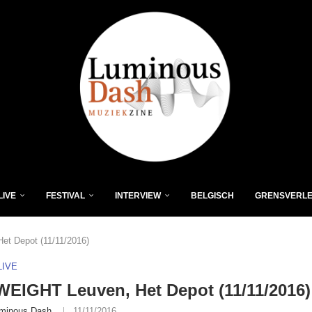
LIVE
FESTIVAL
INTERVIEW
BELGISCH
GRENSVERL
t Depot (11/11/2016)
LIVE
EIGHT Leuven, Het Depot (11/11/2016)
minous Dash
11/11/2016