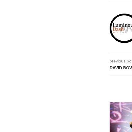
previous po
DAVID BOW