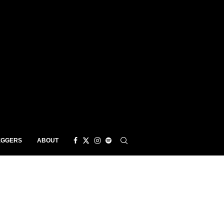
EGGERS
ABOUT