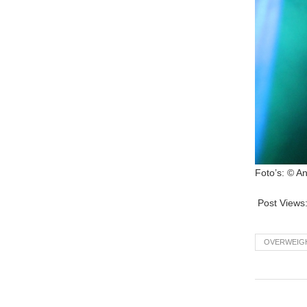
Foto’s: © A
Post Views
OVERWEIG