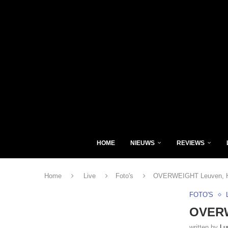
HOME
NIEUWS
REVIEWS
Home
Live
Foto's
OVERWEIGHT Leuven, He
FOTO'S
OVERW
written by
Lu