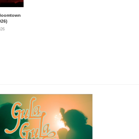
Boomtown
THE PHILIPS & GUY
EMPTY HEAD Gent, 
026)
SWINNEN Parkpop,
Star (21/07/2026
Mechelen, Kruidtuin...
026
24/07/2026
24/07/2026