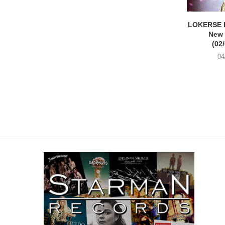
LOKERSE 
New
(02
04