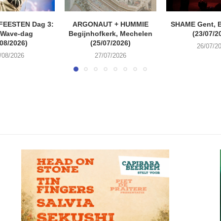
FEESTEN Dag 3:
ARGONAUT + HUMMIE
SHAME Gent, 
 Wave-dag
Begijnhofkerk, Mechelen
(23/07/2
/08/2026)
(25/07/2026)
26/07/2
/08/2026
27/07/2026