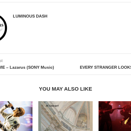
LUMINOUS DASH
st
IE – Lazarus (SONY Music)
EVERY STRANGER LOOKS
YOU MAY ALSO LIKE