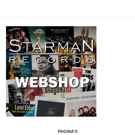
PAGINA’S