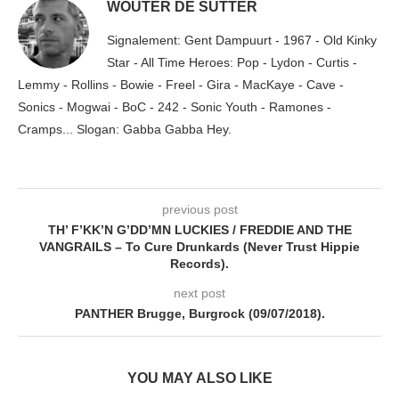
WOUTER DE SUTTER
Signalement: Gent Dampuurt - 1967 - Old Kinky
Star - All Time Heroes: Pop - Lydon - Curtis -
Lemmy - Rollins - Bowie - Freel - Gira - MacKaye - Cave -
Sonics - Mogwai - BoC - 242 - Sonic Youth - Ramones -
Cramps... Slogan: Gabba Gabba Hey.
previous post
TH’ F’KK’N G’DD’MN LUCKIES / FREDDIE AND THE
VANGRAILS – To Cure Drunkards (Never Trust Hippie
Records).
next post
PANTHER Brugge, Burgrock (09/07/2018).
YOU MAY ALSO LIKE