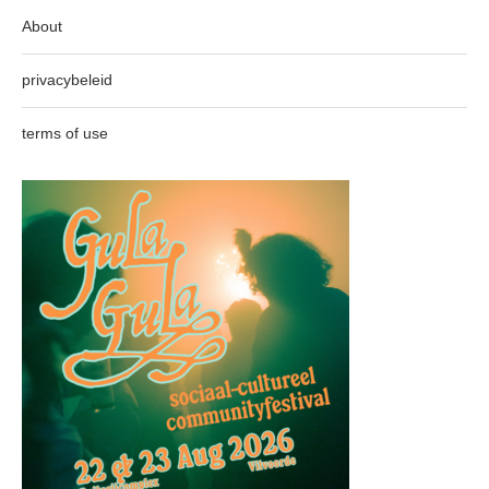
About
privacybeleid
terms of use