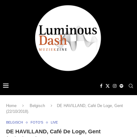
Home
Belgisch
DE HAVILLAND, Café De Loge, Gent
(22/10/2018).
BELGISCH
FOTO'S
LIVE
DE HAVILLAND, Café De Loge, Gent