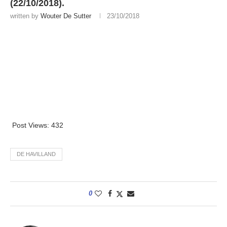
(22/10/2018).
written by
Wouter De Sutter
23/10/2018
Post Views:
432
DE HAVILLAND
0