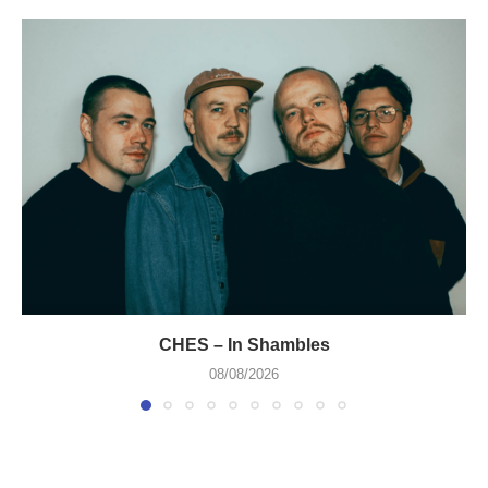
CHES – In Shambles
08/08/2026