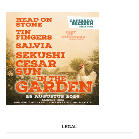
LEGAL