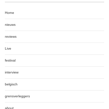
Home
nieuws
reviews
Live
festival
interview
belgisch
grensverleggers
about