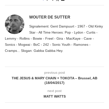
WOUTER DE SUTTER
Signalement: Gent Dampuurt - 1967 - Old Kinky
Star - All Time Heroes: Pop - Lydon - Curtis -
Lemmy - Rollins - Bowie - Freel - Gira - MacKaye - Cave -
Sonics - Mogwai - BoC - 242 - Sonic Youth - Ramones -
Cramps... Slogan: Gabba Gabba Hey.
previous post
THE JESUS & MARY CHAIN + TOKOTA – Brussel, AB
(18/04/2017)
next post
MATT WATTS