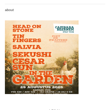
about