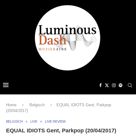
Home
Belgisch
EQUAL IDIOTS Gent, Parkpop
(20/04/2017)
BELGISCH
LIVE
LIVE REVIEW
EQUAL IDIOTS Gent, Parkpop (20/04/2017)