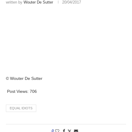
written by
Wouter De Sutter
20/04/2017
© Wouter De Sutter
Post Views:
706
EQUAL IDIOTS
0