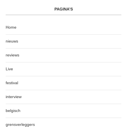
PAGINA’S
Home
nieuws
reviews
Live
festival
interview
belgisch
grensverleggers