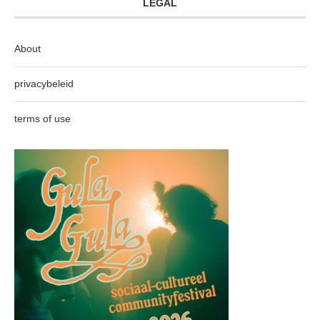
LEGAL
About
privacybeleid
terms of use