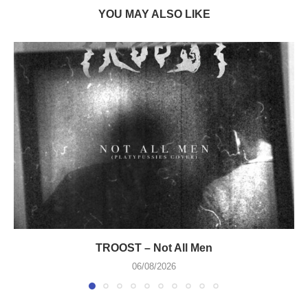
YOU MAY ALSO LIKE
TROOST – Not All Men
06/08/2026