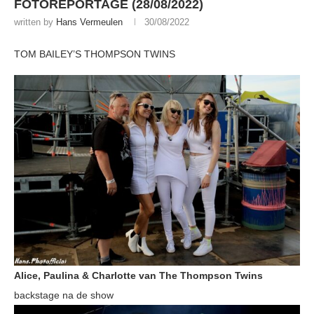
FOTOREPORTAGE (28/08/2022)
written by
Hans Vermeulen
30/08/2022
TOM BAILEY’S THOMPSON TWINS
Alice, Paulina & Charlotte van The Thompson Twins
backstage na de show