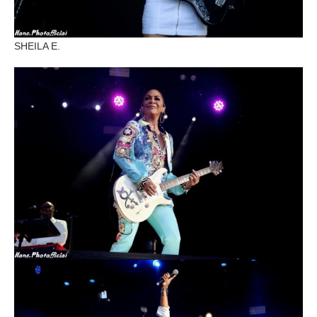
SHEILA E.