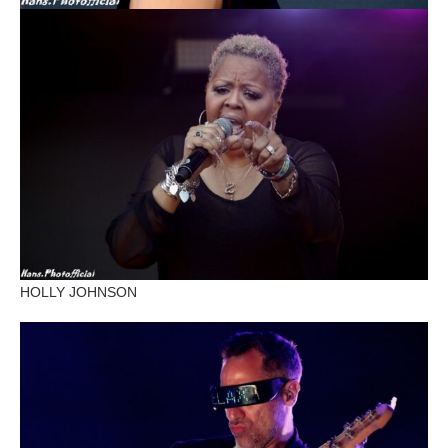
HOLLY JOHNSON