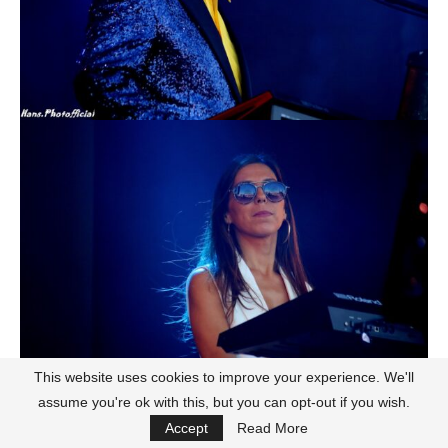
This website uses cookies to improve your experience. We'll
assume you're ok with this, but you can opt-out if you wish.
Accept
Read More