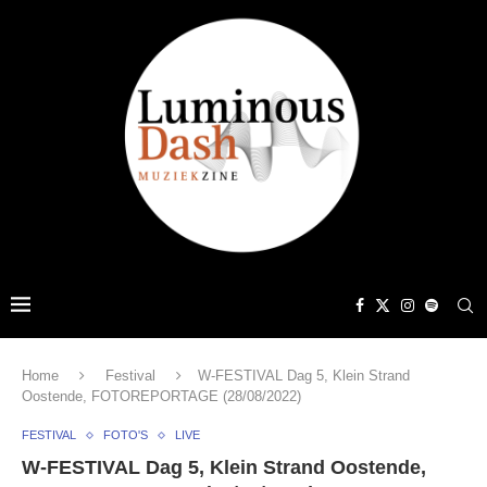
Home
Festival
W-FESTIVAL Dag 5, Klein Strand
Oostende, FOTOREPORTAGE (28/08/2022)
FESTIVAL
FOTO'S
LIVE
W-FESTIVAL Dag 5, Klein Strand Oostende,