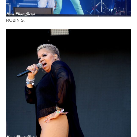
ROBIN S.