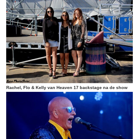
Rachel, Flo & Kelly van Heaven 17 backstage na de show