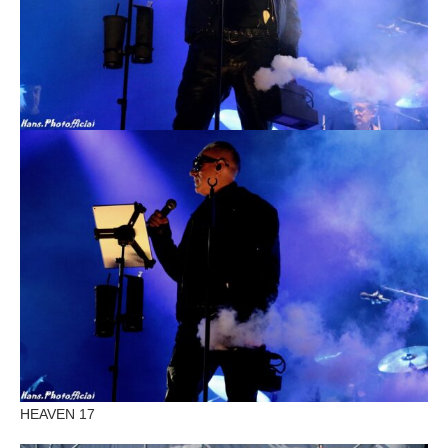
HEAVEN 17