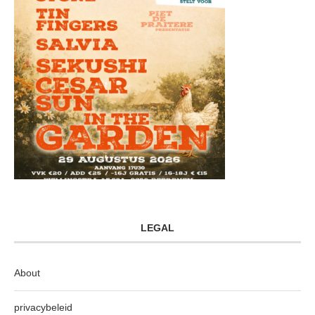
LEGAL
About
privacybeleid