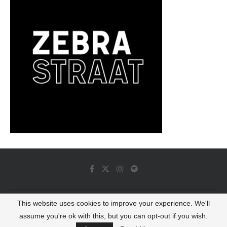
This website uses cookies to improve your experience. We'll
© 2022 - Luminous Dash All Rights Reserved
assume you're ok with this, but you can opt-out if you wish.