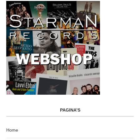
PAGINA’S
Home