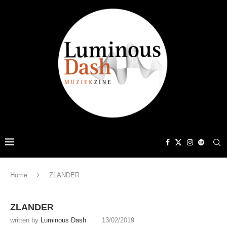
Home
ZLANDER
ZLANDER
written by
Luminous Dash
13/02/2019