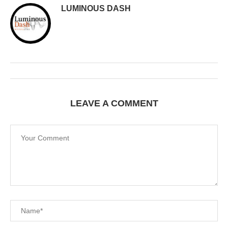
LUMINOUS DASH
LEAVE A COMMENT