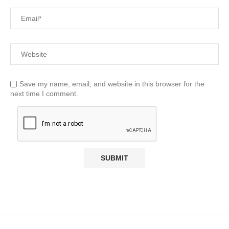
Save my name, email, and website in this browser for the
next time I comment.