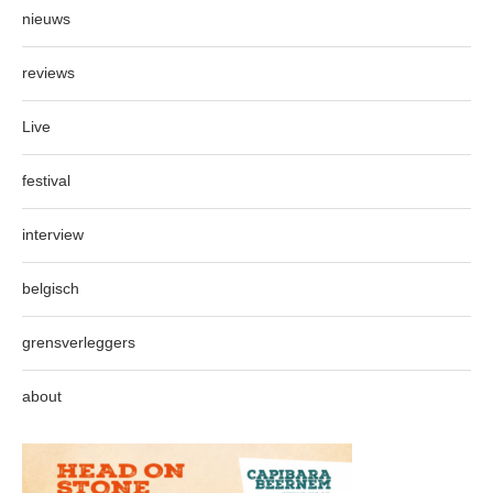
nieuws
reviews
Live
festival
interview
belgisch
grensverleggers
about