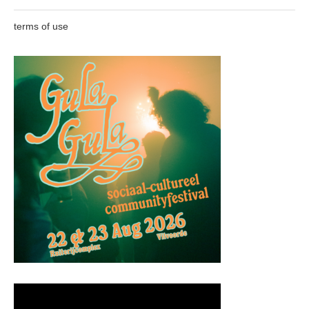
terms of use