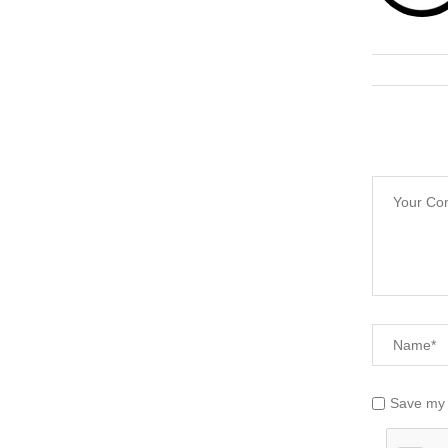
Save my 