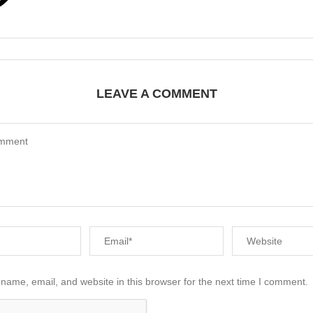
LEAVE A COMMENT
name, email, and website in this browser for the next time I comment.