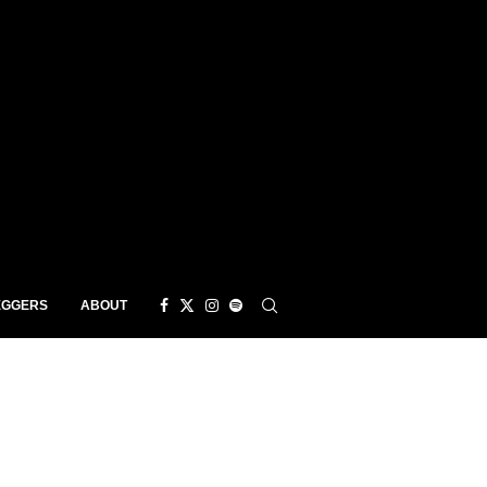
EGGERS
ABOUT