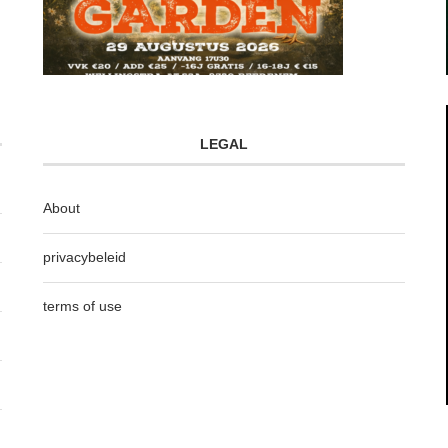
LEGAL
About
privacybeleid
terms of use