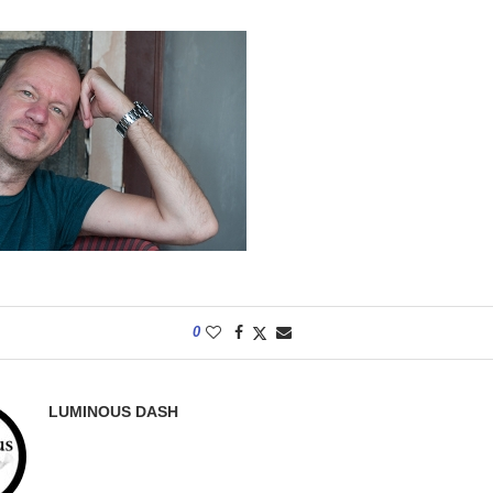
0
LUMINOUS DASH