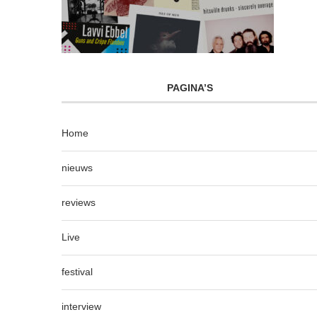
PAGINA’S
Home
nieuws
reviews
Live
festival
interview