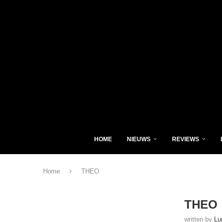
HOME
NIEUWS
REVIEWS
Home
THEO
THEO
written by
Lu