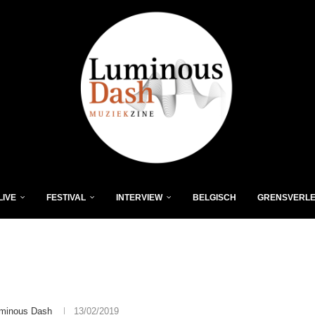
LIVE
FESTIVAL
INTERVIEW
BELGISCH
GRENSVERL
minous Dash
13/02/2019