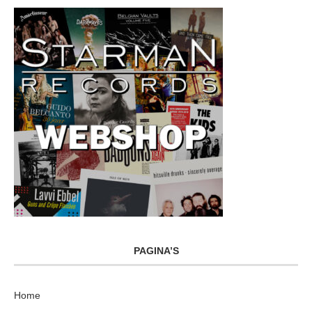
PAGINA’S
Home