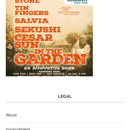
LEGAL
About
privacybeleid