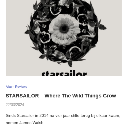
Album Reviews
STARSAILOR – Where The Wild Things Grow
22/03/2024
Sinds Starsailor in 2014 na vier jaar stilte terug bij elkaar kwam,
nemen James Walsh, …