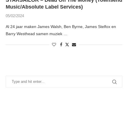
STARSAILOR – Dead On The Money (Townsend
Music/Absolute Label Services)
05/02/2024
Al 24 jaar maken James Walsh, Ben Byrne, James Stelfox en
Barry Westhead samen muziek …