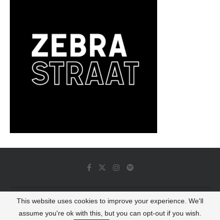
This website uses cookies to improve your experience. We'll
© 2022 - Luminous Dash All Rights Reserved
assume you're ok with this, but you can opt-out if you wish.