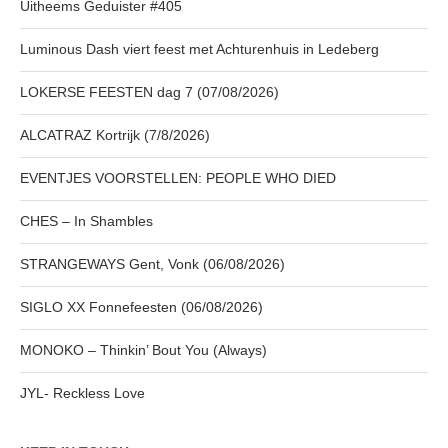
Uitheems Geduister #405
Luminous Dash viert feest met Achturenhuis in Ledeberg
LOKERSE FEESTEN dag 7 (07/08/2026)
ALCATRAZ Kortrijk (7/8/2026)
EVENTJES VOORSTELLEN: PEOPLE WHO DIED
CHES – In Shambles
STRANGEWAYS Gent, Vonk (06/08/2026)
SIGLO XX Fonnefeesten (06/08/2026)
MONOKO – Thinkin’ Bout You (Always)
JYL- Reckless Love