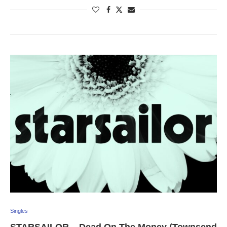
Singles