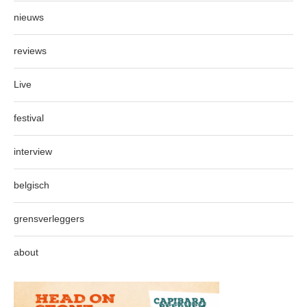
nieuws
reviews
Live
festival
interview
belgisch
grensverleggers
about