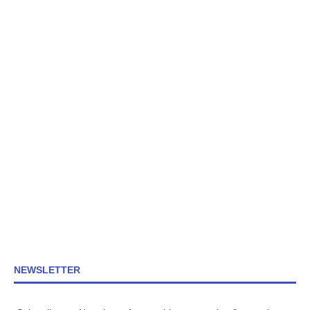
NEWSLETTER