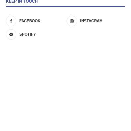
KEEP IN TOUCH
FACEBOOK
INSTAGRAM
SPOTIFY