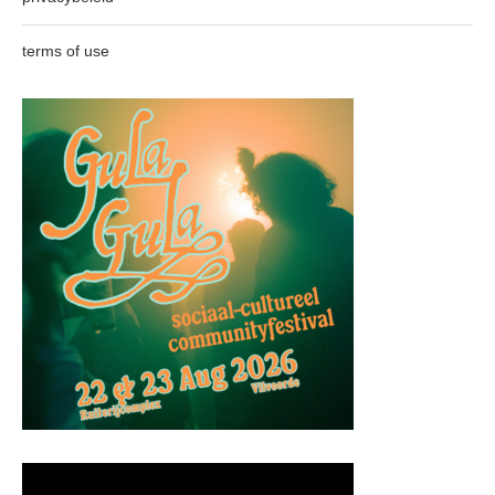
terms of use