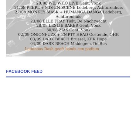
FACEBOOK FEED