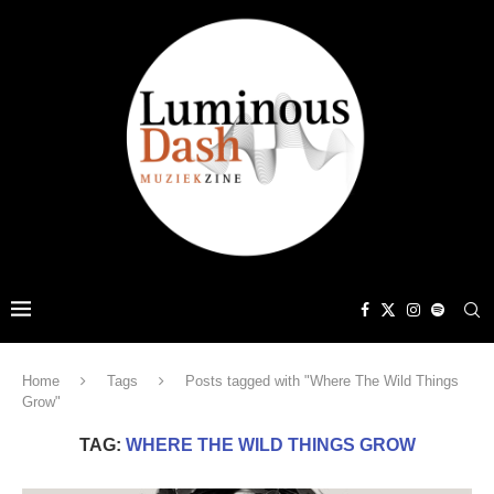
Home
Tags
Posts tagged with "Where The Wild Things
Grow"
TAG:
WHERE THE WILD THINGS GROW