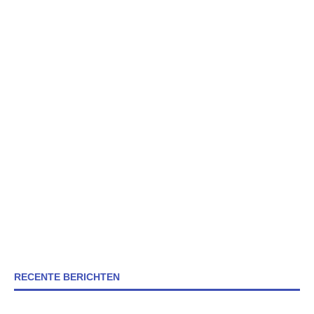
RECENTE BERICHTEN