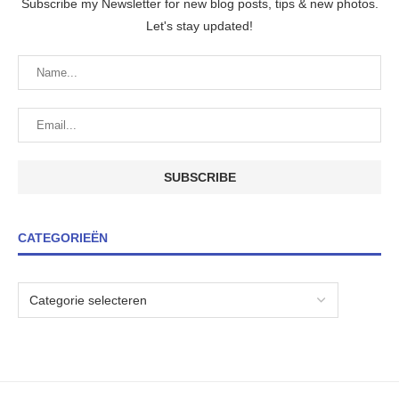
Subscribe my Newsletter for new blog posts, tips & new photos.
Let's stay updated!
CATEGORIEËN