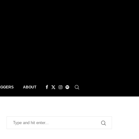
EGGERS
ABOUT