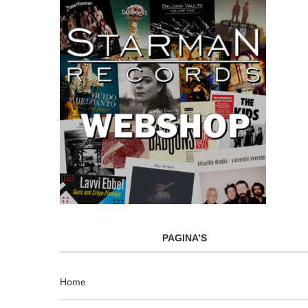
PAGINA’S
Home