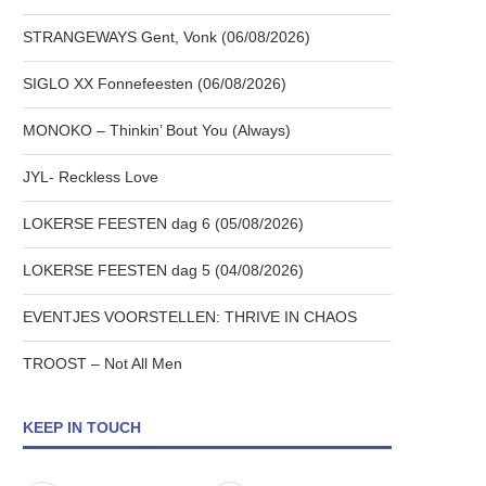
STRANGEWAYS Gent, Vonk (06/08/2026)
SIGLO XX Fonnefeesten (06/08/2026)
MONOKO – Thinkin’ Bout You (Always)
JYL- Reckless Love
LOKERSE FEESTEN dag 6 (05/08/2026)
LOKERSE FEESTEN dag 5 (04/08/2026)
EVENTJES VOORSTELLEN: THRIVE IN CHAOS
TROOST – Not All Men
KEEP IN TOUCH