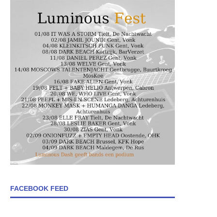
FACEBOOK FEED