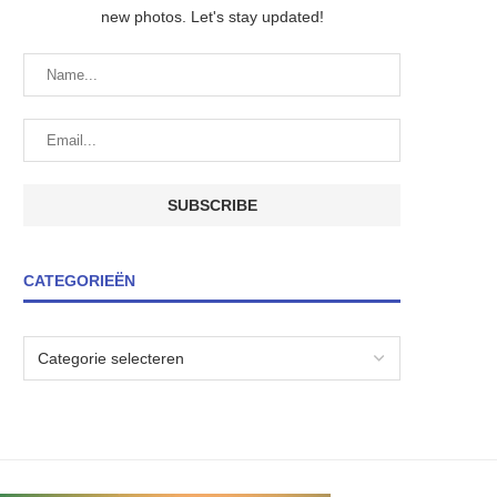
new photos. Let's stay updated!
CATEGORIEËN