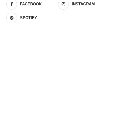
FACEBOOK
INSTAGRAM
SPOTIFY