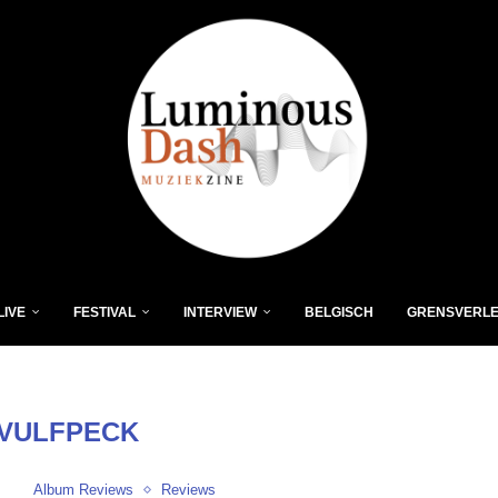
LIVE
FESTIVAL
INTERVIEW
BELGISCH
GRENSVERL
VULFPECK
Album Reviews
Reviews