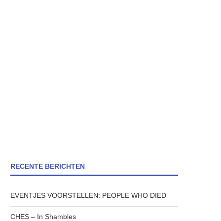
RECENTE BERICHTEN
EVENTJES VOORSTELLEN: PEOPLE WHO DIED
CHES – In Shambles