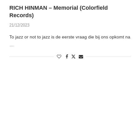
RICH HINMAN – Memorial (Colorfield
Records)
21/12/2023
To jazz or not to jazz is de eerste vraag die bij ons opkomt na
…