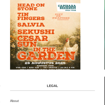
LEGAL
About