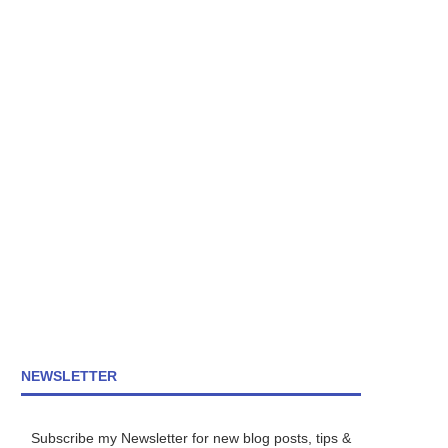
NEWSLETTER
Subscribe my Newsletter for new blog posts, tips &