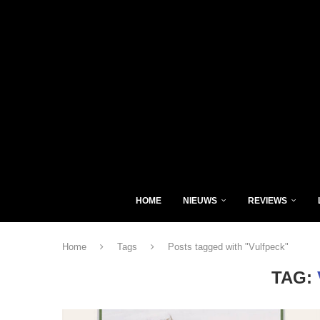
HOME
NIEUWS
REVIEWS
Home
Tags
Posts tagged with "Vulfpeck"
TAG: