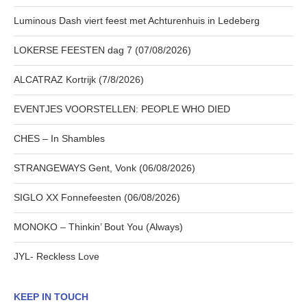
Luminous Dash viert feest met Achturenhuis in Ledeberg
LOKERSE FEESTEN dag 7 (07/08/2026)
ALCATRAZ Kortrijk (7/8/2026)
EVENTJES VOORSTELLEN: PEOPLE WHO DIED
CHES – In Shambles
STRANGEWAYS Gent, Vonk (06/08/2026)
SIGLO XX Fonnefeesten (06/08/2026)
MONOKO – Thinkin’ Bout You (Always)
JYL- Reckless Love
KEEP IN TOUCH