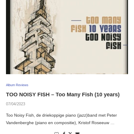
Album Reviews
TOO NOISY FISH – Too Many Fish (10 years)
07/04/2023
Too Noisy Fish, de driekoppige piano (jazz)band met Peter
Vandenberghe (piano en compositie), Kristof Roseeuw …