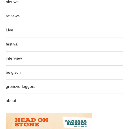
nieuws
reviews
Live
festival
interview
belgisch
grensverleggers
about