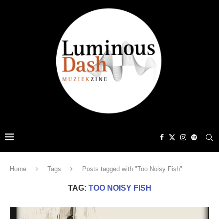
Home
Tags
Posts tagged with "Too Noisy Fish"
TAG:
TOO NOISY FISH