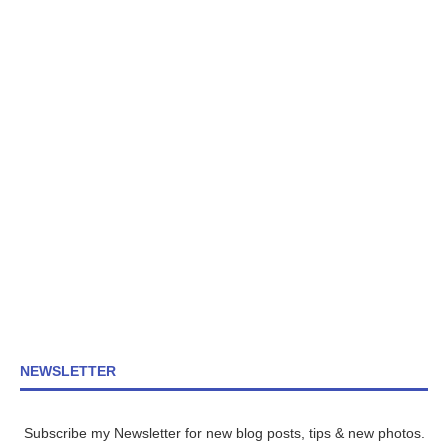
NEWSLETTER
Subscribe my Newsletter for new blog posts, tips & new photos.