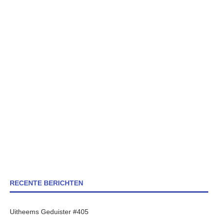
RECENTE BERICHTEN
Uitheems Geduister #405