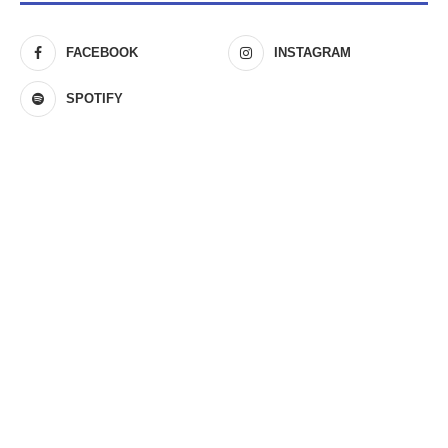
FACEBOOK
INSTAGRAM
SPOTIFY