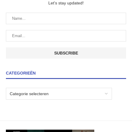
Let's stay updated!
CATEGORIEËN