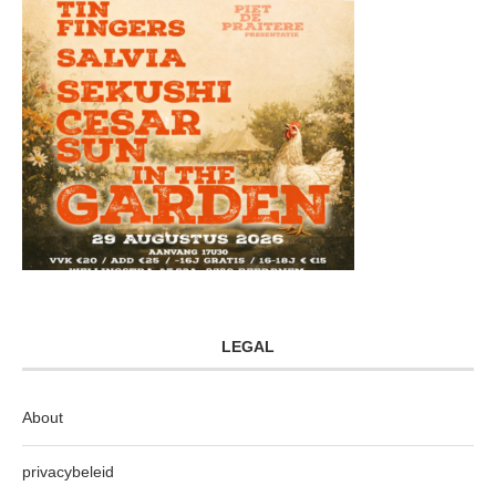
LEGAL
About
privacybeleid