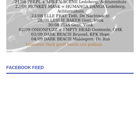
FACEBOOK FEED