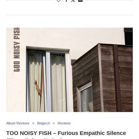
Album Reviews
Belgisch
Reviews
TOO NOISY FISH – Furious Empathic Silence