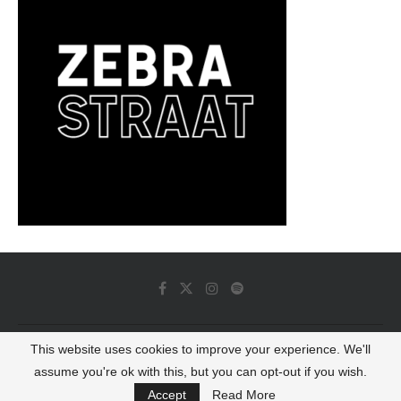
This website uses cookies to improve your experience. We'll
© 2022 - Luminous Dash All Rights Reserved
assume you're ok with this, but you can opt-out if you wish.
BACK TO TOP
Accept
Read More