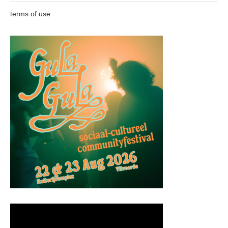
terms of use