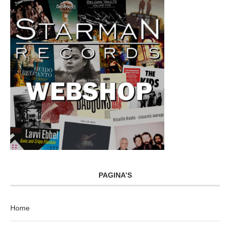
PAGINA’S
Home