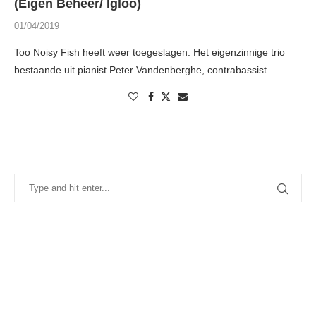
(Eigen Beheer/ Igloo)
01/04/2019
Too Noisy Fish heeft weer toegeslagen. Het eigenzinnige trio
bestaande uit pianist Peter Vandenberghe, contrabassist …