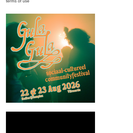
terms of use