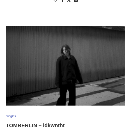
Singles
TOMBERLIN – idkwntht