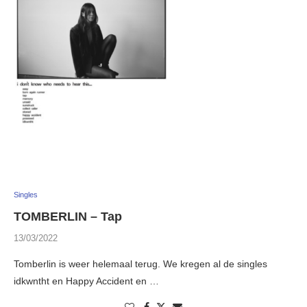
Singles
TOMBERLIN – Tap
13/03/2022
Tomberlin is weer helemaal terug. We kregen al de singles
idkwntht en Happy Accident en …