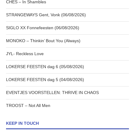
CHES – In Shambles
STRANGEWAYS Gent, Vonk (06/08/2026)
SIGLO XX Fonnefeesten (06/08/2026)
MONOKO – Thinkin’ Bout You (Always)
JYL- Reckless Love
LOKERSE FEESTEN dag 6 (05/08/2026)
LOKERSE FEESTEN dag 5 (04/08/2026)
EVENTJES VOORSTELLEN: THRIVE IN CHAOS
TROOST – Not All Men
KEEP IN TOUCH