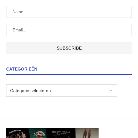
CATEGORIEËN