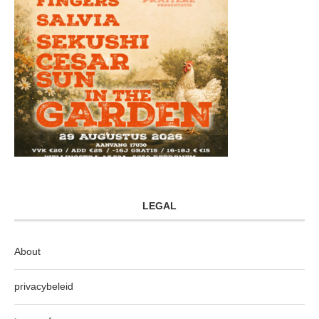
LEGAL
About
privacybeleid