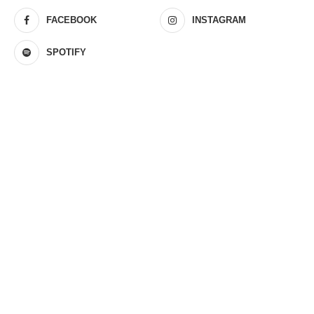
FACEBOOK
INSTAGRAM
SPOTIFY