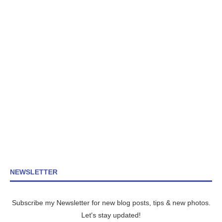
NEWSLETTER
Subscribe my Newsletter for new blog posts, tips & new photos.
Let's stay updated!