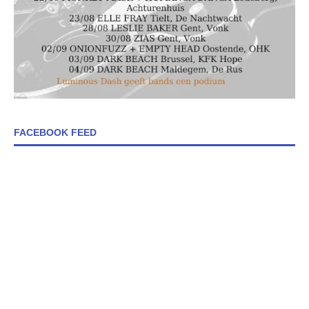
FACEBOOK FEED