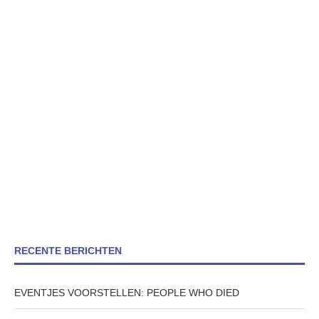
RECENTE BERICHTEN
EVENTJES VOORSTELLEN: PEOPLE WHO DIED