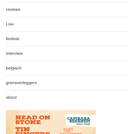
reviews
Live
festival
interview
belgisch
grensverleggers
about