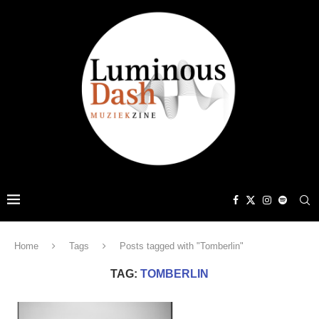
Home
Tags
Posts tagged with "Tomberlin"
TAG:
TOMBERLIN