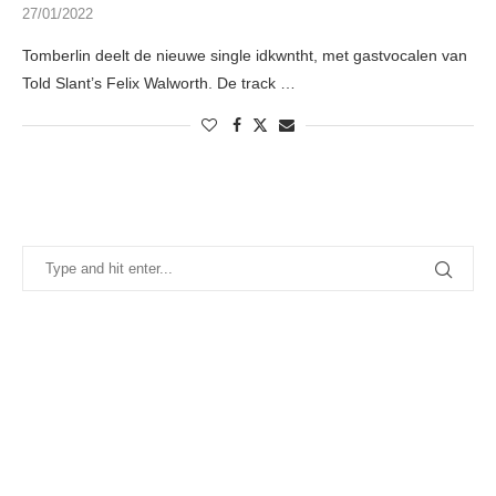
27/01/2022
Tomberlin deelt de nieuwe single idkwntht, met gastvocalen van
Told Slant’s Felix Walworth. De track …