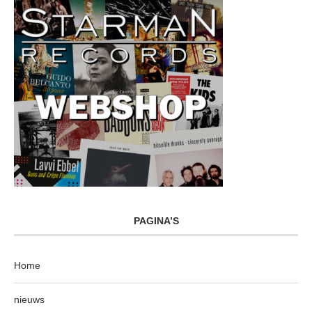
PAGINA’S
Home
nieuws