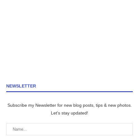
NEWSLETTER
Subscribe my Newsletter for new blog posts, tips & new photos.
Let's stay updated!