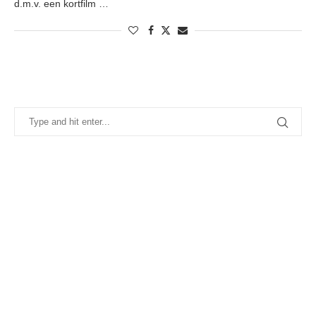
d.m.v. een kortfilm …