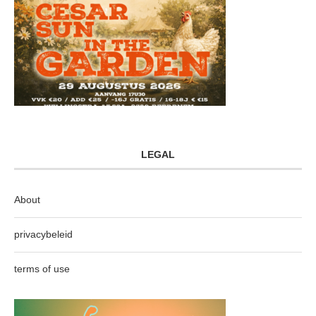
LEGAL
About
privacybeleid
terms of use