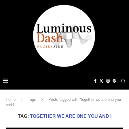
Home
Tags
Posts tagged with "together we are one you
and i"
TAG:
TOGETHER WE ARE ONE YOU AND I