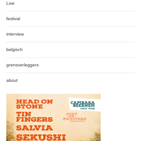
Live
festival
interview
belgisch
grensverleggers
about