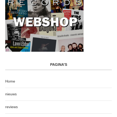
PAGINA’S
Home
nieuws
reviews