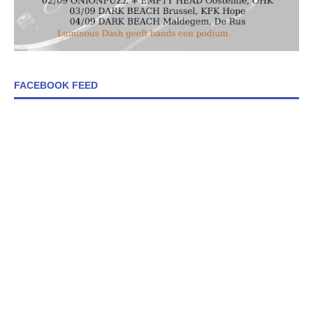
FACEBOOK FEED