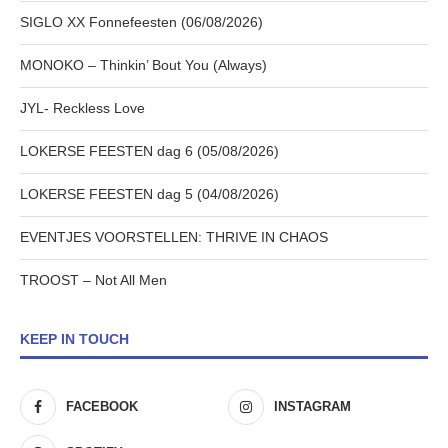
SIGLO XX Fonnefeesten (06/08/2026)
MONOKO – Thinkin’ Bout You (Always)
JYL- Reckless Love
LOKERSE FEESTEN dag 6 (05/08/2026)
LOKERSE FEESTEN dag 5 (04/08/2026)
EVENTJES VOORSTELLEN: THRIVE IN CHAOS
TROOST – Not All Men
KEEP IN TOUCH
FACEBOOK
INSTAGRAM