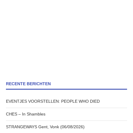
RECENTE BERICHTEN
EVENTJES VOORSTELLEN: PEOPLE WHO DIED
CHES – In Shambles
STRANGEWAYS Gent, Vonk (06/08/2026)