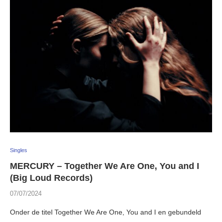
Singles
MERCURY – Together We Are One, You and I
(Big Loud Records)
07/07/2024
Onder de titel Together We Are One, You and I en gebundeld