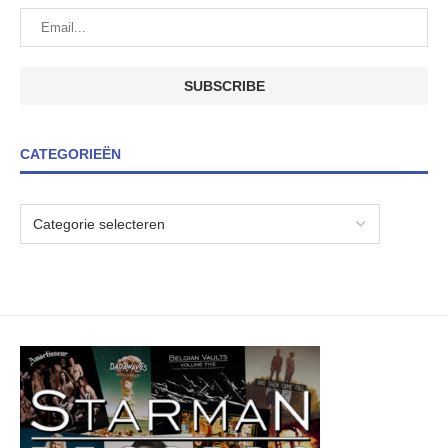
CATEGORIEËN