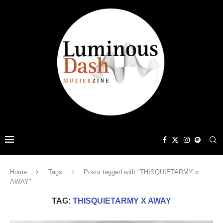
Home
Tags
Posts tagged with "THISQUIETARMY x
AWAY"
TAG:
THISQUIETARMY X AWAY