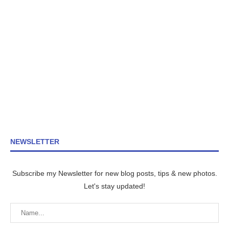
NEWSLETTER
Subscribe my Newsletter for new blog posts, tips & new photos.
Let's stay updated!