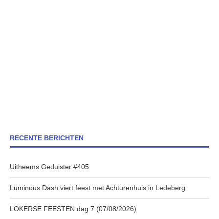
RECENTE BERICHTEN
Uitheems Geduister #405
Luminous Dash viert feest met Achturenhuis in Ledeberg
LOKERSE FEESTEN dag 7 (07/08/2026)