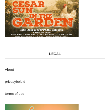
LEGAL
About
privacybeleid
terms of use