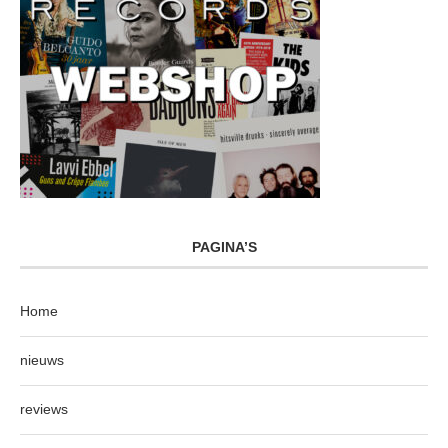
PAGINA’S
Home
nieuws
reviews