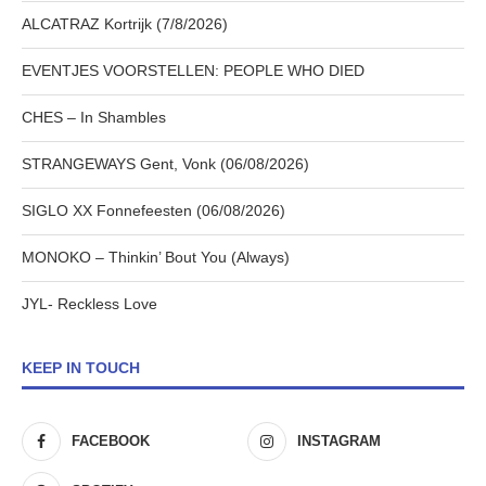
ALCATRAZ Kortrijk (7/8/2026)
EVENTJES VOORSTELLEN: PEOPLE WHO DIED
CHES – In Shambles
STRANGEWAYS Gent, Vonk (06/08/2026)
SIGLO XX Fonnefeesten (06/08/2026)
MONOKO – Thinkin’ Bout You (Always)
JYL- Reckless Love
KEEP IN TOUCH
FACEBOOK
INSTAGRAM