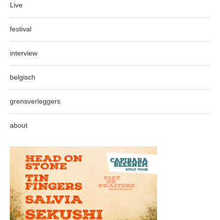
Live
festival
interview
belgisch
grensverleggers
about