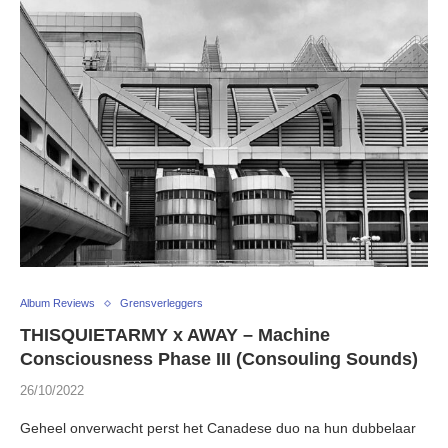
Album Reviews
Grensverleggers
THISQUIETARMY x AWAY – Machine
Consciousness Phase III (Consouling Sounds)
26/10/2022
Geheel onverwacht perst het Canadese duo na hun dubbelaar