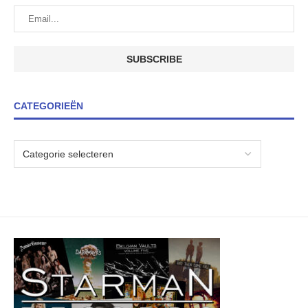
CATEGORIEËN