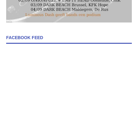
FACEBOOK FEED