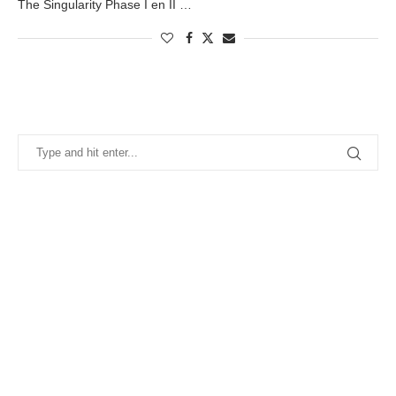
The Singularity Phase I en II …