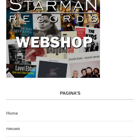
PAGINA’S
Home
nieuws