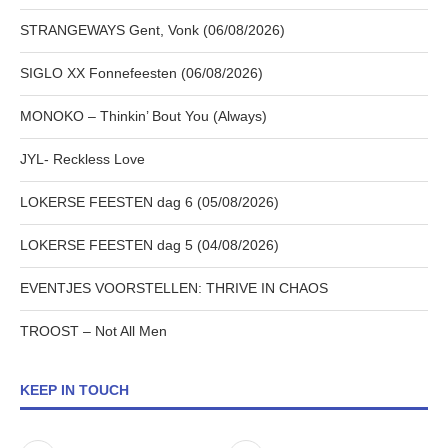
STRANGEWAYS Gent, Vonk (06/08/2026)
SIGLO XX Fonnefeesten (06/08/2026)
MONOKO – Thinkin’ Bout You (Always)
JYL- Reckless Love
LOKERSE FEESTEN dag 6 (05/08/2026)
LOKERSE FEESTEN dag 5 (04/08/2026)
EVENTJES VOORSTELLEN: THRIVE IN CHAOS
TROOST – Not All Men
KEEP IN TOUCH