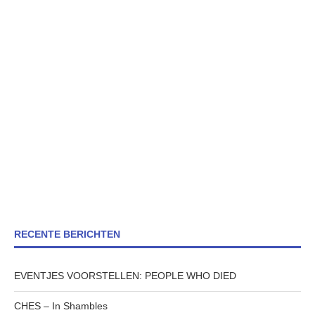
RECENTE BERICHTEN
EVENTJES VOORSTELLEN: PEOPLE WHO DIED
CHES – In Shambles