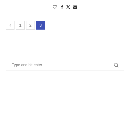
1
2
3