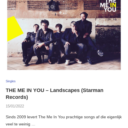
Singles
THE ME IN YOU – Landscapes (Starman
Records)
15/01/2022
Sinds 2009 levert The Me In You prachtige songs af die eigenlijk
veel te weinig …