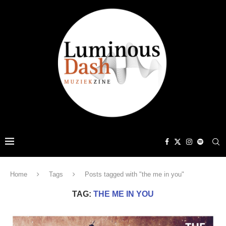
Home
Tags
Posts tagged with "the me in you"
TAG:
THE ME IN YOU