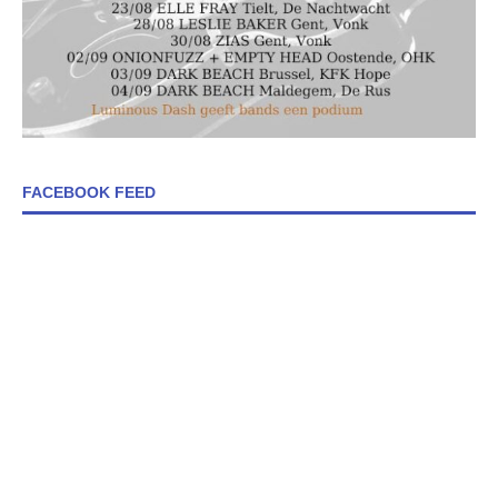
FACEBOOK FEED