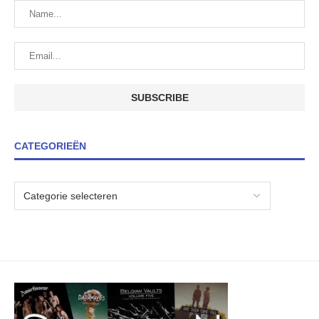
CATEGORIEËN