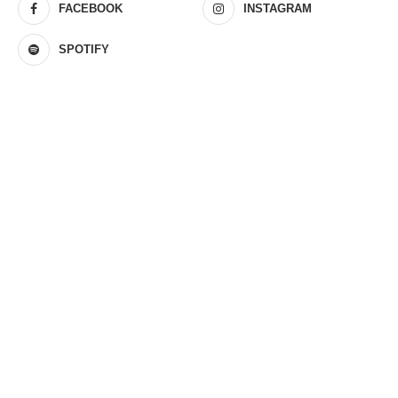
FACEBOOK
INSTAGRAM
SPOTIFY