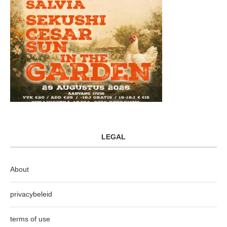
LEGAL
About
privacybeleid
terms of use