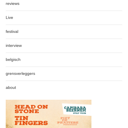
reviews
Live
festival
interview
belgisch
grensverleggers
about