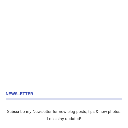
NEWSLETTER
Subscribe my Newsletter for new blog posts, tips & new photos.
Let's stay updated!