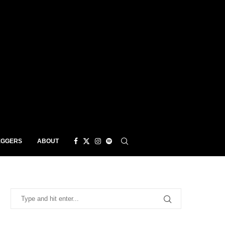
EGGERS
ABOUT