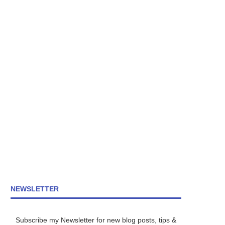
NEWSLETTER
Subscribe my Newsletter for new blog posts, tips &