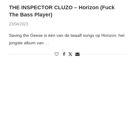
THE INSPECTOR CLUZO – Horizon (Fuck
The Bass Player)
23/04/2023
Saving the Geese is één van de twaalf songs op Horizon, het
jongste album van …