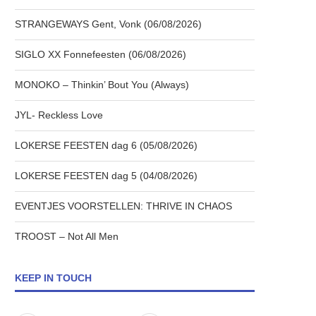
STRANGEWAYS Gent, Vonk (06/08/2026)
SIGLO XX Fonnefeesten (06/08/2026)
MONOKO – Thinkin’ Bout You (Always)
JYL- Reckless Love
LOKERSE FEESTEN dag 6 (05/08/2026)
LOKERSE FEESTEN dag 5 (04/08/2026)
EVENTJES VOORSTELLEN: THRIVE IN CHAOS
TROOST – Not All Men
KEEP IN TOUCH