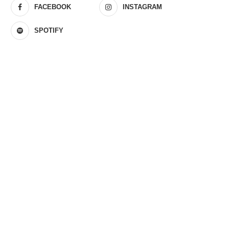
FACEBOOK
INSTAGRAM
SPOTIFY