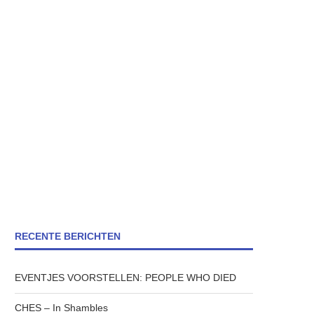
RECENTE BERICHTEN
EVENTJES VOORSTELLEN: PEOPLE WHO DIED
CHES – In Shambles