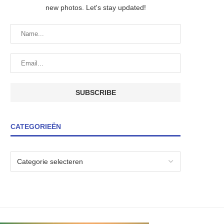
new photos. Let's stay updated!
CATEGORIEËN