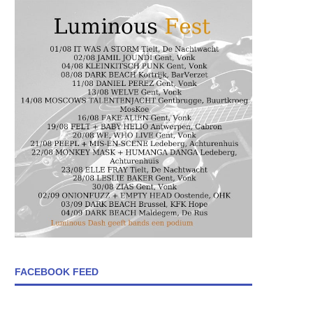
FACEBOOK FEED