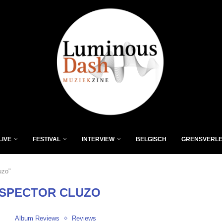
LIVE
FESTIVAL
INTERVIEW
BELGISCH
GRENSVERL
uzo"
NSPECTOR CLUZO
Album Reviews
Reviews