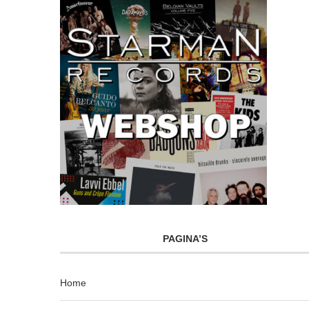
PAGINA’S
Home