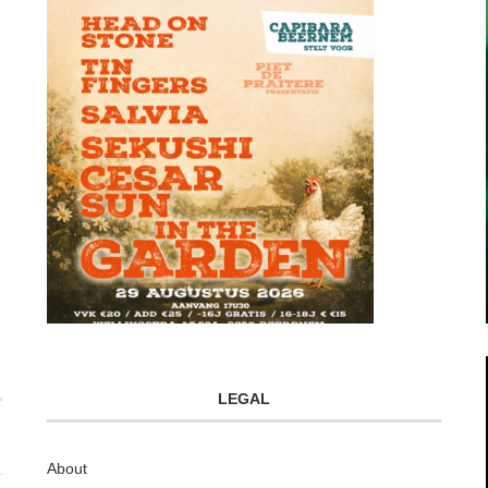
LEGAL
About