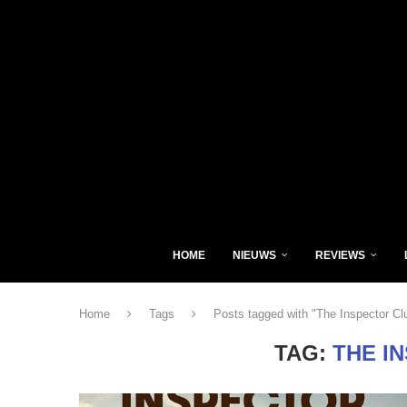
HOME
NIEUWS
REVIEWS
Home
Tags
Posts tagged with "The Inspector Cl
TAG:
THE I