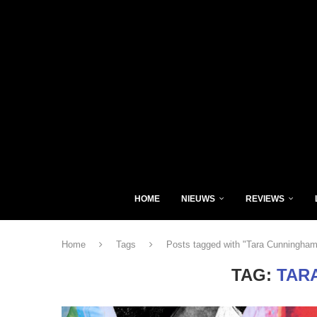
HOME
NIEUWS
REVIEWS
Home
Tags
Posts tagged with "Tara Cunningham
TAG:
TAR