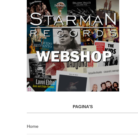
PAGINA’S
Home