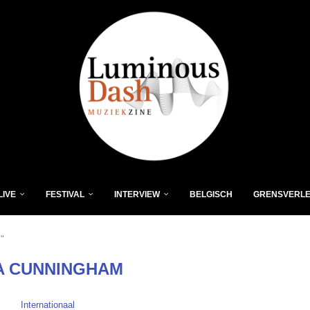
LIVE
FESTIVAL
INTERVIEW
BELGISCH
GRENSVERL
"
A CUNNINGHAM
Internationaal