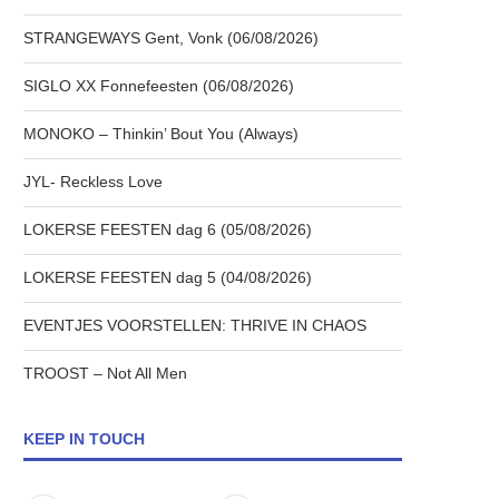
STRANGEWAYS Gent, Vonk (06/08/2026)
SIGLO XX Fonnefeesten (06/08/2026)
MONOKO – Thinkin’ Bout You (Always)
JYL- Reckless Love
LOKERSE FEESTEN dag 6 (05/08/2026)
LOKERSE FEESTEN dag 5 (04/08/2026)
EVENTJES VOORSTELLEN: THRIVE IN CHAOS
TROOST – Not All Men
KEEP IN TOUCH