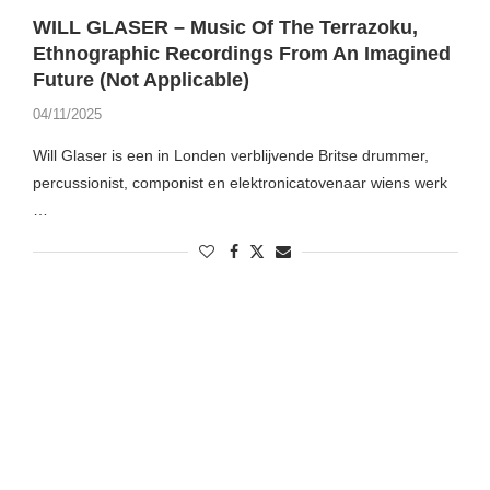
WILL GLASER – Music Of The Terrazoku,
Ethnographic Recordings From An Imagined
Future (Not Applicable)
04/11/2025
Will Glaser is een in Londen verblijvende Britse drummer,
percussionist, componist en elektronicatovenaar wiens werk
…