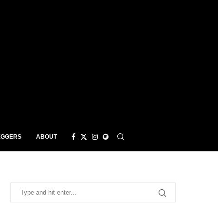
EGGERS
ABOUT