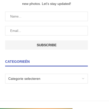
new photos. Let's stay updated!
CATEGORIEËN