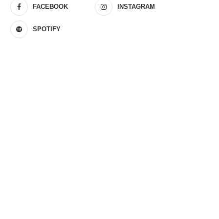
FACEBOOK
INSTAGRAM
SPOTIFY