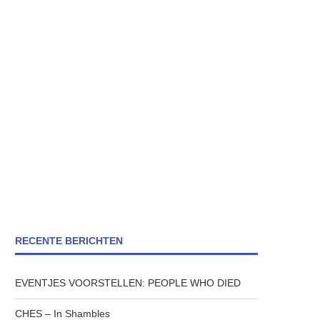
RECENTE BERICHTEN
EVENTJES VOORSTELLEN: PEOPLE WHO DIED
CHES – In Shambles