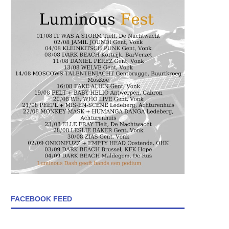
FACEBOOK FEED