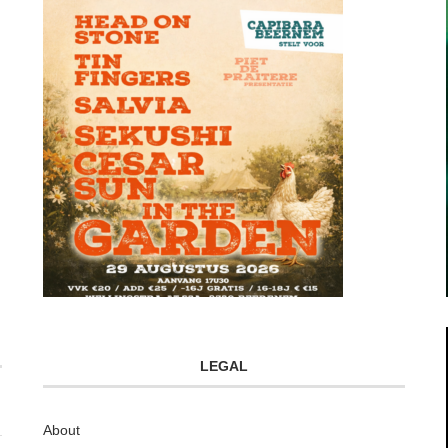
LEGAL
About