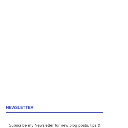
NEWSLETTER
Subscribe my Newsletter for new blog posts, tips &