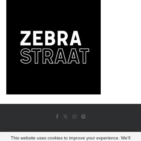
This website uses cookies to improve your experience. We'll
© 2022 - Luminous Dash All Rights Reserved