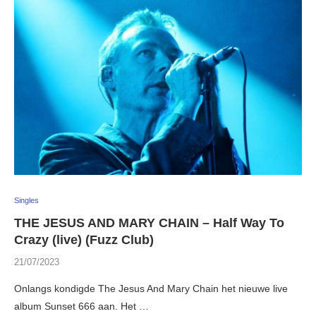
Singles
THE JESUS AND MARY CHAIN – Half Way To
Crazy (live) (Fuzz Club)
21/07/2023
Onlangs kondigde The Jesus And Mary Chain het nieuwe live
album Sunset 666 aan. Het …