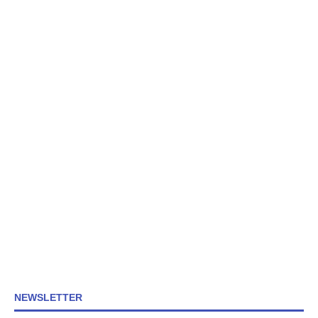
NEWSLETTER