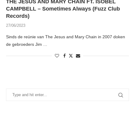
THE JESUS AND MARY CHAIN FT. ISOBEL
CAMPBELL – Sometimes Always (Fuzz Club
Records)
27/06/2023
Sinds de reünie van The Jesus and Mary Chain in 2007 doken
de gebroeders Jim …