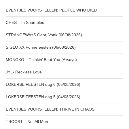
EVENTJES VOORSTELLEN: PEOPLE WHO DIED
CHES – In Shambles
STRANGEWAYS Gent, Vonk (06/08/2026)
SIGLO XX Fonnefeesten (06/08/2026)
MONOKO – Thinkin’ Bout You (Always)
JYL- Reckless Love
LOKERSE FEESTEN dag 6 (05/08/2026)
LOKERSE FEESTEN dag 5 (04/08/2026)
EVENTJES VOORSTELLEN: THRIVE IN CHAOS
TROOST – Not All Men