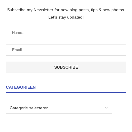
Subscribe my Newsletter for new blog posts, tips & new photos.
Let's stay updated!
CATEGORIEËN