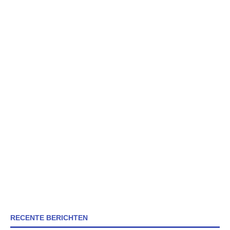
RECENTE BERICHTEN