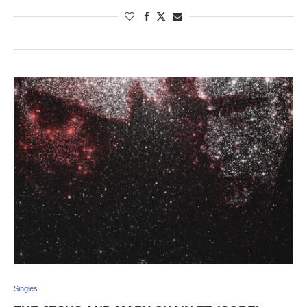
Singles