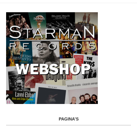
PAGINA’S