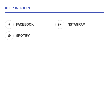
KEEP IN TOUCH
FACEBOOK
INSTAGRAM
SPOTIFY