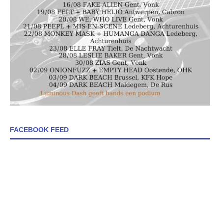
FACEBOOK FEED