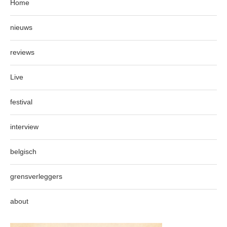
Home
nieuws
reviews
Live
festival
interview
belgisch
grensverleggers
about