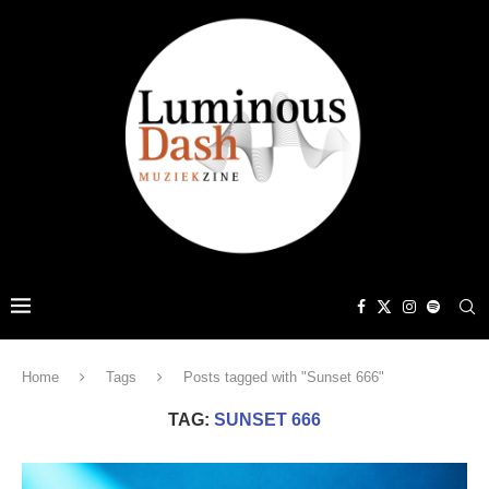
Home
Tags
Posts tagged with "Sunset 666"
TAG:
SUNSET 666