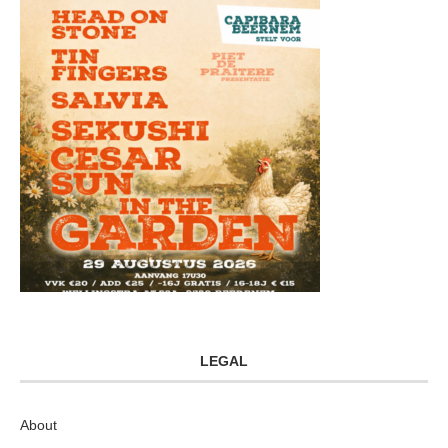
LEGAL
About