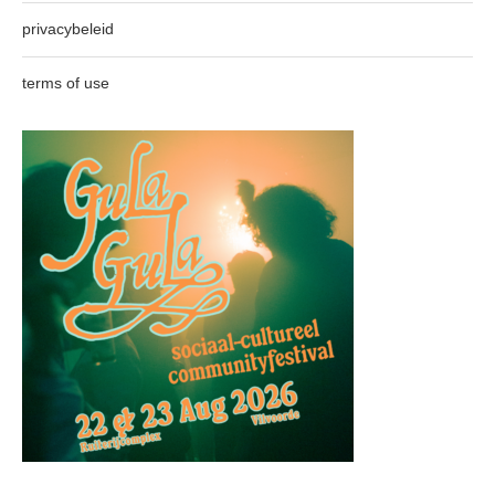
privacybeleid
terms of use