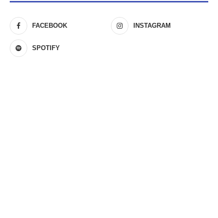
FACEBOOK
INSTAGRAM
SPOTIFY