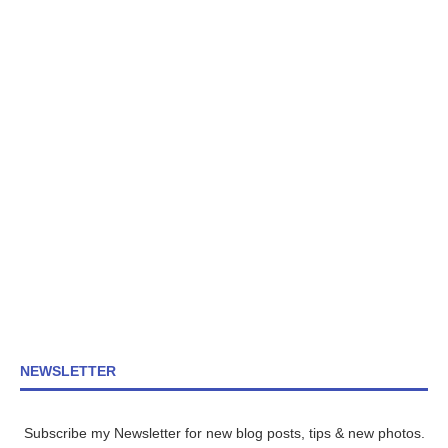
NEWSLETTER
Subscribe my Newsletter for new blog posts, tips & new photos.