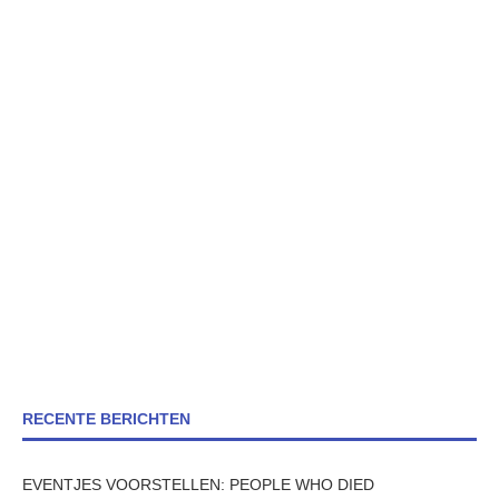
RECENTE BERICHTEN
EVENTJES VOORSTELLEN: PEOPLE WHO DIED