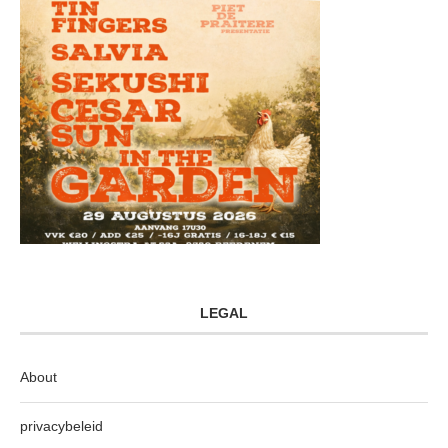
LEGAL
About
privacybeleid