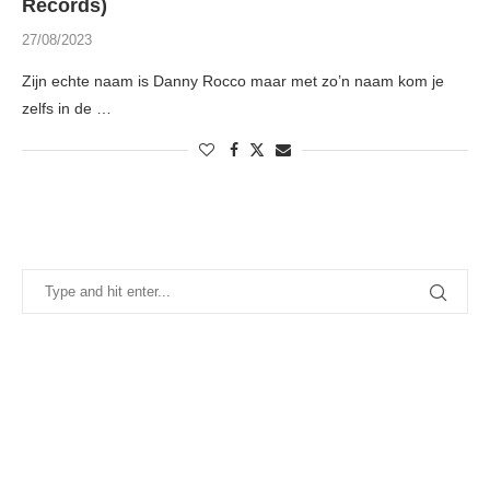
Records)
27/08/2023
Zijn echte naam is Danny Rocco maar met zo’n naam kom je
zelfs in de …