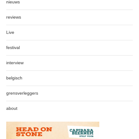
nieuws
reviews
Live
festival
interview
belgisch
grensverleggers
about