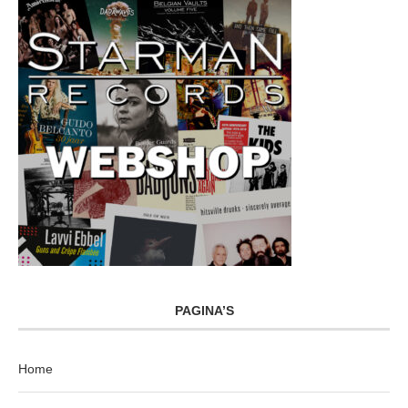
PAGINA’S
Home