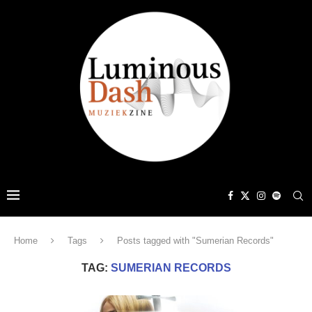
Home
Tags
Posts tagged with "Sumerian Records"
TAG:
SUMERIAN RECORDS