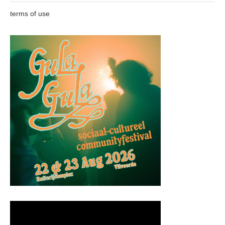
terms of use