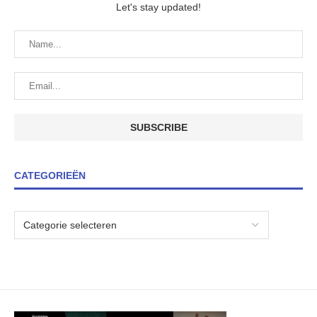
Let's stay updated!
CATEGORIEËN