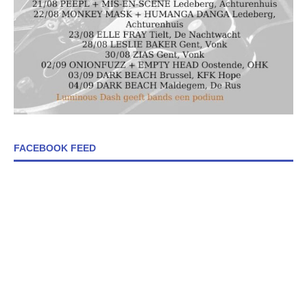
FACEBOOK FEED