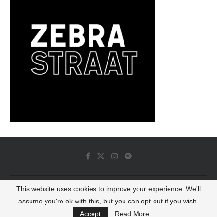
This website uses cookies to improve your experience. We'll
© 2022 - Luminous Dash All Rights Reserved
assume you're ok with this, but you can opt-out if you wish.
BACK TO TOP
Accept
Read More