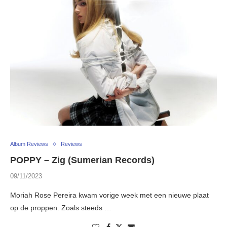
Album Reviews
Reviews
POPPY – Zig (Sumerian Records)
09/11/2023
Moriah Rose Pereira kwam vorige week met een nieuwe plaat
op de proppen. Zoals steeds …