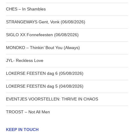
CHES – In Shambles
STRANGEWAYS Gent, Vonk (06/08/2026)
SIGLO XX Fonnefeesten (06/08/2026)
MONOKO – Thinkin’ Bout You (Always)
JYL- Reckless Love
LOKERSE FEESTEN dag 6 (05/08/2026)
LOKERSE FEESTEN dag 5 (04/08/2026)
EVENTJES VOORSTELLEN: THRIVE IN CHAOS
TROOST – Not All Men
KEEP IN TOUCH