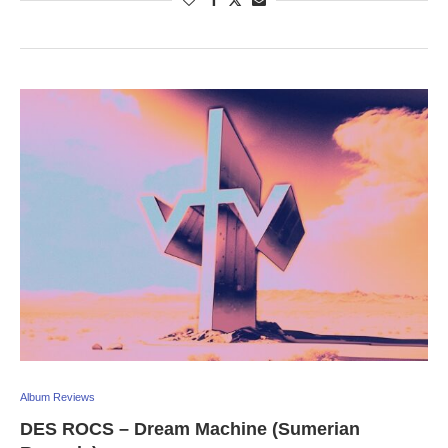
Album Reviews
DES ROCS – Dream Machine (Sumerian