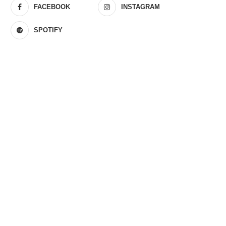
FACEBOOK
INSTAGRAM
SPOTIFY