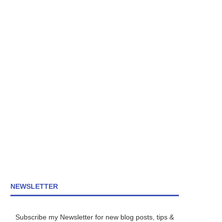
NEWSLETTER
Subscribe my Newsletter for new blog posts, tips &