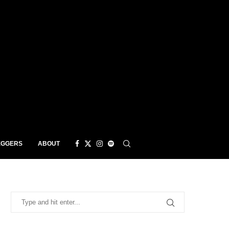
EGGERS
ABOUT