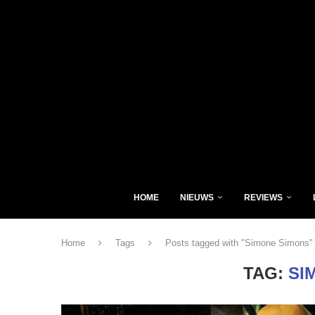
HOME
NIEUWS
REVIEWS
Home
Tags
Posts tagged with "Simone Simons"
TAG:
SI