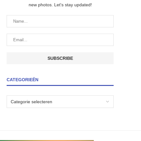
new photos. Let's stay updated!
CATEGORIEËN