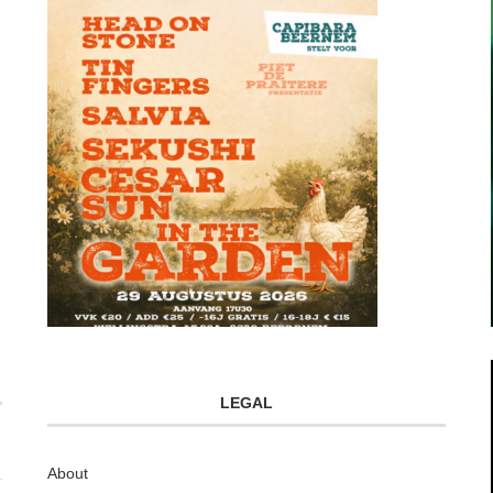
LEGAL
About