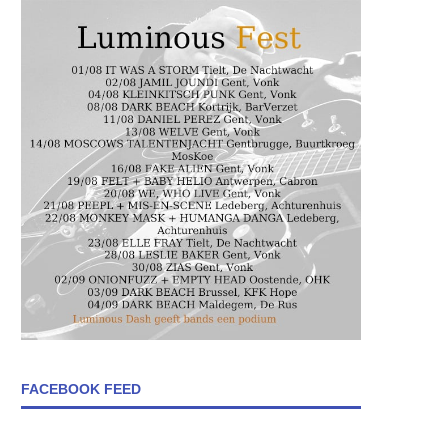
FACEBOOK FEED