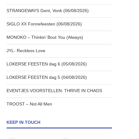
STRANGEWAYS Gent, Vonk (06/08/2026)
SIGLO XX Fonnefeesten (06/08/2026)
MONOKO – Thinkin’ Bout You (Always)
JYL- Reckless Love
LOKERSE FEESTEN dag 6 (05/08/2026)
LOKERSE FEESTEN dag 5 (04/08/2026)
EVENTJES VOORSTELLEN: THRIVE IN CHAOS
TROOST – Not All Men
KEEP IN TOUCH