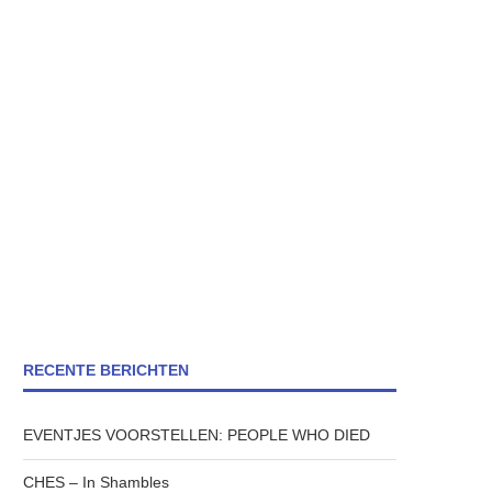
RECENTE BERICHTEN
EVENTJES VOORSTELLEN: PEOPLE WHO DIED
CHES – In Shambles