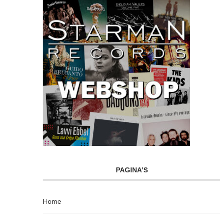
PAGINA’S
Home