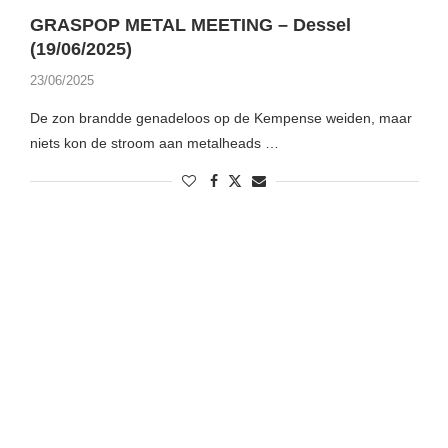
GRASPOP METAL MEETING – Dessel
(19/06/2025)
23/06/2025
De zon brandde genadeloos op de Kempense weiden, maar
niets kon de stroom aan metalheads …