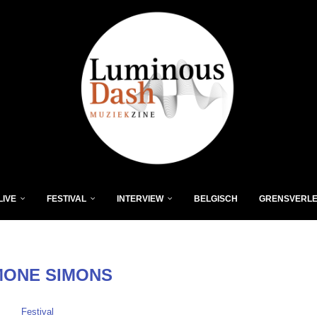
LIVE
FESTIVAL
INTERVIEW
BELGISCH
GRENSVERL
MONE SIMONS
Festival