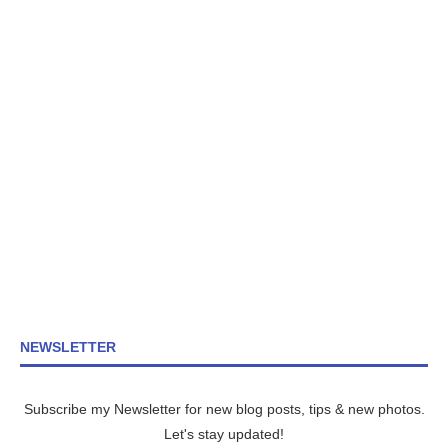
NEWSLETTER
Subscribe my Newsletter for new blog posts, tips & new photos.
Let's stay updated!