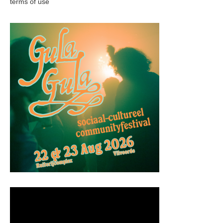
terms of use