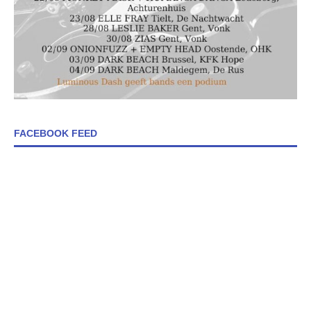
FACEBOOK FEED