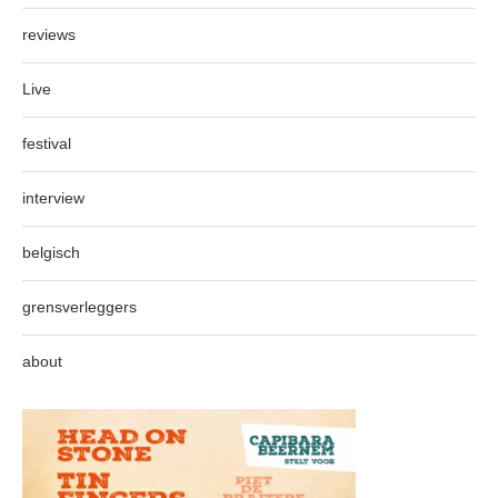
reviews
Live
festival
interview
belgisch
grensverleggers
about