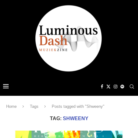
Home
Tags
Posts tagged with "Shweeny"
TAG:
SHWEENY