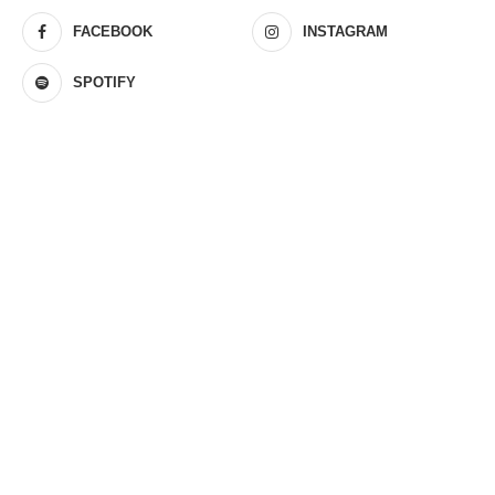
FACEBOOK
INSTAGRAM
SPOTIFY