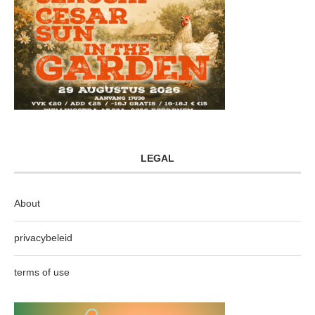
LEGAL
About
privacybeleid
terms of use