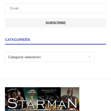
CATEGORIEËN