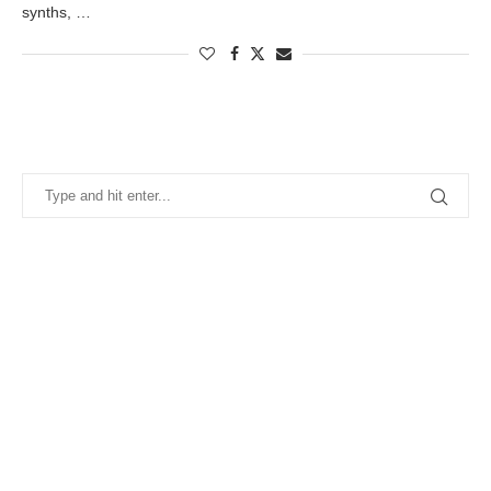
synths, …