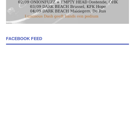
FACEBOOK FEED