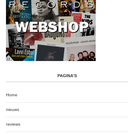
PAGINA’S
Home
nieuws
reviews