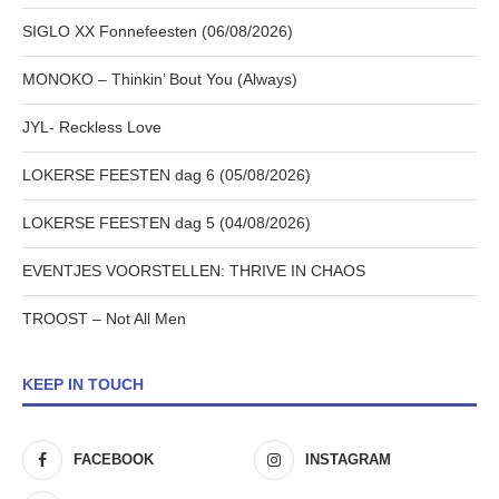
SIGLO XX Fonnefeesten (06/08/2026)
MONOKO – Thinkin’ Bout You (Always)
JYL- Reckless Love
LOKERSE FEESTEN dag 6 (05/08/2026)
LOKERSE FEESTEN dag 5 (04/08/2026)
EVENTJES VOORSTELLEN: THRIVE IN CHAOS
TROOST – Not All Men
KEEP IN TOUCH
FACEBOOK
INSTAGRAM