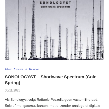
Album Reviews
Reviews
SONOLOGYST – Shortwave Spectrum (Cold
Spring)
30/11/2023
Als Sonologyst volgt Raffaele Pezzella geen vastomlijnd pad.
Solo of met gastmuzikanten, met of zonder analoge of digitale