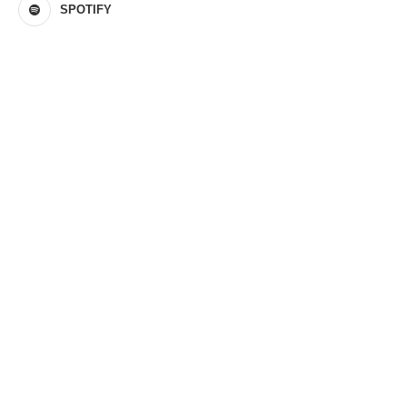
SPOTIFY