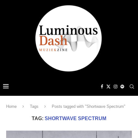
Home
Tags
Posts tagged with "Shortwave Spectrum"
TAG:
SHORTWAVE SPECTRUM