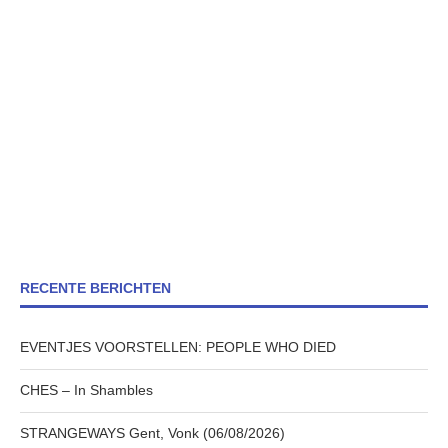
RECENTE BERICHTEN
EVENTJES VOORSTELLEN: PEOPLE WHO DIED
CHES – In Shambles
STRANGEWAYS Gent, Vonk (06/08/2026)