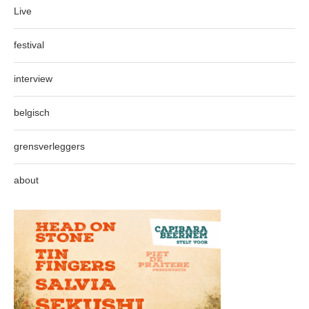
Live
festival
interview
belgisch
grensverleggers
about