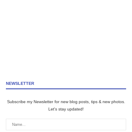
NEWSLETTER
Subscribe my Newsletter for new blog posts, tips & new photos.
Let's stay updated!