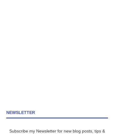
NEWSLETTER
Subscribe my Newsletter for new blog posts, tips &