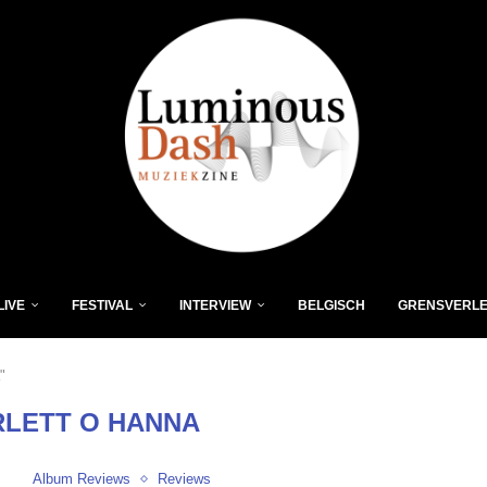
LIVE
FESTIVAL
INTERVIEW
BELGISCH
GRENSVERL
"
LETT O HANNA
Album Reviews
Reviews