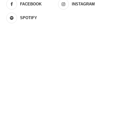
FACEBOOK
INSTAGRAM
SPOTIFY