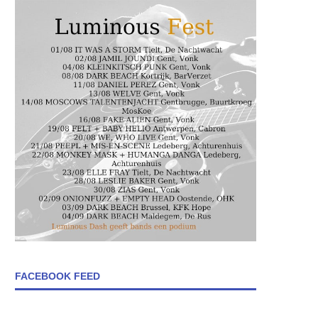
FACEBOOK FEED