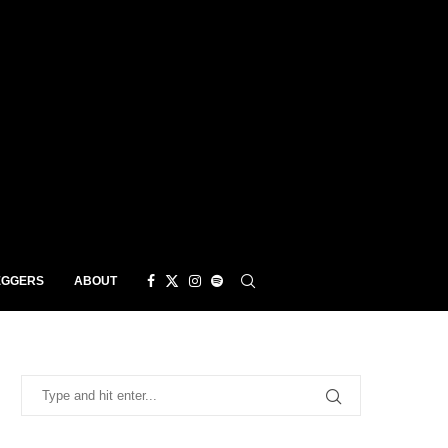
EGGERS
ABOUT