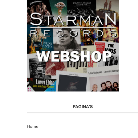
PAGINA’S
Home