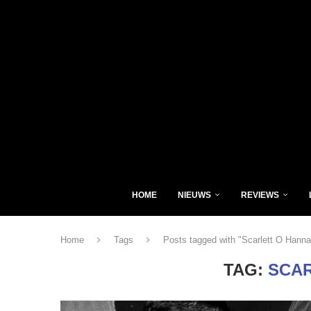
HOME
NIEUWS
REVIEWS
Home
Tags
Posts tagged with "Scarlett O Hanna
TAG:
SCAR