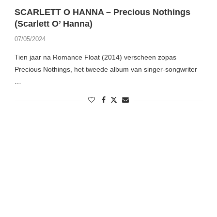
SCARLETT O HANNA – Precious Nothings
(Scarlett O’ Hanna)
07/05/2024
Tien jaar na Romance Float (2014) verscheen zopas
Precious Nothings, het tweede album van singer-songwriter
…