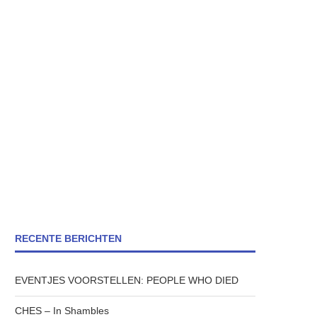
RECENTE BERICHTEN
EVENTJES VOORSTELLEN: PEOPLE WHO DIED
CHES – In Shambles