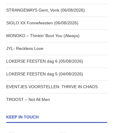
STRANGEWAYS Gent, Vonk (06/08/2026)
SIGLO XX Fonnefeesten (06/08/2026)
MONOKO – Thinkin’ Bout You (Always)
JYL- Reckless Love
LOKERSE FEESTEN dag 6 (05/08/2026)
LOKERSE FEESTEN dag 5 (04/08/2026)
EVENTJES VOORSTELLEN: THRIVE IN CHAOS
TROOST – Not All Men
KEEP IN TOUCH