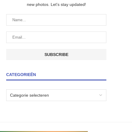
new photos. Let's stay updated!
CATEGORIEËN