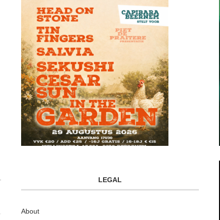
LEGAL
About