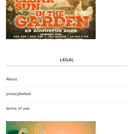
LEGAL
About
privacybeleid
terms of use