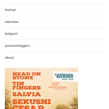
festival
interview
belgisch
grensverleggers
about