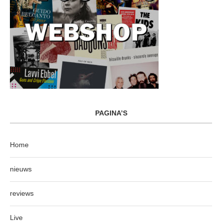
PAGINA’S
Home
nieuws
reviews
Live