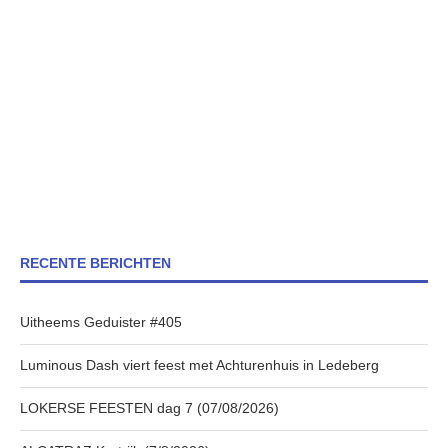
RECENTE BERICHTEN
Uitheems Geduister #405
Luminous Dash viert feest met Achturenhuis in Ledeberg
LOKERSE FEESTEN dag 7 (07/08/2026)