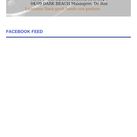
FACEBOOK FEED