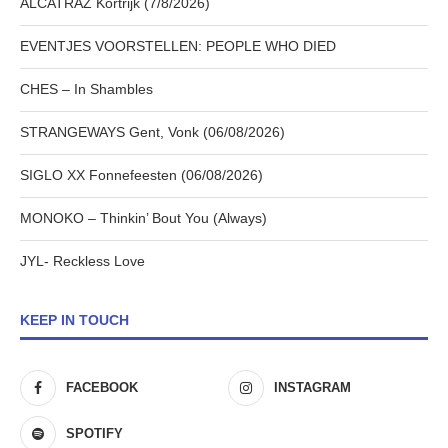
ALCATRAZ Kortrijk (7/8/2026)
EVENTJES VOORSTELLEN: PEOPLE WHO DIED
CHES – In Shambles
STRANGEWAYS Gent, Vonk (06/08/2026)
SIGLO XX Fonnefeesten (06/08/2026)
MONOKO – Thinkin’ Bout You (Always)
JYL- Reckless Love
KEEP IN TOUCH
FACEBOOK
INSTAGRAM
SPOTIFY