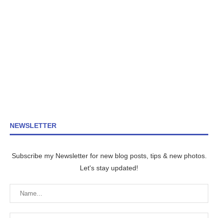
NEWSLETTER
Subscribe my Newsletter for new blog posts, tips & new photos.
Let's stay updated!