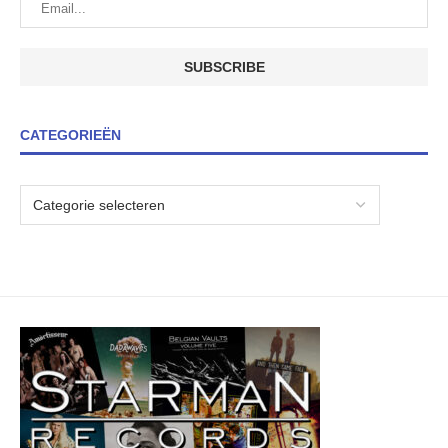
CATEGORIEËN