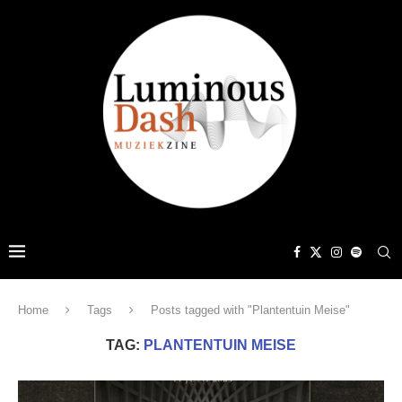
Home
Tags
Posts tagged with "Plantentuin Meise"
TAG:
PLANTENTUIN MEISE