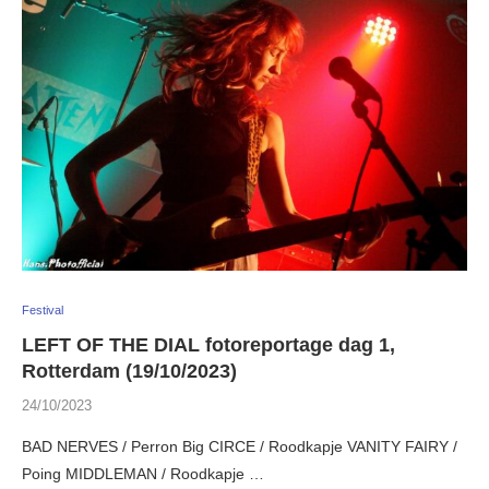
Festival
LEFT OF THE DIAL fotoreportage dag 1,
Rotterdam (19/10/2023)
24/10/2023
BAD NERVES / Perron Big CIRCE / Roodkapje VANITY FAIRY /
Poing MIDDLEMAN / Roodkapje …