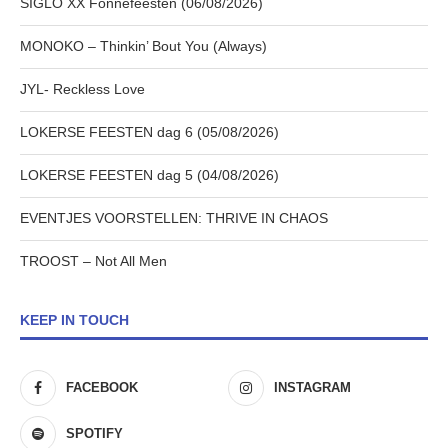
SIGLO XX Fonnefeesten (06/08/2026)
MONOKO – Thinkin’ Bout You (Always)
JYL- Reckless Love
LOKERSE FEESTEN dag 6 (05/08/2026)
LOKERSE FEESTEN dag 5 (04/08/2026)
EVENTJES VOORSTELLEN: THRIVE IN CHAOS
TROOST – Not All Men
KEEP IN TOUCH
FACEBOOK
INSTAGRAM
SPOTIFY