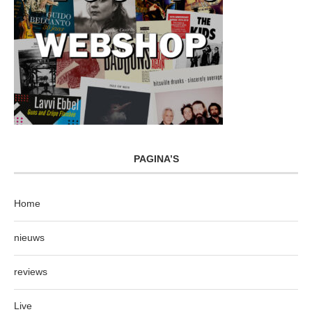
PAGINA’S
Home
nieuws
reviews
Live