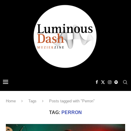
Home
Tags
Posts tagged with "Perron"
TAG:
PERRON