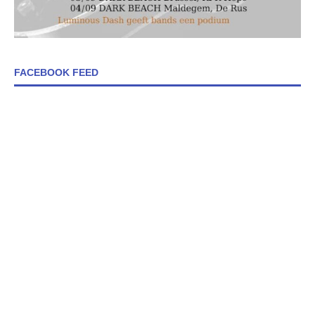
FACEBOOK FEED