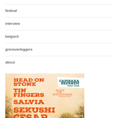
festival
interview
belgisch
grensverleggers
about