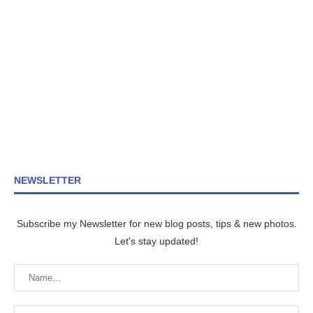
NEWSLETTER
Subscribe my Newsletter for new blog posts, tips & new photos.
Let's stay updated!