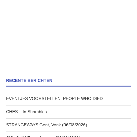
RECENTE BERICHTEN
EVENTJES VOORSTELLEN: PEOPLE WHO DIED
CHES – In Shambles
STRANGEWAYS Gent, Vonk (06/08/2026)