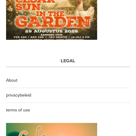
LEGAL
About
privacybeleid
terms of use