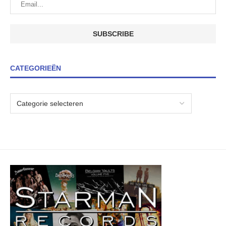
CATEGORIEËN