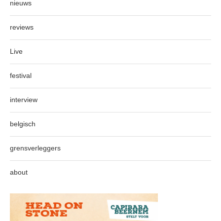
nieuws
reviews
Live
festival
interview
belgisch
grensverleggers
about