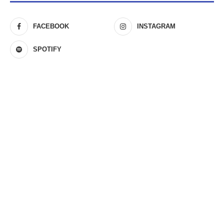
FACEBOOK
INSTAGRAM
SPOTIFY