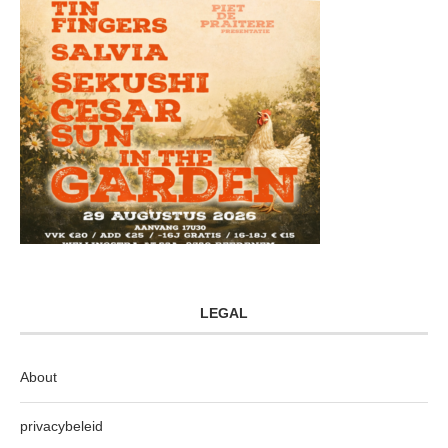
LEGAL
About
privacybeleid