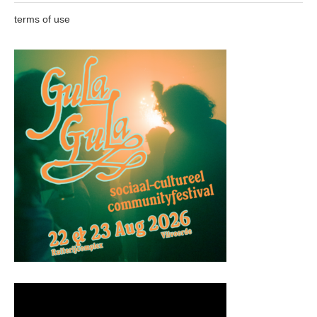
terms of use