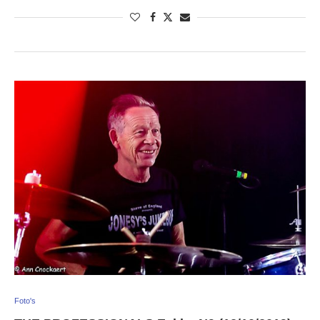
Foto's