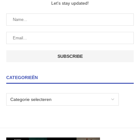
Let's stay updated!
CATEGORIEËN