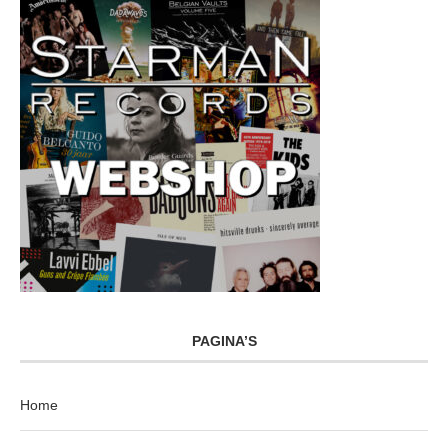
PAGINA’S
Home