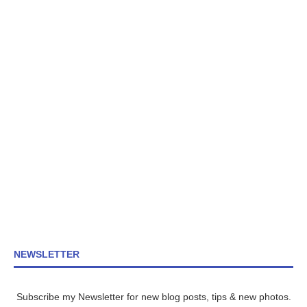
NEWSLETTER
Subscribe my Newsletter for new blog posts, tips & new photos.