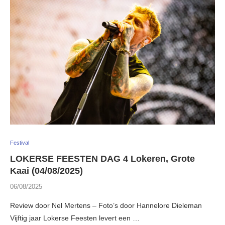
Festival
LOKERSE FEESTEN DAG 4 Lokeren, Grote
Kaai (04/08/2025)
06/08/2025
Review door Nel Mertens – Foto’s door Hannelore Dieleman
Vijftig jaar Lokerse Feesten levert een …