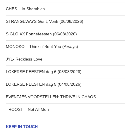
CHES – In Shambles
STRANGEWAYS Gent, Vonk (06/08/2026)
SIGLO XX Fonnefeesten (06/08/2026)
MONOKO – Thinkin’ Bout You (Always)
JYL- Reckless Love
LOKERSE FEESTEN dag 6 (05/08/2026)
LOKERSE FEESTEN dag 5 (04/08/2026)
EVENTJES VOORSTELLEN: THRIVE IN CHAOS
TROOST – Not All Men
KEEP IN TOUCH