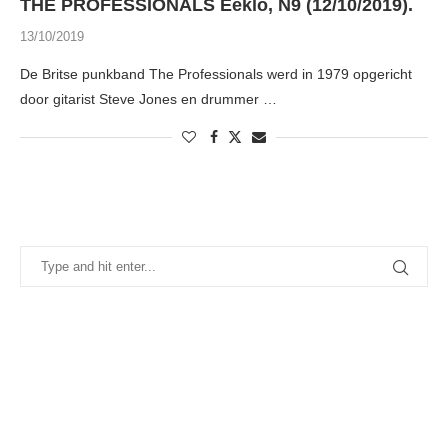
THE PROFESSIONALS Eeklo, N9 (12/10/2019).
13/10/2019
De Britse punkband The Professionals werd in 1979 opgericht
door gitarist Steve Jones en drummer …