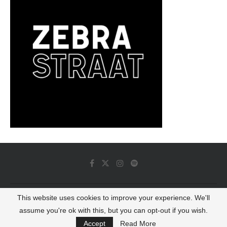
This website uses cookies to improve your experience. We'll
© 2022 - Luminous Dash All Rights Reserved
assume you're ok with this, but you can opt-out if you wish.
BACK TO TOP
Accept
Read More