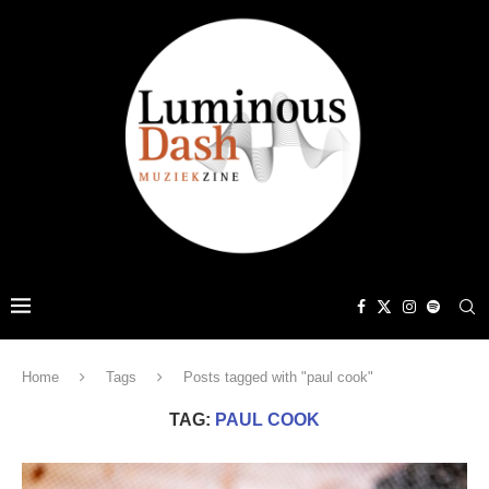
Home
Tags
Posts tagged with "paul cook"
TAG:
PAUL COOK