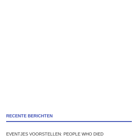
RECENTE BERICHTEN
EVENTJES VOORSTELLEN: PEOPLE WHO DIED