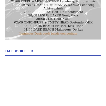
FACEBOOK FEED