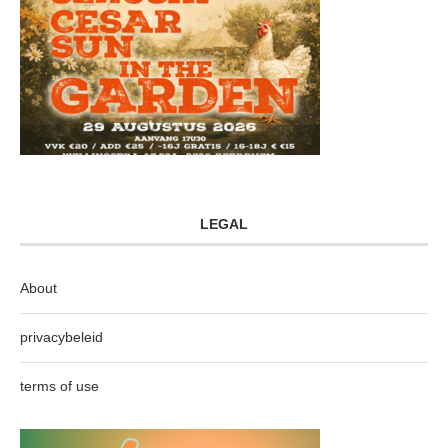
LEGAL
About
privacybeleid
terms of use