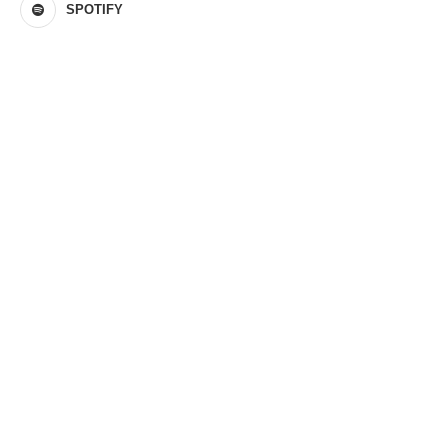
SPOTIFY