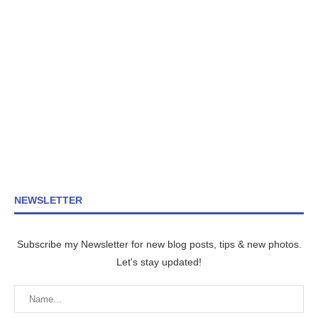
NEWSLETTER
Subscribe my Newsletter for new blog posts, tips & new photos.
Let's stay updated!