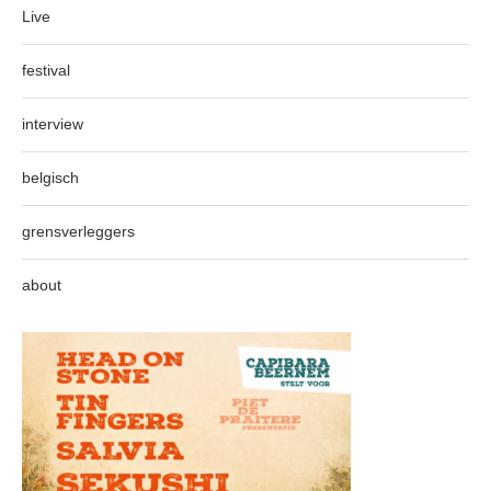
Live
festival
interview
belgisch
grensverleggers
about