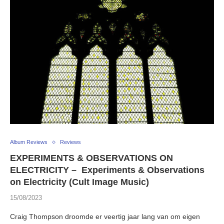
Album Reviews
Reviews
EXPERIMENTS & OBSERVATIONS ON
ELECTRICITY – Experiments & Observations
on Electricity (Cult Image Music)
15/08/2023
Craig Thompson droomde er veertig jaar lang van om eigen