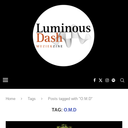
Home
Tags
Posts tagged with "O.M.D"
TAG:
O.M.D