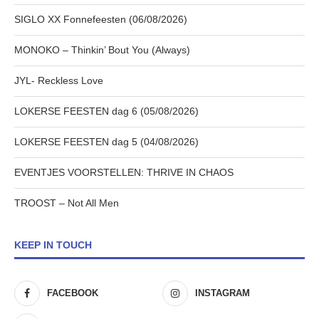
SIGLO XX Fonnefeesten (06/08/2026)
MONOKO – Thinkin’ Bout You (Always)
JYL- Reckless Love
LOKERSE FEESTEN dag 6 (05/08/2026)
LOKERSE FEESTEN dag 5 (04/08/2026)
EVENTJES VOORSTELLEN: THRIVE IN CHAOS
TROOST – Not All Men
KEEP IN TOUCH
FACEBOOK
INSTAGRAM