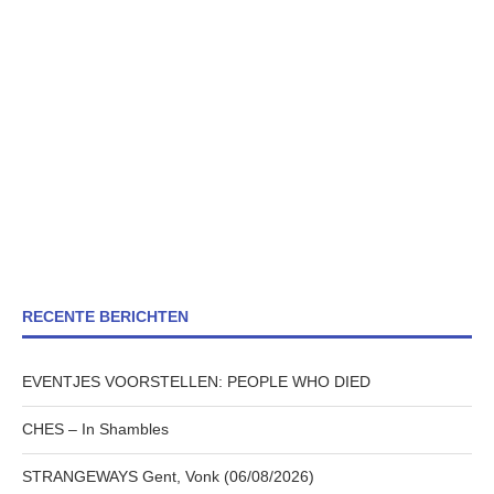
RECENTE BERICHTEN
EVENTJES VOORSTELLEN: PEOPLE WHO DIED
CHES – In Shambles
STRANGEWAYS Gent, Vonk (06/08/2026)