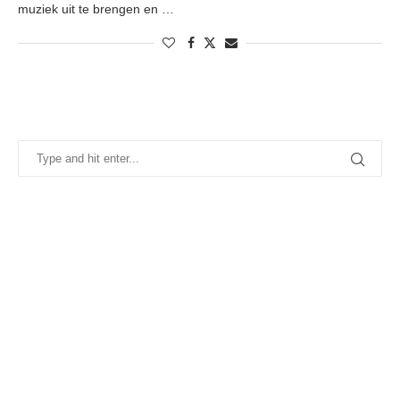
muziek uit te brengen en …