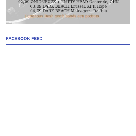
FACEBOOK FEED