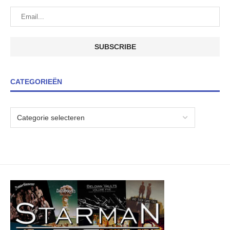
CATEGORIEËN