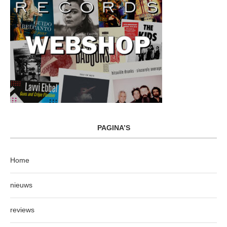
PAGINA’S
Home
nieuws
reviews