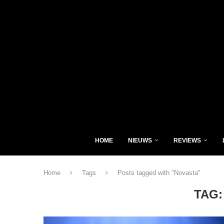
HOME
NIEUWS
REVIEWS
Home
Tags
Posts tagged with "Novasta"
TAG