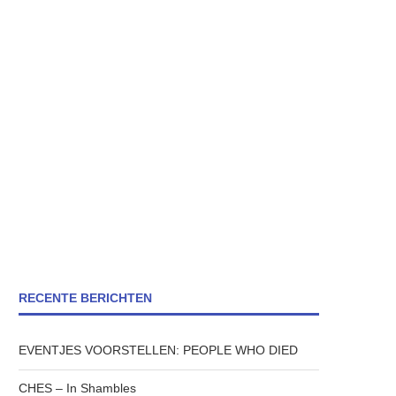
RECENTE BERICHTEN
EVENTJES VOORSTELLEN: PEOPLE WHO DIED
CHES – In Shambles