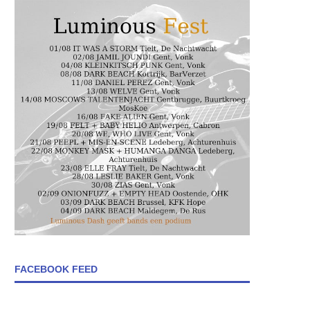
FACEBOOK FEED