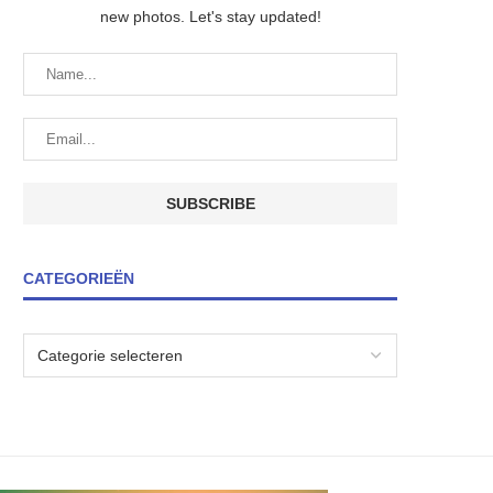
new photos. Let's stay updated!
CATEGORIEËN