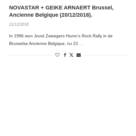
NOVASTAR + GEIKE ARNAERT Brussel,
Ancienne Belgique (20/12/2018).
22/12/2018
In 1996 won Joost Zweegers Humo’s Rock Rally in de
Brusselse Ancienne Belgique, nu 22 …