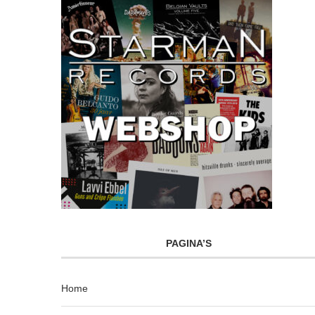
PAGINA’S
Home