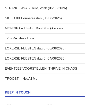
STRANGEWAYS Gent, Vonk (06/08/2026)
SIGLO XX Fonnefeesten (06/08/2026)
MONOKO – Thinkin’ Bout You (Always)
JYL- Reckless Love
LOKERSE FEESTEN dag 6 (05/08/2026)
LOKERSE FEESTEN dag 5 (04/08/2026)
EVENTJES VOORSTELLEN: THRIVE IN CHAOS
TROOST – Not All Men
KEEP IN TOUCH