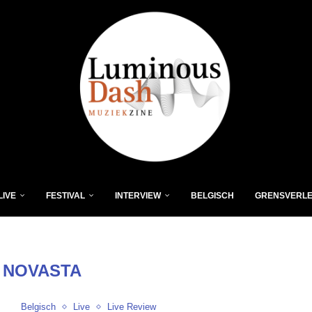
LIVE
FESTIVAL
INTERVIEW
BELGISCH
GRENSVERL
:
NOVASTA
Belgisch
Live
Live Review