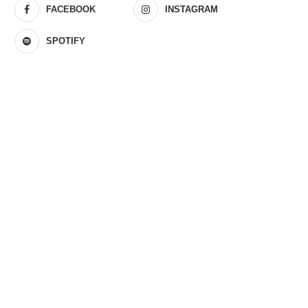
FACEBOOK
INSTAGRAM
SPOTIFY