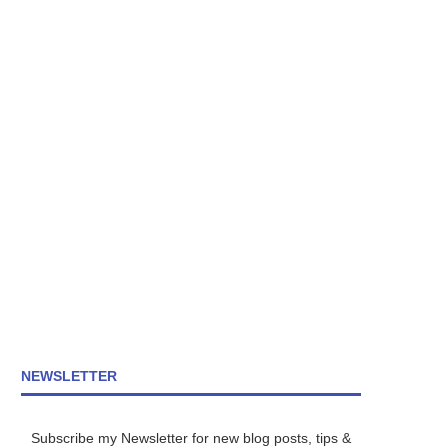
NEWSLETTER
Subscribe my Newsletter for new blog posts, tips &