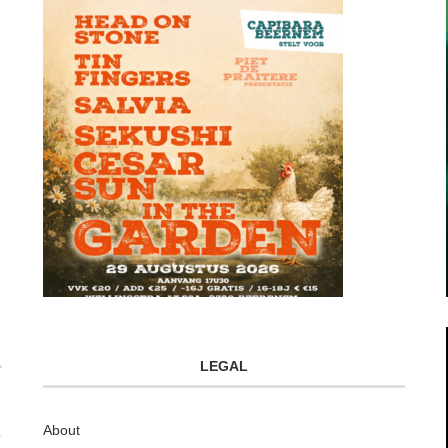
LEGAL
About