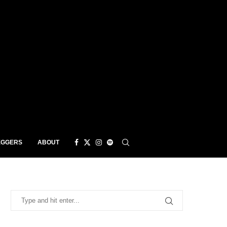
EGGERS
ABOUT