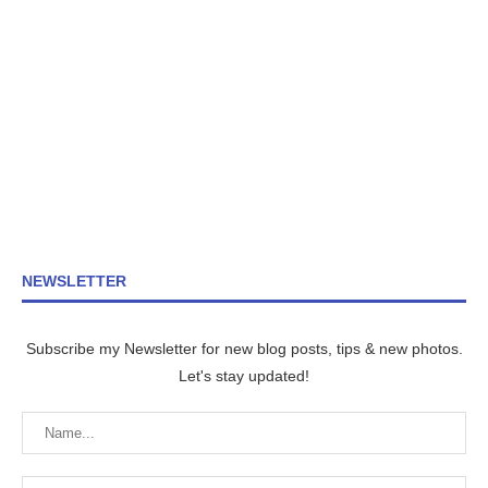
NEWSLETTER
Subscribe my Newsletter for new blog posts, tips & new photos.
Let's stay updated!