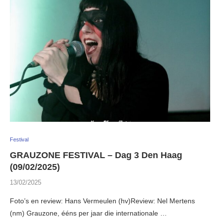
Festival
GRAUZONE FESTIVAL – Dag 3 Den Haag
(09/02/2025)
13/02/2025
Foto’s en review: Hans Vermeulen (hv)Review: Nel Mertens
(nm) Grauzone, ééns per jaar die internationale …