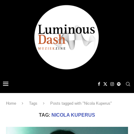
Home
Tags
Posts tagged with "Nicola Kuperus"
TAG:
NICOLA KUPERUS