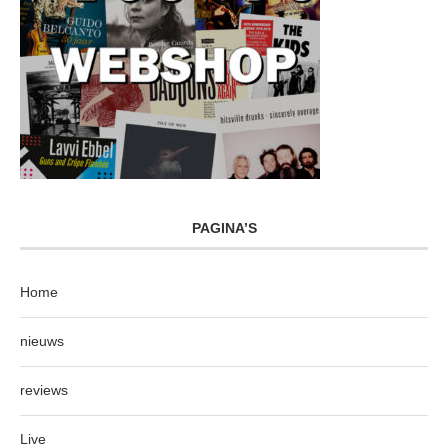
PAGINA’S
Home
nieuws
reviews
Live