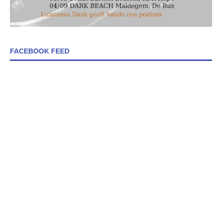
FACEBOOK FEED