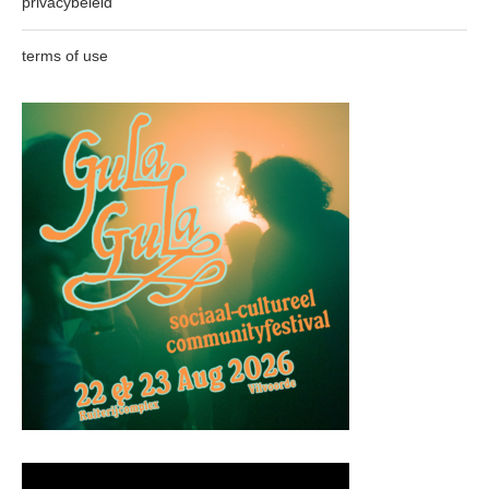
privacybeleid
terms of use