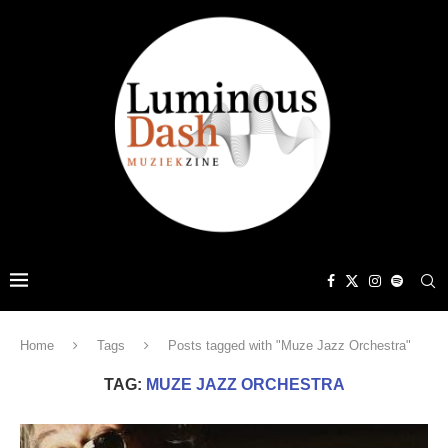
Home
Tags
Posts tagged with "Muze Jazz Orchestra"
TAG:
MUZE JAZZ ORCHESTRA