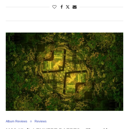
Album Reviews
Reviews