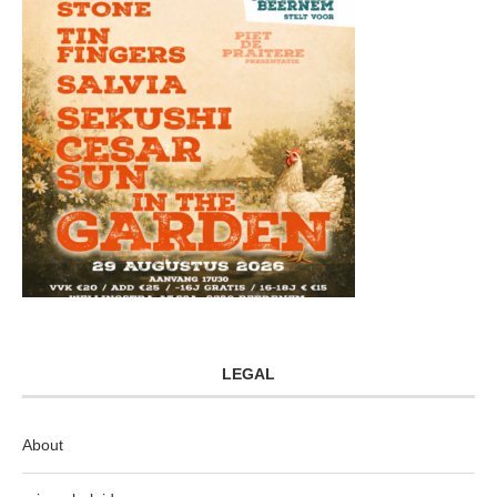
LEGAL
About