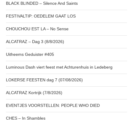
BLACK BLINDED – Silence And Saints
FESTIVALTIP: OEDELEM GAAT LOS
CHOUCHOU EST LA – No Sense
ALCATRAZ – Dag 3 (8/8/2026)
Uitheems Geduister #405
Luminous Dash viert feest met Achturenhuis in Ledeberg
LOKERSE FEESTEN dag 7 (07/08/2026)
ALCATRAZ Kortrijk (7/8/2026)
EVENTJES VOORSTELLEN: PEOPLE WHO DIED
CHES – In Shambles