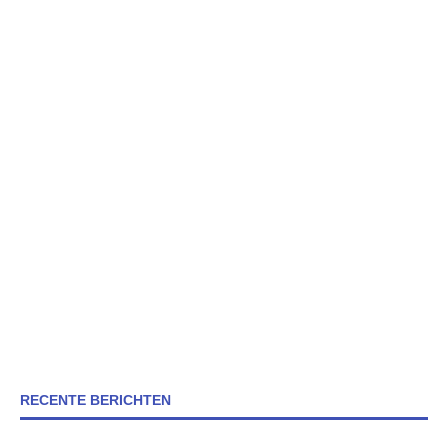
RECENTE BERICHTEN