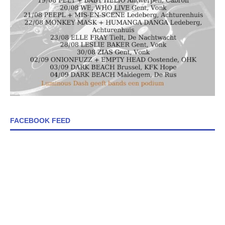
FACEBOOK FEED