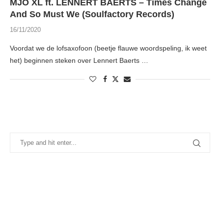
MJO XL ft. LENNERT BAERTS – Times Change
And So Must We (Soulfactory Records)
16/11/2020
Voordat we de lofsaxofoon (beetje flauwe woordspeling, ik weet
het) beginnen steken over Lennert Baerts …