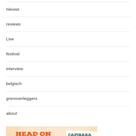
nieuws
reviews
Live
festival
interview
belgisch
grensverleggers
about