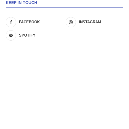
KEEP IN TOUCH
FACEBOOK
INSTAGRAM
SPOTIFY