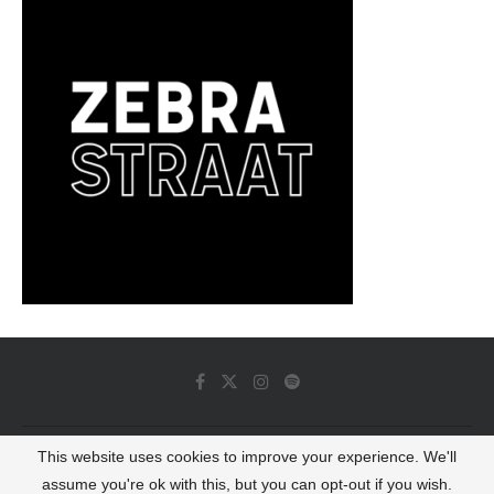
This website uses cookies to improve your experience. We'll
© 2022 - Luminous Dash All Rights Reserved
assume you're ok with this, but you can opt-out if you wish.