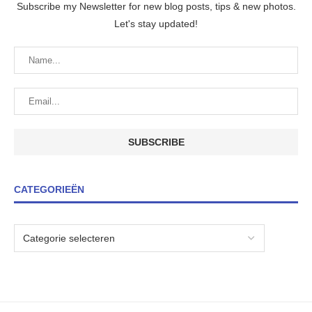
Subscribe my Newsletter for new blog posts, tips & new photos.
Let's stay updated!
CATEGORIEËN