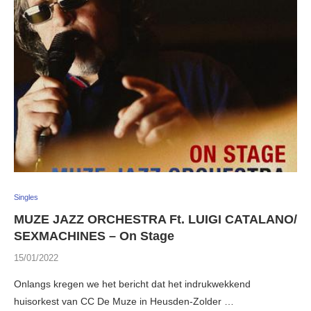
Singles
MUZE JAZZ ORCHESTRA Ft. LUIGI CATALANO/
SEXMACHINES – On Stage
15/01/2022
Onlangs kregen we het bericht dat het indrukwekkend
huisorkest van CC De Muze in Heusden-Zolder …