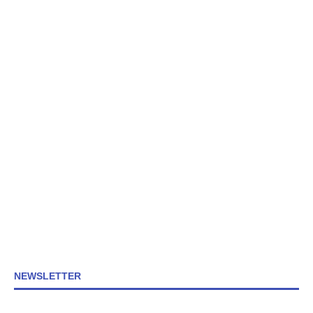
NEWSLETTER