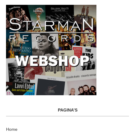
PAGINA’S
Home