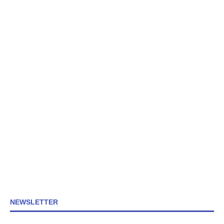
NEWSLETTER