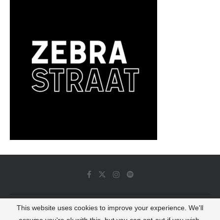
This website uses cookies to improve your experience. We'll
© 2022 - Luminous Dash All Rights Reserved