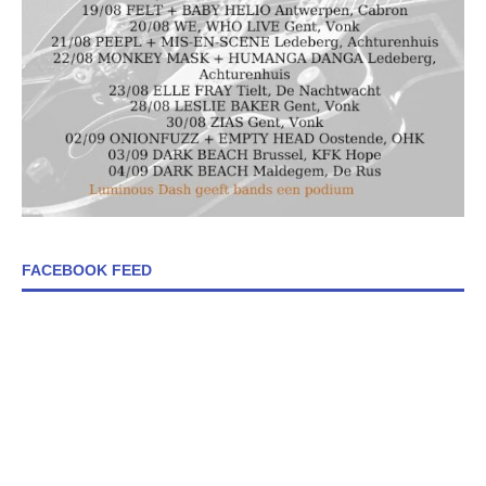
FACEBOOK FEED