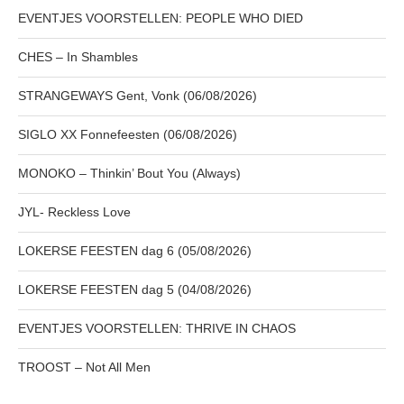
EVENTJES VOORSTELLEN: PEOPLE WHO DIED
CHES – In Shambles
STRANGEWAYS Gent, Vonk (06/08/2026)
SIGLO XX Fonnefeesten (06/08/2026)
MONOKO – Thinkin’ Bout You (Always)
JYL- Reckless Love
LOKERSE FEESTEN dag 6 (05/08/2026)
LOKERSE FEESTEN dag 5 (04/08/2026)
EVENTJES VOORSTELLEN: THRIVE IN CHAOS
TROOST – Not All Men