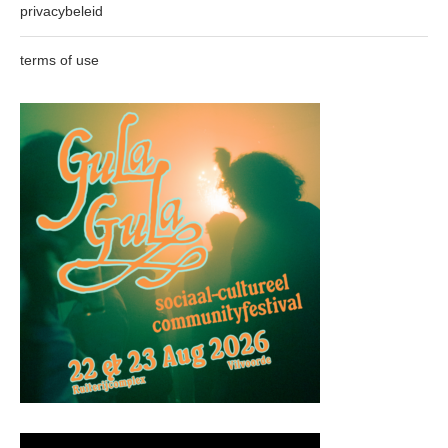
privacybeleid
terms of use