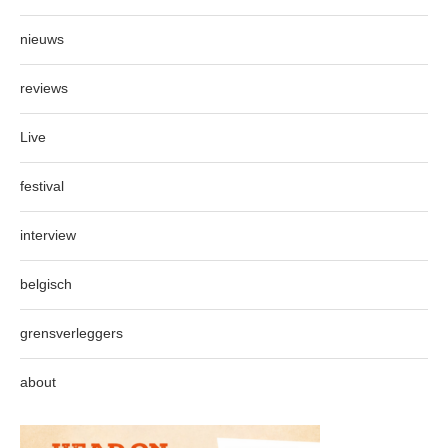
nieuws
reviews
Live
festival
interview
belgisch
grensverleggers
about