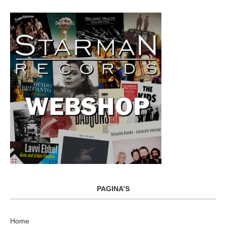
PAGINA’S
Home