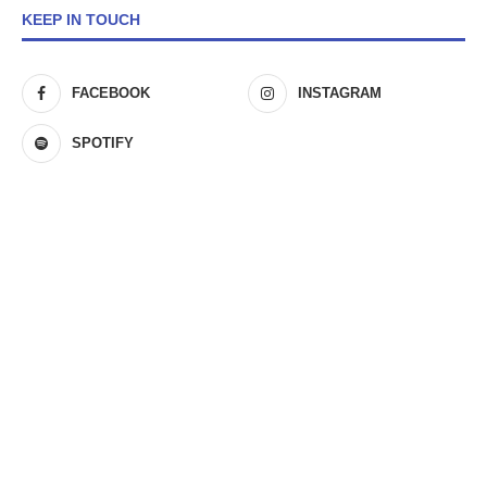
KEEP IN TOUCH
FACEBOOK
INSTAGRAM
SPOTIFY