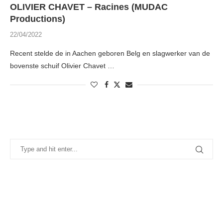
OLIVIER CHAVET – Racines (MUDAC
Productions)
22/04/2022
Recent stelde de in Aachen geboren Belg en slagwerker van de
bovenste schuif Olivier Chavet …