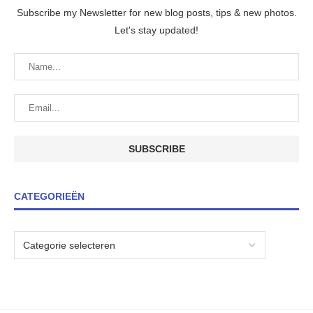
Subscribe my Newsletter for new blog posts, tips & new photos.
Let's stay updated!
CATEGORIEËN