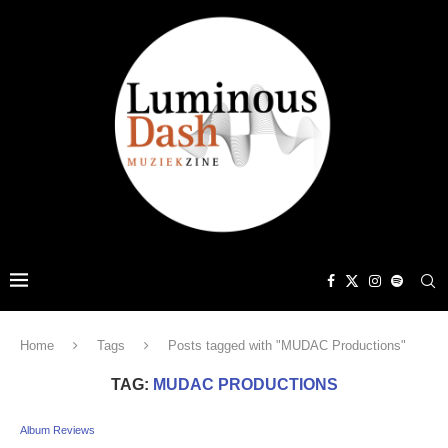
Home
Tags
Posts tagged with "MUDAC Productions"
TAG:
MUDAC PRODUCTIONS
Album Reviews