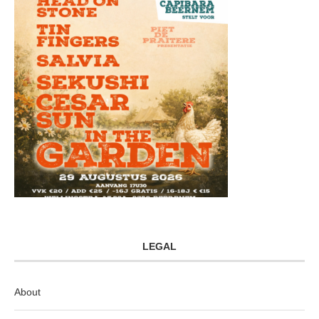
LEGAL
About