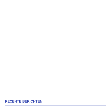
RECENTE BERICHTEN