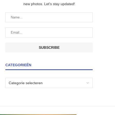
new photos. Let's stay updated!
CATEGORIEËN