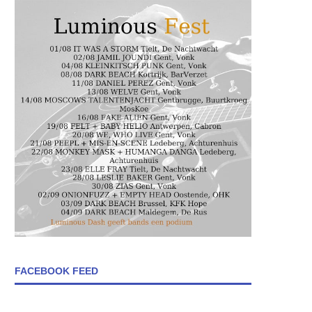
FACEBOOK FEED