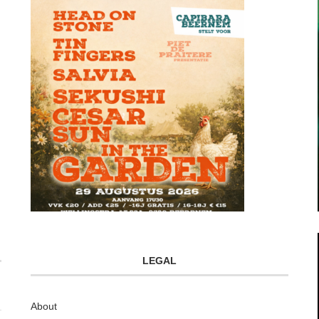
LEGAL
About