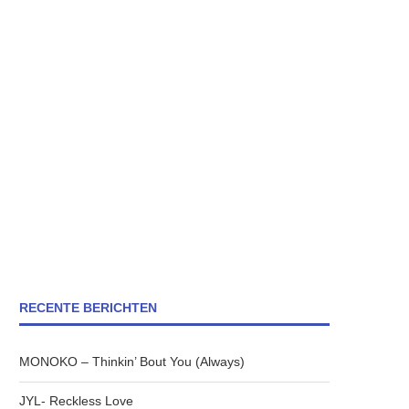
RECENTE BERICHTEN
MONOKO – Thinkin’ Bout You (Always)
JYL- Reckless Love