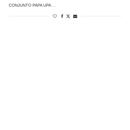
CONJUNTO PAPA UPA …