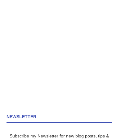
NEWSLETTER
Subscribe my Newsletter for new blog posts, tips &