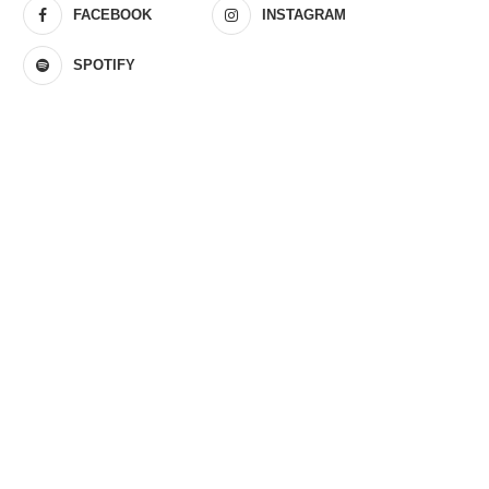
FACEBOOK
INSTAGRAM
SPOTIFY