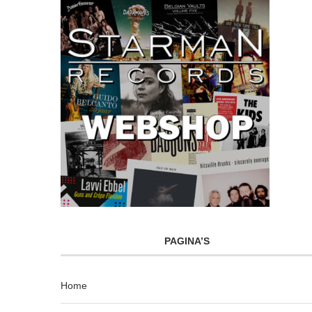
PAGINA’S
Home