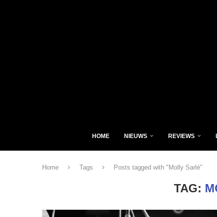
HOME
NIEUWS
REVIEWS
Home
Tags
Posts tagged with "Molly Sarlé"
TAG:
M