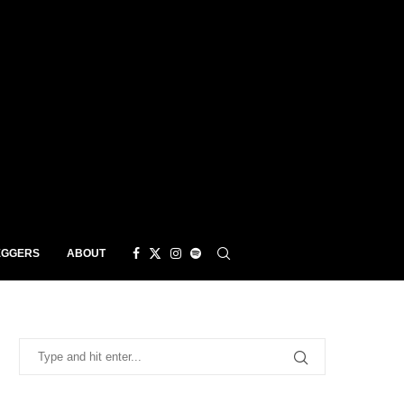
EGGERS
ABOUT