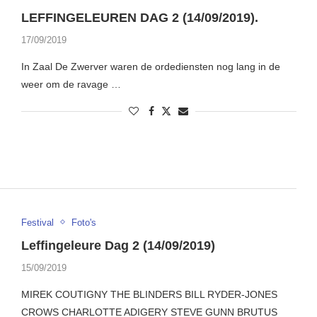
LEFFINGELEUREN DAG 2 (14/09/2019).
17/09/2019
In Zaal De Zwerver waren de ordediensten nog lang in de
weer om de ravage …
Festival
Foto's
Leffingeleure Dag 2 (14/09/2019)
15/09/2019
MIREK COUTIGNY THE BLINDERS BILL RYDER-JONES
CROWS CHARLOTTE ADIGERY STEVE GUNN BRUTUS