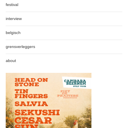
festival
interview
belgisch
grensverleggers
about