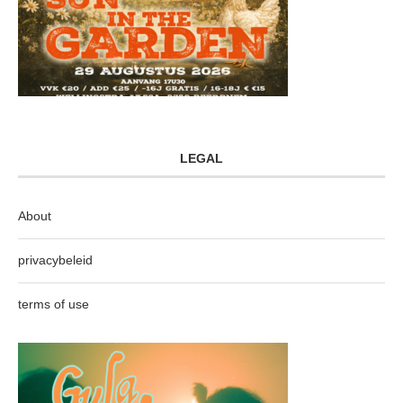
LEGAL
About
privacybeleid
terms of use