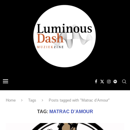
Home
Tags
Posts tagged with "Matrac d’Amour"
TAG:
MATRAC D’AMOUR