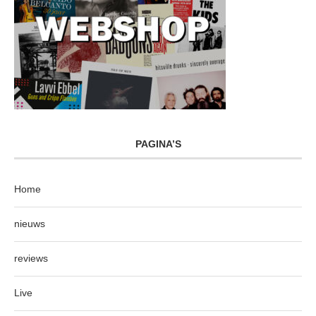
PAGINA’S
Home
nieuws
reviews
Live