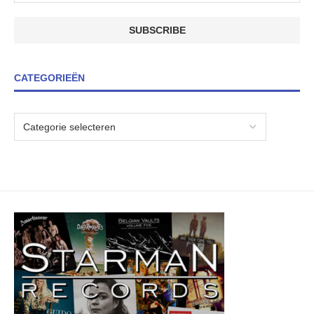
CATEGORIEËN