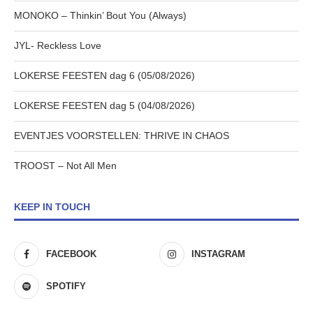
MONOKO – Thinkin’ Bout You (Always)
JYL- Reckless Love
LOKERSE FEESTEN dag 6 (05/08/2026)
LOKERSE FEESTEN dag 5 (04/08/2026)
EVENTJES VOORSTELLEN: THRIVE IN CHAOS
TROOST – Not All Men
KEEP IN TOUCH
FACEBOOK
INSTAGRAM
SPOTIFY