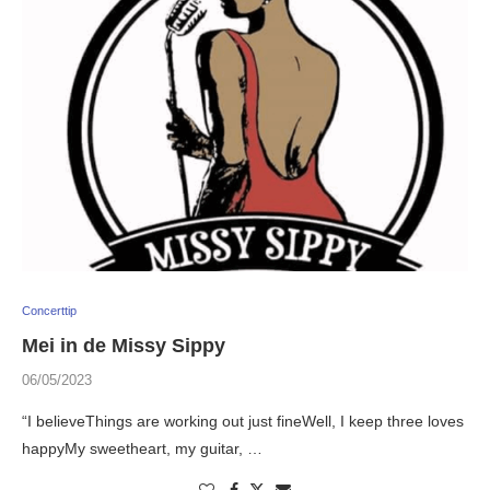
Concerttip
Mei in de Missy Sippy
06/05/2023
“I believeThings are working out just fineWell, I keep three loves
happyMy sweetheart, my guitar, …