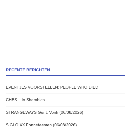
RECENTE BERICHTEN
EVENTJES VOORSTELLEN: PEOPLE WHO DIED
CHES – In Shambles
STRANGEWAYS Gent, Vonk (06/08/2026)
SIGLO XX Fonnefeesten (06/08/2026)