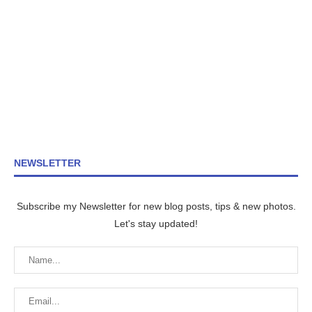
NEWSLETTER
Subscribe my Newsletter for new blog posts, tips & new photos.
Let's stay updated!