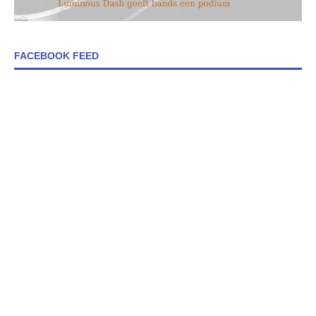
FACEBOOK FEED