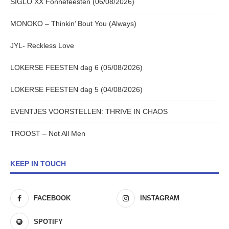
SIGLO XX Fonnefeesten (06/08/2026)
MONOKO – Thinkin’ Bout You (Always)
JYL- Reckless Love
LOKERSE FEESTEN dag 6 (05/08/2026)
LOKERSE FEESTEN dag 5 (04/08/2026)
EVENTJES VOORSTELLEN: THRIVE IN CHAOS
TROOST – Not All Men
KEEP IN TOUCH
FACEBOOK
INSTAGRAM
SPOTIFY