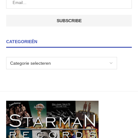
CATEGORIEËN