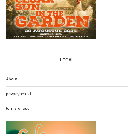
LEGAL
About
privacybeleid
terms of use