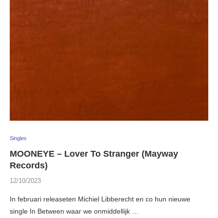
Singles
MOONEYE – Lover To Stranger (Mayway
Records)
12/10/2023
In februari releaseten Michiel Libberecht en co hun nieuwe
single In Between waar we onmiddellijk …