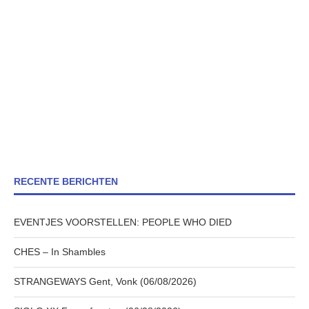
RECENTE BERICHTEN
EVENTJES VOORSTELLEN: PEOPLE WHO DIED
CHES – In Shambles
STRANGEWAYS Gent, Vonk (06/08/2026)