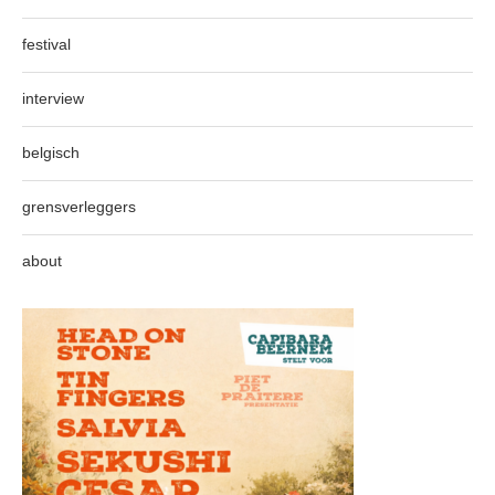
festival
interview
belgisch
grensverleggers
about