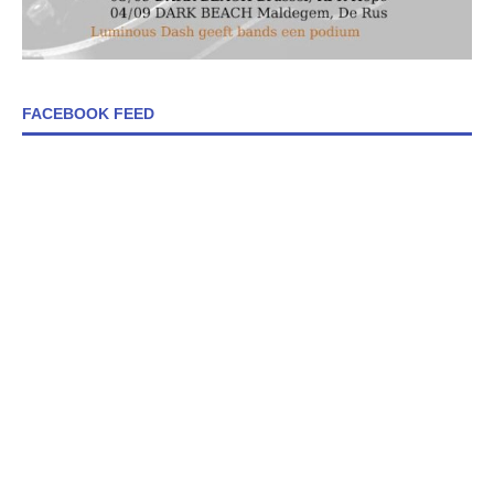
FACEBOOK FEED