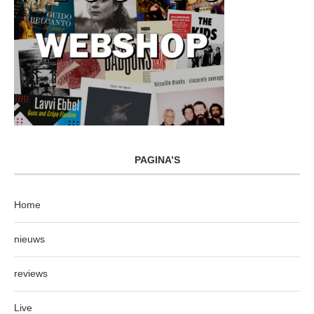
PAGINA’S
Home
nieuws
reviews
Live