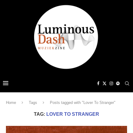
Home
Tags
Posts tagged with "Lover To Stranger"
TAG:
LOVER TO STRANGER