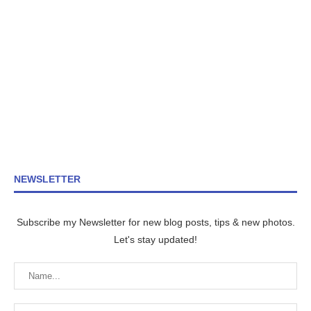
NEWSLETTER
Subscribe my Newsletter for new blog posts, tips & new photos.
Let's stay updated!