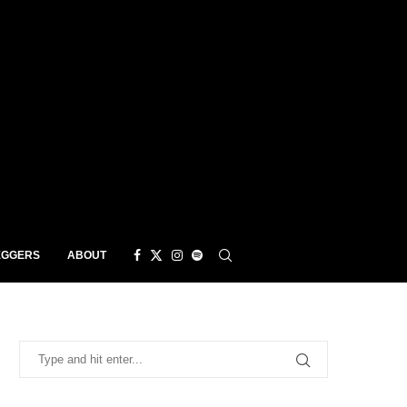
EGGERS
ABOUT