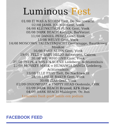
FACEBOOK FEED