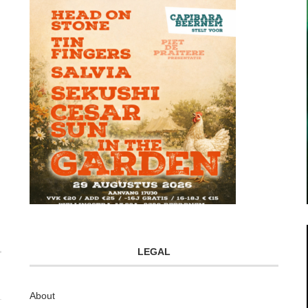
LEGAL
About