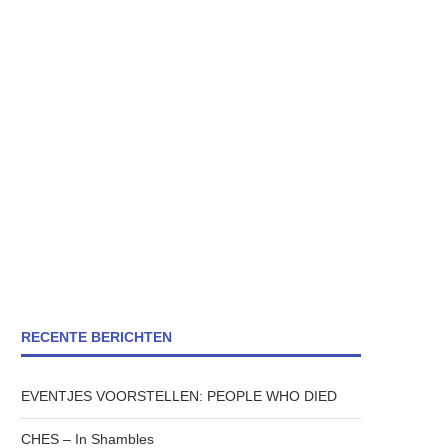
RECENTE BERICHTEN
EVENTJES VOORSTELLEN: PEOPLE WHO DIED
CHES – In Shambles