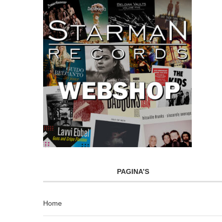
PAGINA’S
Home