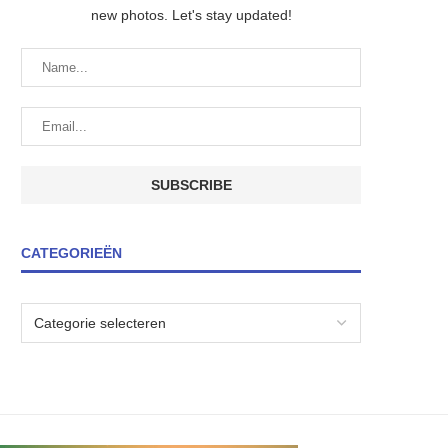
new photos. Let's stay updated!
CATEGORIEËN