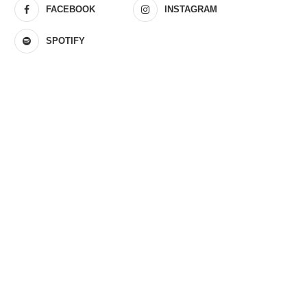
FACEBOOK
INSTAGRAM
SPOTIFY