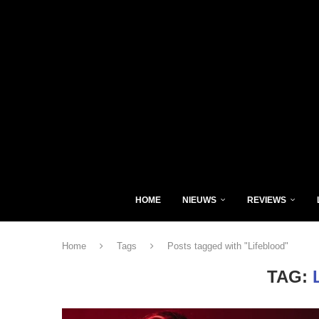
HOME
NIEUWS
REVIEWS
Home
Tags
Posts tagged with "Lifeblood"
TAG: