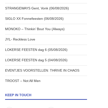
STRANGEWAYS Gent, Vonk (06/08/2026)
SIGLO XX Fonnefeesten (06/08/2026)
MONOKO – Thinkin’ Bout You (Always)
JYL- Reckless Love
LOKERSE FEESTEN dag 6 (05/08/2026)
LOKERSE FEESTEN dag 5 (04/08/2026)
EVENTJES VOORSTELLEN: THRIVE IN CHAOS
TROOST – Not All Men
KEEP IN TOUCH