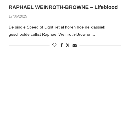
RAPHAEL WEINROTH-BROWNE – Lifeblood
17/06/2025
De single Speed of Light liet al horen hoe de klassiek
geschoolde cellist Raphael Weinroth-Browne …