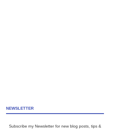
NEWSLETTER
Subscribe my Newsletter for new blog posts, tips &