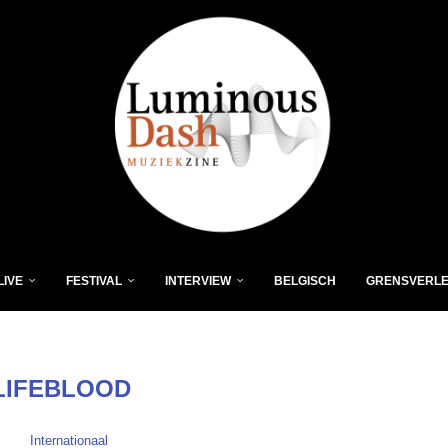
LIVE
FESTIVAL
INTERVIEW
BELGISCH
GRENSVERL
LIFEBLOOD
Internationaal