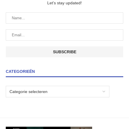
Let's stay updated!
CATEGORIEËN