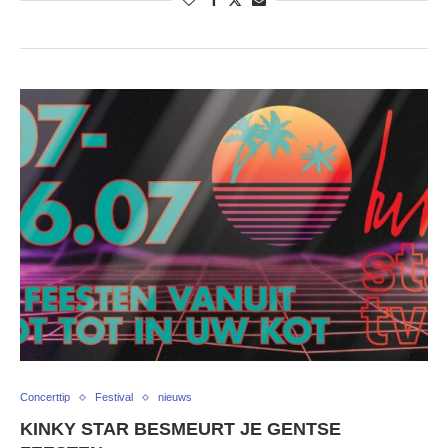
Concerttip
Festival
nieuws
KINKY STAR BESMEURT JE GENTSE