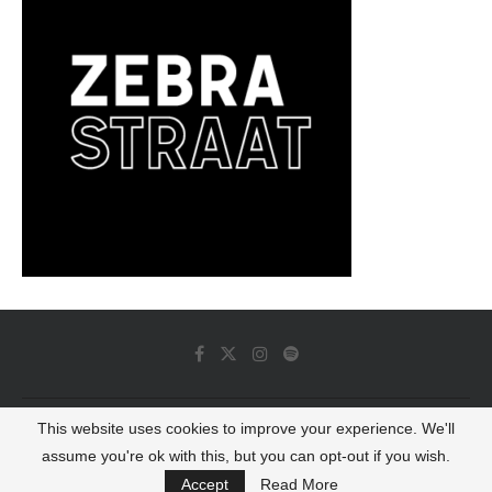
This website uses cookies to improve your experience. We'll
© 2022 - Luminous Dash All Rights Reserved
assume you're ok with this, but you can opt-out if you wish.
BACK TO TOP
Accept
Read More