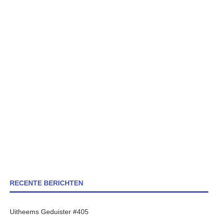
RECENTE BERICHTEN
Uitheems Geduister #405