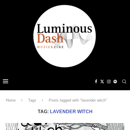
Home
Tags
Posts tagged with "lavender witch"
TAG:
LAVENDER WITCH