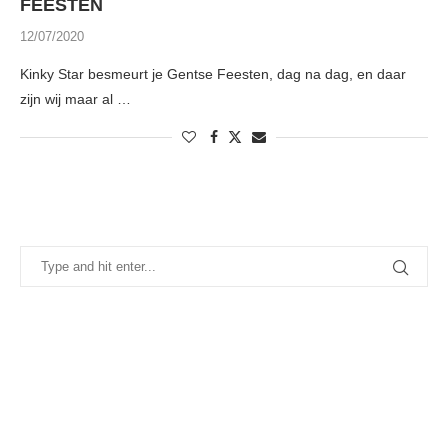
FEESTEN
12/07/2020
Kinky Star besmeurt je Gentse Feesten, dag na dag, en daar
zijn wij maar al …