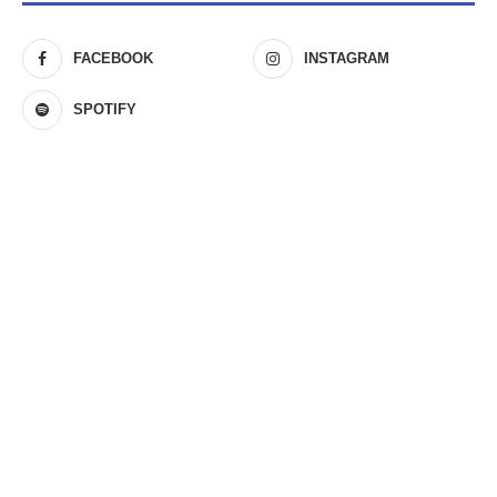
FACEBOOK
INSTAGRAM
SPOTIFY