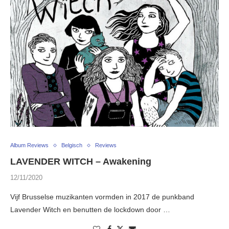
Album Reviews
Belgisch
Reviews
LAVENDER WITCH – Awakening
12/11/2020
Vijf Brusselse muzikanten vormden in 2017 de punkband
Lavender Witch en benutten de lockdown door …