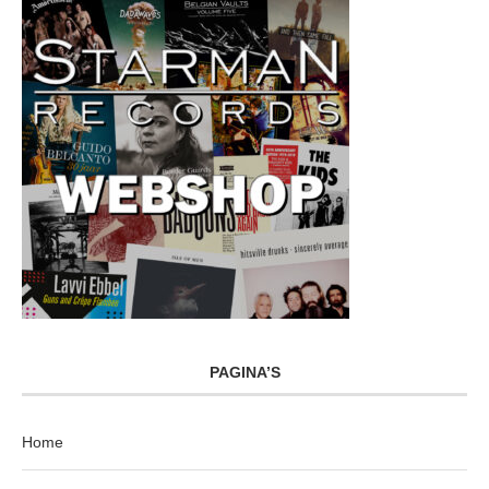
PAGINA’S
Home