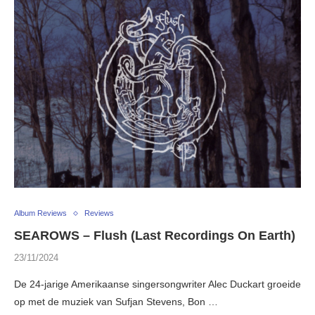
Album Reviews
Reviews
SEAROWS – Flush (Last Recordings On Earth)
23/11/2024
De 24-jarige Amerikaanse singersongwriter Alec Duckart groeide
op met de muziek van Sufjan Stevens, Bon …