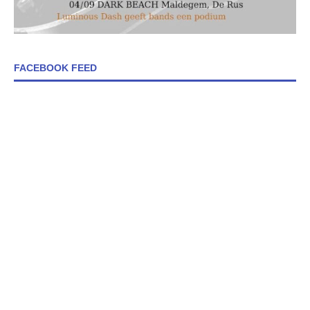
FACEBOOK FEED