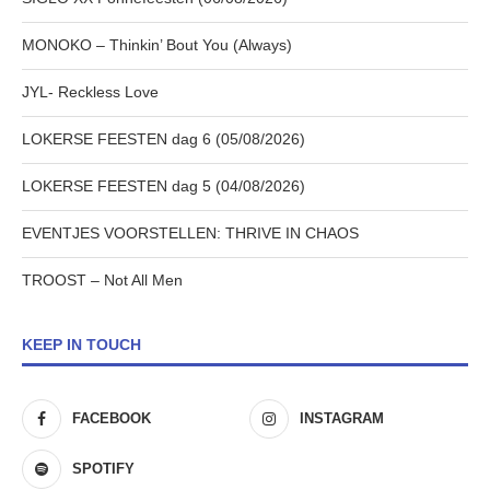
MONOKO – Thinkin’ Bout You (Always)
JYL- Reckless Love
LOKERSE FEESTEN dag 6 (05/08/2026)
LOKERSE FEESTEN dag 5 (04/08/2026)
EVENTJES VOORSTELLEN: THRIVE IN CHAOS
TROOST – Not All Men
KEEP IN TOUCH
FACEBOOK
INSTAGRAM
SPOTIFY