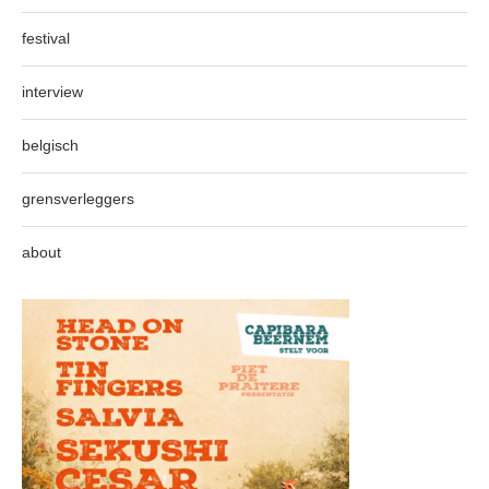
festival
interview
belgisch
grensverleggers
about