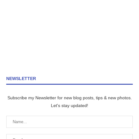
NEWSLETTER
Subscribe my Newsletter for new blog posts, tips & new photos.
Let's stay updated!