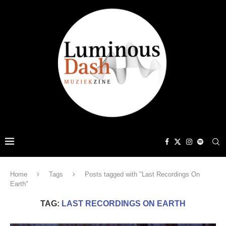
Home
Tags
Posts tagged with "Last Recordings On
Earth"
TAG:
LAST RECORDINGS ON EARTH