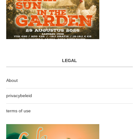
LEGAL
About
privacybeleid
terms of use