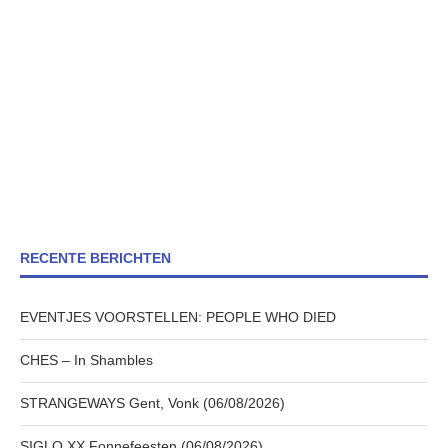
RECENTE BERICHTEN
EVENTJES VOORSTELLEN: PEOPLE WHO DIED
CHES – In Shambles
STRANGEWAYS Gent, Vonk (06/08/2026)
SIGLO XX Fonnefeesten (06/08/2026)