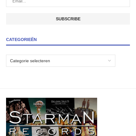
CATEGORIEËN