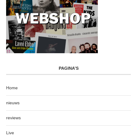
PAGINA’S
Home
nieuws
reviews
Live