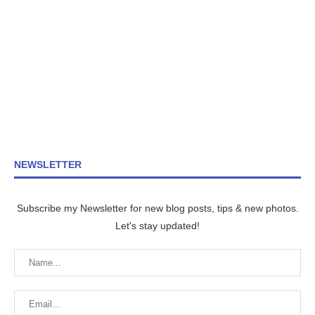
NEWSLETTER
Subscribe my Newsletter for new blog posts, tips & new photos.
Let's stay updated!