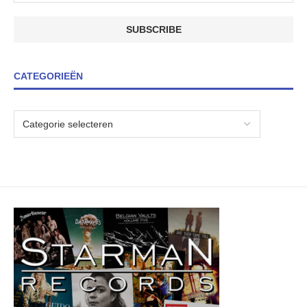
CATEGORIEËN