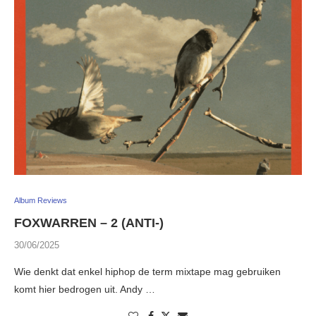
Album Reviews
FOXWARREN – 2 (ANTI-)
30/06/2025
Wie denkt dat enkel hiphop de term mixtape mag gebruiken
komt hier bedrogen uit. Andy …