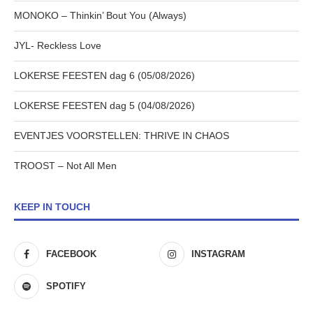
MONOKO – Thinkin’ Bout You (Always)
JYL- Reckless Love
LOKERSE FEESTEN dag 6 (05/08/2026)
LOKERSE FEESTEN dag 5 (04/08/2026)
EVENTJES VOORSTELLEN: THRIVE IN CHAOS
TROOST – Not All Men
KEEP IN TOUCH
FACEBOOK
INSTAGRAM
SPOTIFY