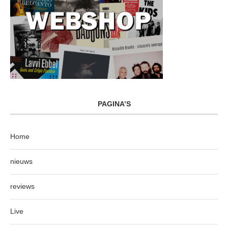
PAGINA’S
Home
nieuws
reviews
Live