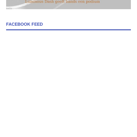
FACEBOOK FEED