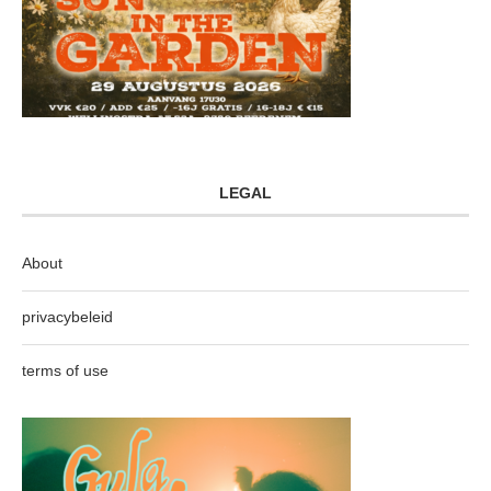
LEGAL
About
privacybeleid
terms of use