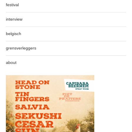
festival
interview
belgisch
grensverleggers
about