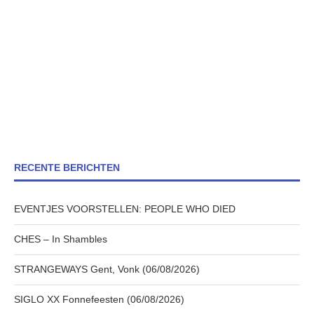
RECENTE BERICHTEN
EVENTJES VOORSTELLEN: PEOPLE WHO DIED
CHES – In Shambles
STRANGEWAYS Gent, Vonk (06/08/2026)
SIGLO XX Fonnefeesten (06/08/2026)