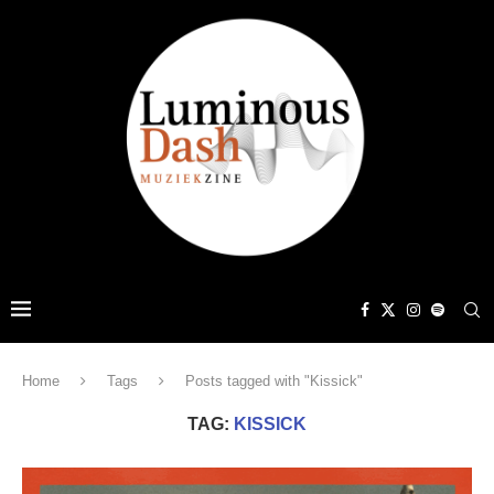
Home
Tags
Posts tagged with "Kissick"
TAG:
KISSICK