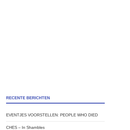
RECENTE BERICHTEN
EVENTJES VOORSTELLEN: PEOPLE WHO DIED
CHES – In Shambles