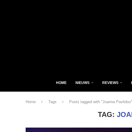
HOME
NIEUWS
REVIEWS
Home
Tags
Posts tagged with "Joanna Pavlidou
TAG:
JOA