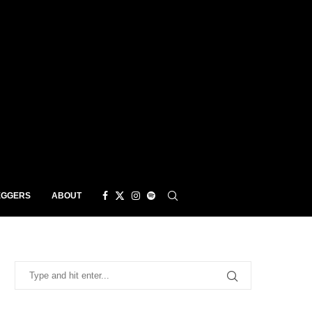
EGGERS
ABOUT