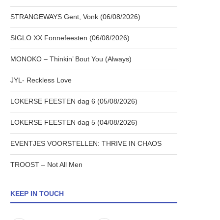
STRANGEWAYS Gent, Vonk (06/08/2026)
SIGLO XX Fonnefeesten (06/08/2026)
MONOKO – Thinkin’ Bout You (Always)
JYL- Reckless Love
LOKERSE FEESTEN dag 6 (05/08/2026)
LOKERSE FEESTEN dag 5 (04/08/2026)
EVENTJES VOORSTELLEN: THRIVE IN CHAOS
TROOST – Not All Men
KEEP IN TOUCH