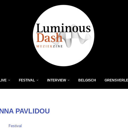
LIVE
FESTIVAL
INTERVIEW
BELGISCH
GRENSVERL
"
NNA PAVLIDOU
Festival