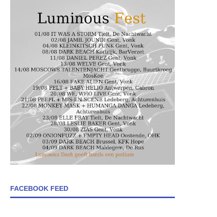
FACEBOOK FEED