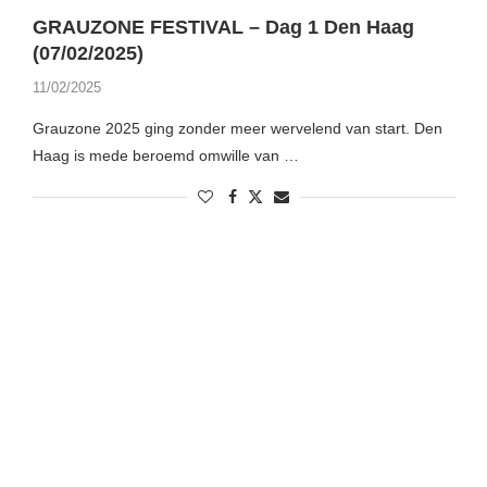
GRAUZONE FESTIVAL – Dag 1 Den Haag
(07/02/2025)
11/02/2025
Grauzone 2025 ging zonder meer wervelend van start. Den
Haag is mede beroemd omwille van …