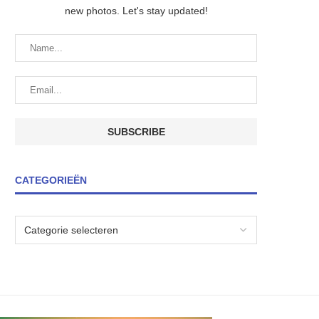
new photos. Let's stay updated!
CATEGORIEËN