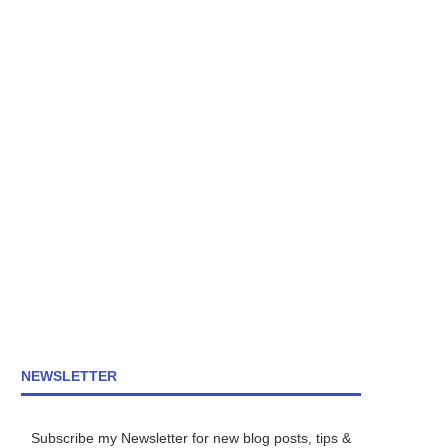
NEWSLETTER
Subscribe my Newsletter for new blog posts, tips &