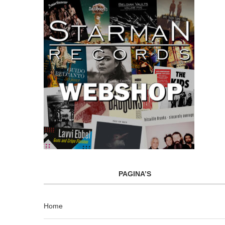
PAGINA’S
Home