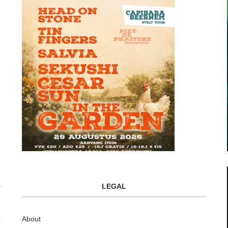
LEGAL
About