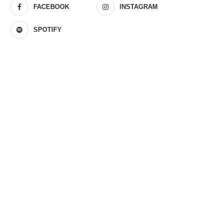
FACEBOOK
INSTAGRAM
SPOTIFY