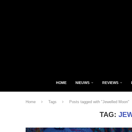
HOME
NIEUWS
REVIEWS
Home
Tags
Posts tagged with "Jewelled Moon"
TAG:
JE