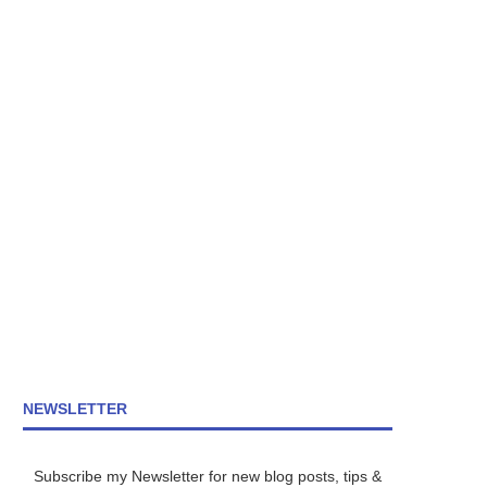
NEWSLETTER
Subscribe my Newsletter for new blog posts, tips &