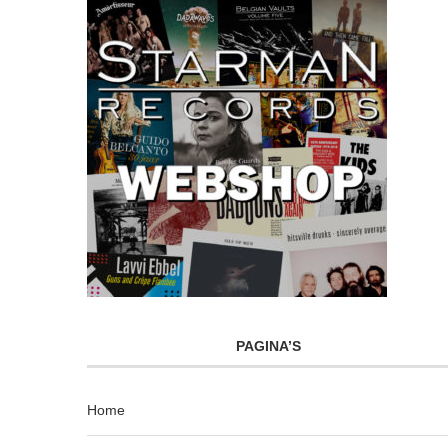
PAGINA’S
Home