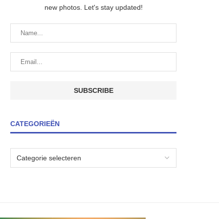
new photos. Let's stay updated!
CATEGORIEËN