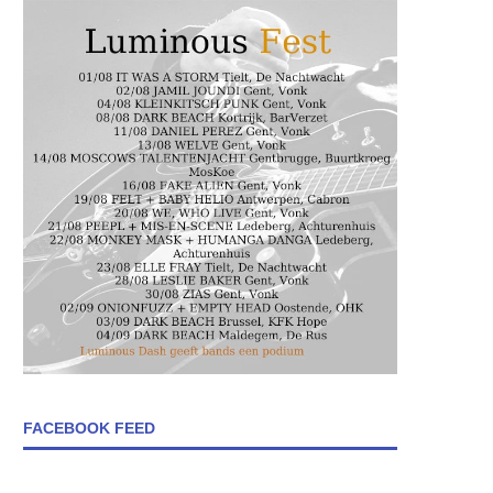
FACEBOOK FEED