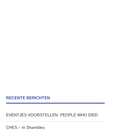
RECENTE BERICHTEN
EVENTJES VOORSTELLEN: PEOPLE WHO DIED
CHES – In Shambles