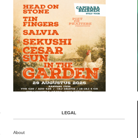
LEGAL
About