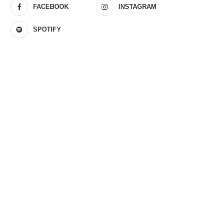
FACEBOOK
INSTAGRAM
SPOTIFY