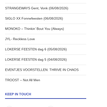
STRANGEWAYS Gent, Vonk (06/08/2026)
SIGLO XX Fonnefeesten (06/08/2026)
MONOKO – Thinkin’ Bout You (Always)
JYL- Reckless Love
LOKERSE FEESTEN dag 6 (05/08/2026)
LOKERSE FEESTEN dag 5 (04/08/2026)
EVENTJES VOORSTELLEN: THRIVE IN CHAOS
TROOST – Not All Men
KEEP IN TOUCH