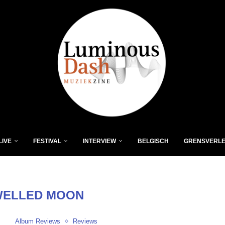
LIVE
FESTIVAL
INTERVIEW
BELGISCH
GRENSVERL
WELLED MOON
Album Reviews
Reviews