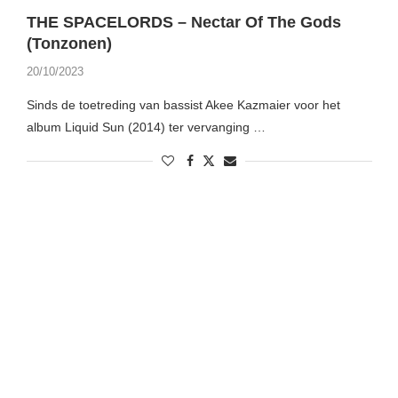
THE SPACELORDS – Nectar Of The Gods
(Tonzonen)
20/10/2023
Sinds de toetreding van bassist Akee Kazmaier voor het
album Liquid Sun (2014) ter vervanging …