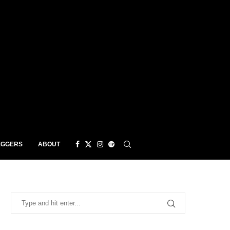
EGGERS
ABOUT